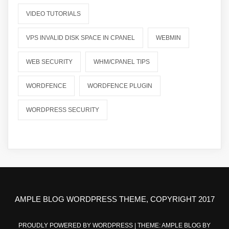
VIDEO TUTORIALS
VPS INVALID DISK SPACE IN CPANEL
WEBMIN
WEB SECURITY
WHM/CPANEL TIPS
WORDFENCE
WORDFENCE PLUGIN
WORDPRESS SECURITY
AMPLE BLOG WORDPRESS THEME, COPYRIGHT 2017
PROUDLY POWERED BY WORDPRESS
|
THEME: AMPLE BLOG BY