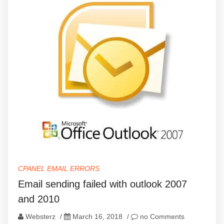
CPANEL EMAIL ERRORS
Email sending failed with outlook 2007
and 2010
Websterz
/
March 16, 2018
/
no Comments