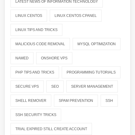
LATEST NEWS OF INFORMATION TECHNOLOGY
LINUX CENTOS
LINUX CENTOS CPANEL
LINUX TIPS AND TRICKS
MALICIOUS CODE REMOVAL
MYSQL OPTIMIZATION
NAMED
ONSHORE VPS
PHP TIPS AND TRICKS
PROGRAMMING TUTORIALS
SECURE VPS
SEO
SERVER MANAGEMENT
SHELL REMOVER
SPAM PREVENTION
SSH
SSH SECURITY TRICKS
TRIAL EXPIRED STILL CREATE ACCOUNT