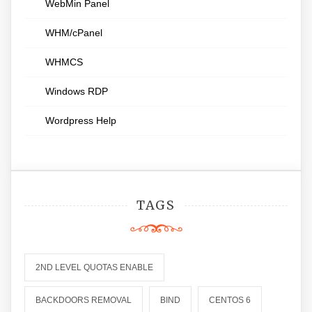
WebMin Panel
WHM/cPanel
WHMCS
Windows RDP
Wordpress Help
TAGS
2ND LEVEL QUOTAS ENABLE
BACKDOORS REMOVAL
BIND
CENTOS 6