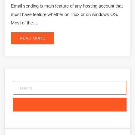
Email sending is main feature of any hosting account that
must have feature whether on linux or on windows OS.
Most of the…
READ MORE