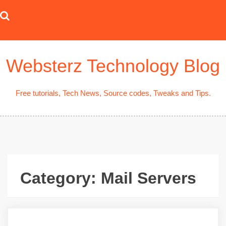
Skip
to
content
Websterz Technology Blog
Free tutorials, Tech News, Source codes, Tweaks and Tips.
Category:
Mail Servers