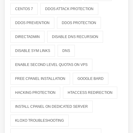
CENTOS 7
DDOS ATTACK PROTECTION
DDOS PREVENTION
DDOS PROTECTION
DIRECTADMIN
DISABLE DNS RECURSION
DISABLE SYM LINKS
DNS
ENABLE SECOND LEVEL QUOTAS ON VPS
FREE CPANEL INSTALLATION
GOOGLE BARD
HACKING PROTECTION
HTACCESS REDIRECTION
INSTALL CPANEL ON DEDICATED SERVER
KLOXO TROUBLESHOOTING