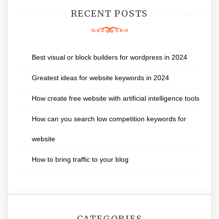
RECENT POSTS
Best visual or block builders for wordpress in 2024
Greatest ideas for website keywords in 2024
How create free website with artificial intelligence tools
How can you search low competition keywords for
website
How to bring traffic to your blog
CATEGORIES