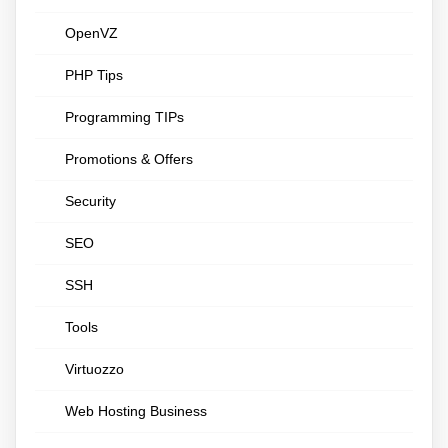
OpenVZ
PHP Tips
Programming TIPs
Promotions & Offers
Security
SEO
SSH
Tools
Virtuozzo
Web Hosting Business