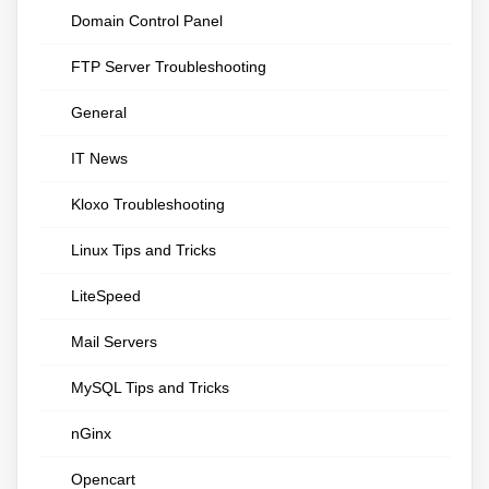
Domain Control Panel
FTP Server Troubleshooting
General
IT News
Kloxo Troubleshooting
Linux Tips and Tricks
LiteSpeed
Mail Servers
MySQL Tips and Tricks
nGinx
Opencart