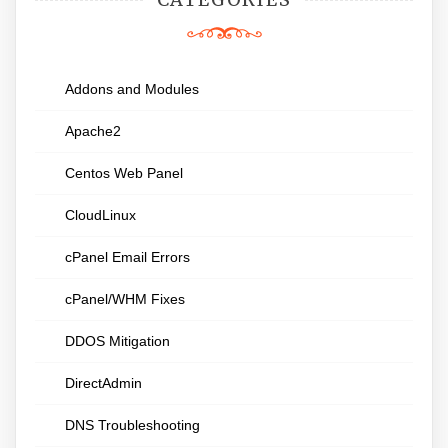
Addons and Modules
Apache2
Centos Web Panel
CloudLinux
cPanel Email Errors
cPanel/WHM Fixes
DDOS Mitigation
DirectAdmin
DNS Troubleshooting