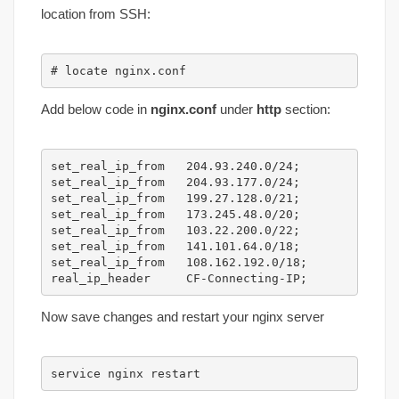
location from SSH:
# locate nginx.conf
Add below code in
nginx.conf
under
http
section:
set_real_ip_from   204.93.240.0/24;

set_real_ip_from   204.93.177.0/24;

set_real_ip_from   199.27.128.0/21;

set_real_ip_from   173.245.48.0/20;

set_real_ip_from   103.22.200.0/22;

set_real_ip_from   141.101.64.0/18;

set_real_ip_from   108.162.192.0/18;

Now save changes and restart your nginx server
service nginx restart