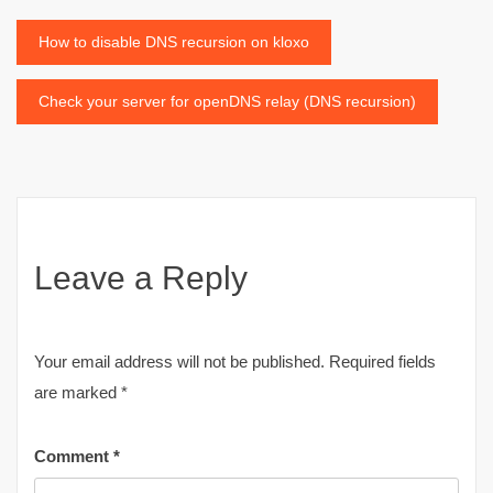
Post
How to disable DNS recursion on kloxo
navigation
Check your server for openDNS relay (DNS recursion)
Leave a Reply
Your email address will not be published.
Required fields
are marked
*
Comment
*