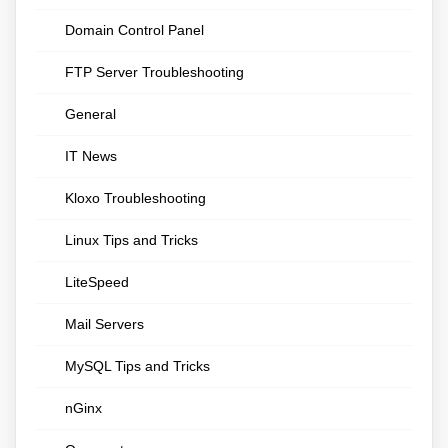
Domain Control Panel
FTP Server Troubleshooting
General
IT News
Kloxo Troubleshooting
Linux Tips and Tricks
LiteSpeed
Mail Servers
MySQL Tips and Tricks
nGinx