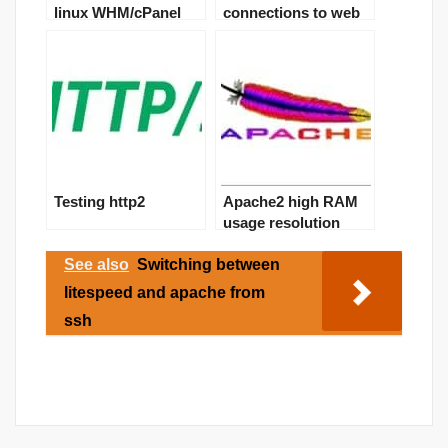
linux WHM/cPanel
connections to web
server – DDOS
solution
Testing http2
Apache2 high RAM
usage resolution
See also
Switching between
litespeed and apache from
ssh