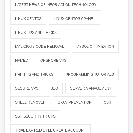
LATEST NEWS OF INFORMATION TECHNOLOGY
LINUX CENTOS
LINUX CENTOS CPANEL
LINUX TIPS AND TRICKS
MALICIOUS CODE REMOVAL
MYSQL OPTIMIZATION
NAMED
ONSHORE VPS
PHP TIPS AND TRICKS
PROGRAMMING TUTORIALS
SECURE VPS
SEO
SERVER MANAGEMENT
SHELL REMOVER
SPAM PREVENTION
SSH
SSH SECURITY TRICKS
TRIAL EXPIRED STILL CREATE ACCOUNT