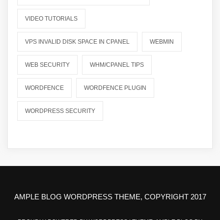
VIDEO TUTORIALS
VPS INVALID DISK SPACE IN CPANEL
WEBMIN
WEB SECURITY
WHM/CPANEL TIPS
WORDFENCE
WORDFENCE PLUGIN
WORDPRESS SECURITY
AMPLE BLOG WORDPRESS THEME, COPYRIGHT 2017