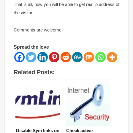
That is all, now you will be able to get real ip address of
the visitor.
Comments are welcome.
Spread the love
Related Posts:
Disable Sym links on
Check active