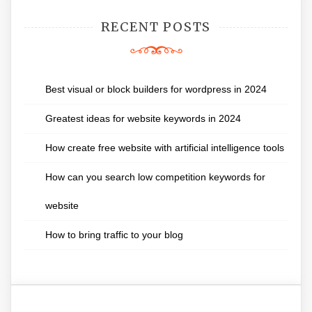
RECENT POSTS
Best visual or block builders for wordpress in 2024
Greatest ideas for website keywords in 2024
How create free website with artificial intelligence tools
How can you search low competition keywords for
website
How to bring traffic to your blog