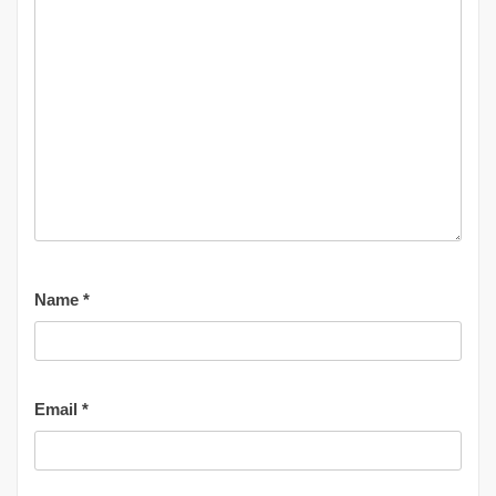
Name
*
Email
*