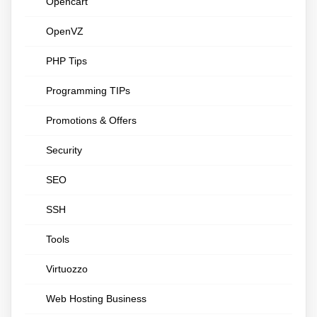
Opencart
OpenVZ
PHP Tips
Programming TIPs
Promotions & Offers
Security
SEO
SSH
Tools
Virtuozzo
Web Hosting Business