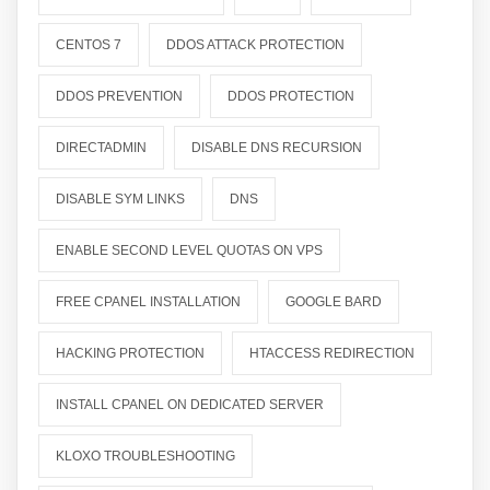
CENTOS 7
DDOS ATTACK PROTECTION
DDOS PREVENTION
DDOS PROTECTION
DIRECTADMIN
DISABLE DNS RECURSION
DISABLE SYM LINKS
DNS
ENABLE SECOND LEVEL QUOTAS ON VPS
FREE CPANEL INSTALLATION
GOOGLE BARD
HACKING PROTECTION
HTACCESS REDIRECTION
INSTALL CPANEL ON DEDICATED SERVER
KLOXO TROUBLESHOOTING