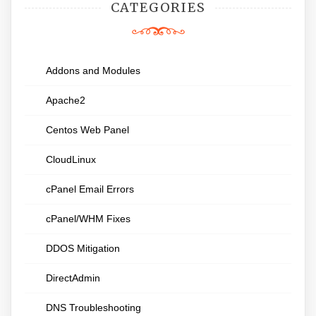
CATEGORIES
Addons and Modules
Apache2
Centos Web Panel
CloudLinux
cPanel Email Errors
cPanel/WHM Fixes
DDOS Mitigation
DirectAdmin
DNS Troubleshooting