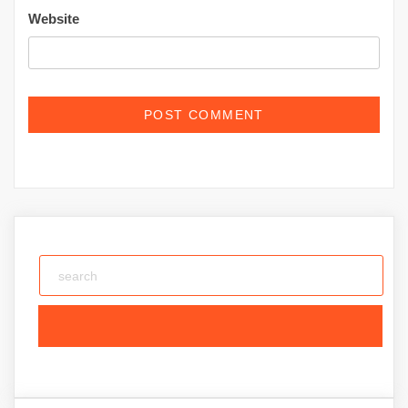
Website