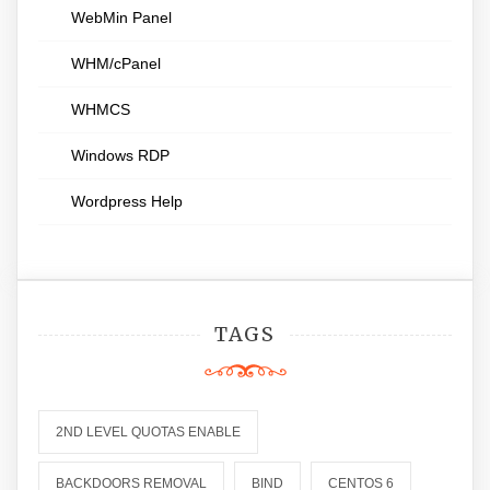
WebMin Panel
WHM/cPanel
WHMCS
Windows RDP
Wordpress Help
TAGS
2ND LEVEL QUOTAS ENABLE
BACKDOORS REMOVAL
BIND
CENTOS 6