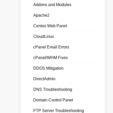
Addons and Modules
Apache2
Centos Web Panel
CloudLinux
cPanel Email Errors
cPanel/WHM Fixes
DDOS Mitigation
DirectAdmin
DNS Troubleshooting
Domain Control Panel
FTP Server Troubleshooting