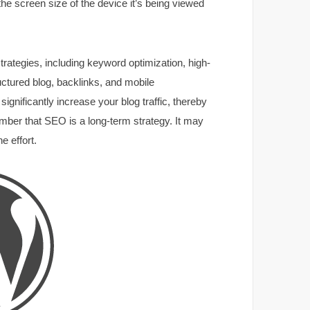
the screen size of the device it’s being viewed
trategies, including keyword optimization, high-
ructured blog, backlinks, and mobile
ignificantly increase your blog traffic, thereby
ember that SEO is a long-term strategy. It may
e effort.