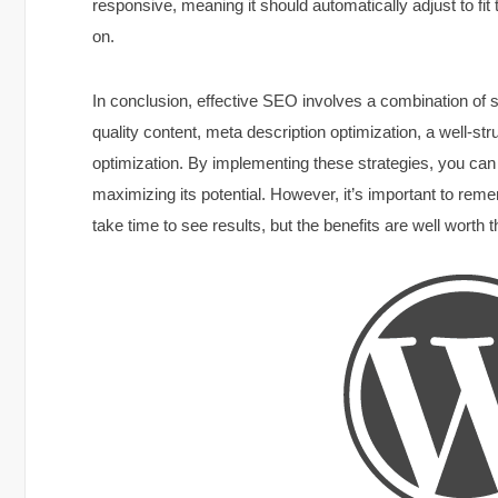
responsive, meaning it should automatically adjust to fit 
on.
In conclusion, effective SEO involves a combination of s
quality content, meta description optimization, a well-st
optimization. By implementing these strategies, you can s
maximizing its potential. However, it’s important to rem
take time to see results, but the benefits are well worth th