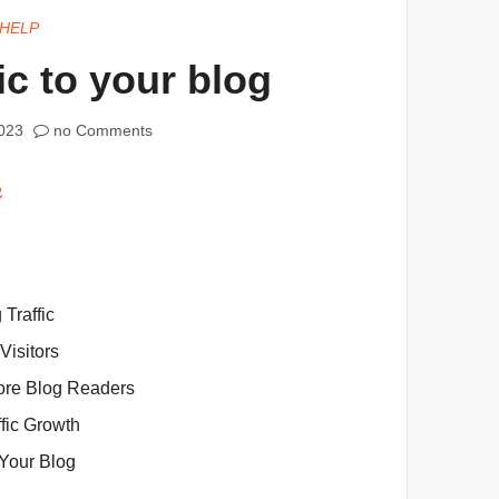
HELP
ic to your blog
023
no Comments
 Traffic
Visitors
More Blog Readers
fic Growth
 Your Blog