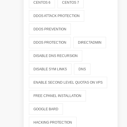
CENTOS 6
CENTOS 7
DDOS ATTACK PROTECTION
DDOS PREVENTION
DDOS PROTECTION
DIRECTADMIN
DISABLE DNS RECURSION
DISABLE SYM LINKS
DNS
ENABLE SECOND LEVEL QUOTAS ON VPS
FREE CPANEL INSTALLATION
GOOGLE BARD
HACKING PROTECTION