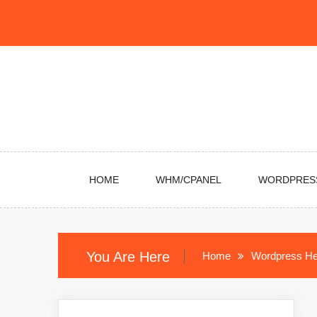
Skip
to
content
HOME
WHM/CPANEL
WORDPRES
You Are Here
Home
Wordpress He