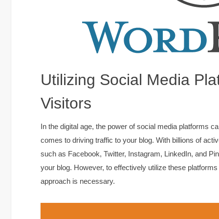
Utilizing Social Media Pl
Visitors
In the digital age, the power of social media platforms 
comes to driving traffic to your blog. With billions of ac
such as Facebook, Twitter, Instagram, LinkedIn, and Pinte
your blog. However, to effectively utilize these platforms
approach is necessary.