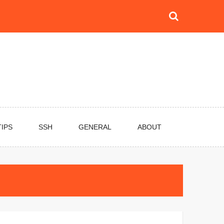
TIPS
SSH
GENERAL
ABOUT