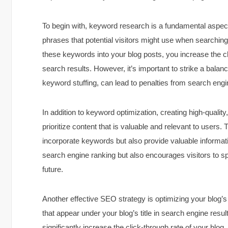
To begin with, keyword research is a fundamental aspect
phrases that potential visitors might use when searching 
these keywords into your blog posts, you increase the c
search results. However, it’s important to strike a bal
keyword stuffing, can lead to penalties from search engi
In addition to keyword optimization, creating high-quality
prioritize content that is valuable and relevant to users.
incorporate keywords but also provide valuable informati
search engine ranking but also encourages visitors to s
future.
Another effective SEO strategy is optimizing your blog’
that appear under your blog’s title in search engine resu
significantly increase the click-through rate of your blo