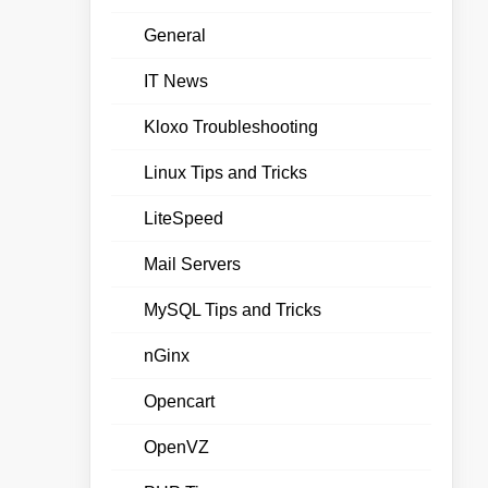
General
IT News
Kloxo Troubleshooting
Linux Tips and Tricks
LiteSpeed
Mail Servers
MySQL Tips and Tricks
nGinx
Opencart
OpenVZ