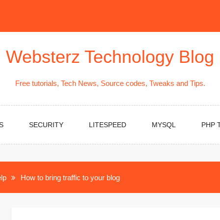
Websterz Technology Blog
Free tutorials, Tech News, Source codes, Tweaks and Tips.
S
SECURITY
LITESPEED
MYSQL
PHP 
lp
How to bring traffic to your blog