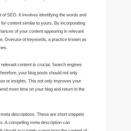
 of SEO. It involves identifying the words and
for content similar to yours. By incorporating
hances of your content appearing in relevant
ance. Overuse of keywords, a practice known as
nes.
, relevant content is crucial. Search engines
 Therefore, your blog posts should not only
on or insights. This not only improves your
pend more time on your blog and return in the
s meta descriptions. These are short snippets
lts. A compelling meta description can
g. It should accurately summarize the content of