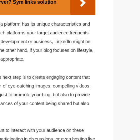
rver? Sym links solution
dia platform has its unique characteristics and
hich platforms your target audience frequents
al development or business, LinkedIn might be
e other hand, if your blog focuses on lifestyle,
 appropriate.
 next step is to create engaging content that
orm of eye-catching images, compelling videos,
ust to promote your blog, but also to provide
chances of your content being shared but also
tant to interact with your audience on these
rticipating in discussions, or even hosting live