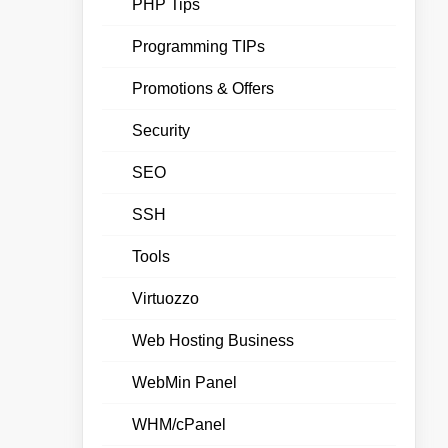
PHP Tips
Programming TIPs
Promotions & Offers
Security
SEO
SSH
Tools
Virtuozzo
Web Hosting Business
WebMin Panel
WHM/cPanel