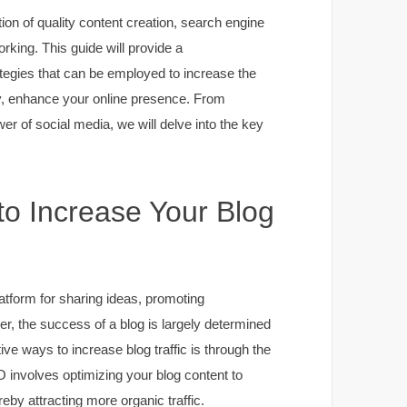
tion of quality content creation, search engine
rking. This guide will provide a
egies that can be employed to increase the
tely, enhance your online presence. From
er of social media, we will delve into the key
to Increase Your Blog
latform for sharing ideas, promoting
r, the success of a blog is largely determined
tive ways to increase blog traffic is through the
 involves optimizing your blog content to
reby attracting more organic traffic.