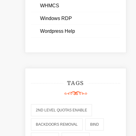
WHMCS
Windows RDP
Wordpress Help
TAGS
2ND LEVEL QUOTAS ENABLE
BACKDOORS REMOVAL
BIND