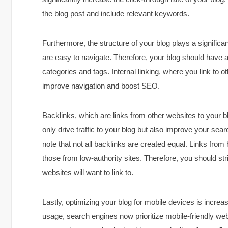
the blog post and include relevant keywords.
Furthermore, the structure of your blog plays a significa
are easy to navigate. Therefore, your blog should have a 
categories and tags. Internal linking, where you link to o
improve navigation and boost SEO.
Backlinks, which are links from other websites to your b
only drive traffic to your blog but also improve your sea
note that not all backlinks are created equal. Links from
those from low-authority sites. Therefore, you should str
websites will want to link to.
Lastly, optimizing your blog for mobile devices is increas
usage, search engines now prioritize mobile-friendly web