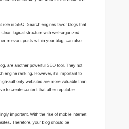
nt role in SEO. Search engines favor blogs that
clear, logical structure with well-organized
ther relevant posts within your blog, can also
log, are another powerful SEO tool. They not
rch engine ranking. However, it’s important to
 high-authority websites are more valuable than
ive to create content that other reputable
ingly important. With the rise of mobile internet
sites. Therefore, your blog should be