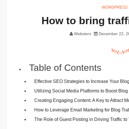
WORDPRESS 
How to bring traff
Websterz
December 22, 2
Table of Contents
Effective SEO Strategies to Increase Your Blog
Utilizing Social Media Platforms to Boost Blog 
Creating Engaging Content: A Key to Attract 
How to Leverage Email Marketing for Blog Traf
The Role of Guest Posting in Driving Traffic to