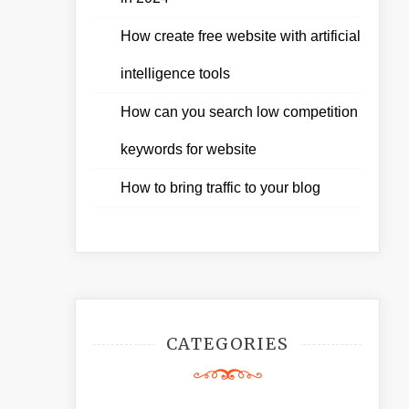
How create free website with artificial
intelligence tools
How can you search low competition
keywords for website
How to bring traffic to your blog
CATEGORIES