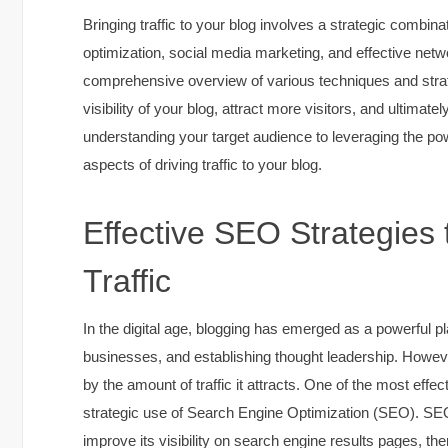
Bringing traffic to your blog involves a strategic combina
optimization, social media marketing, and effective netwo
comprehensive overview of various techniques and strat
visibility of your blog, attract more visitors, and ultima
understanding your target audience to leveraging the pow
aspects of driving traffic to your blog.
Effective SEO Strategies 
Traffic
In the digital age, blogging has emerged as a powerful p
businesses, and establishing thought leadership. Howeve
by the amount of traffic it attracts. One of the most effec
strategic use of Search Engine Optimization (SEO). SEO
improve its visibility on search engine results pages, the