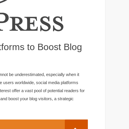
atforms to Boost Blog
cannot be underestimated, especially when it
tive users worldwide, social media platforms
rest offer a vast pool of potential readers for
 and boost your blog visitors, a strategic