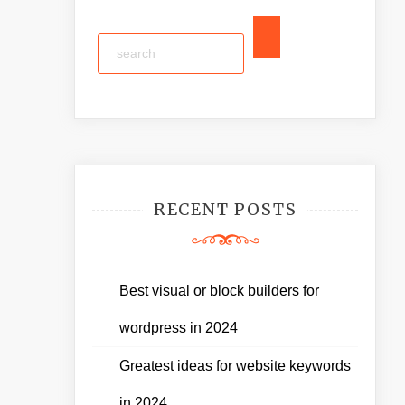
RECENT POSTS
Best visual or block builders for
wordpress in 2024
Greatest ideas for website keywords
in 2024