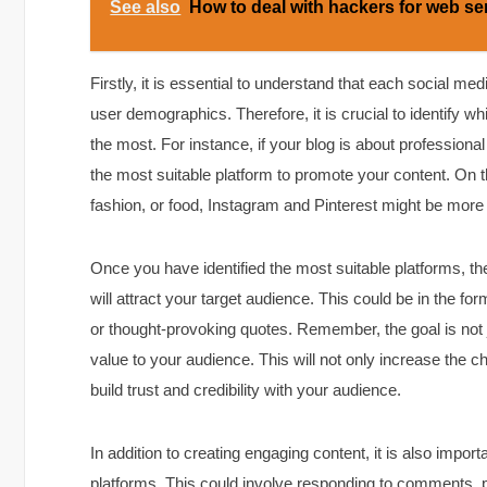
See also
How to deal with hackers for web se
Firstly, it is essential to understand that each social me
user demographics. Therefore, it is crucial to identify w
the most. For instance, if your blog is about profession
the most suitable platform to promote your content. On th
fashion, or food, Instagram and Pinterest might be more
Once you have identified the most suitable platforms, the
will attract your target audience. This could be in the f
or thought-provoking quotes. Remember, the goal is not j
value to your audience. This will not only increase the 
build trust and credibility with your audience.
In addition to creating engaging content, it is also impor
platforms. This could involve responding to comments, pa