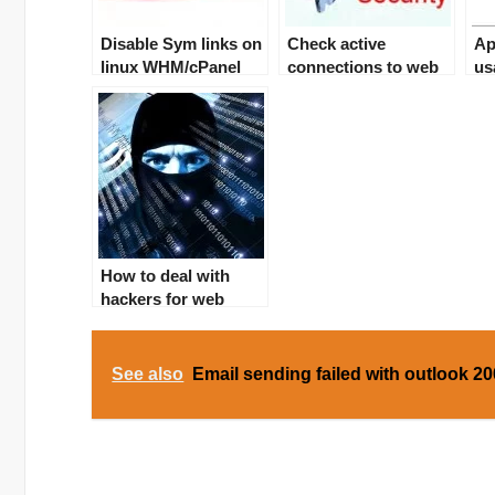
Disable Sym links on
Check active
Ap
linux WHM/cPanel
connections to web
us
server – DDOS
solution
How to deal with
hackers for web
server? Sym links
solution
See also
Email sending failed with outlook 2