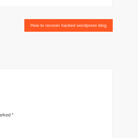
How to recover hacked wordpress blog
marked
*