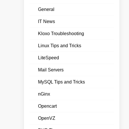
General
IT News
Kloxo Troubleshooting
Linux Tips and Tricks
LiteSpeed
Mail Servers
MySQL Tips and Tricks
nGinx
Opencart
OpenVZ