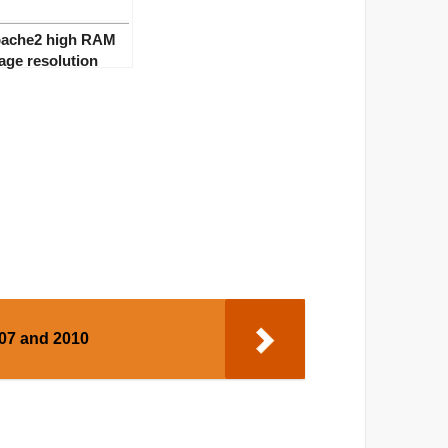
ache2 high RAM
age resolution
007 and 2010