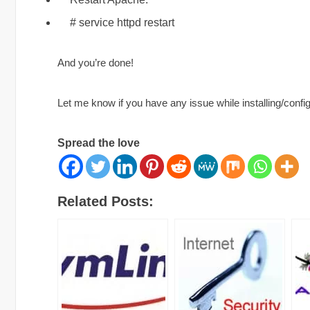
# service httpd restart
And you’re done!
Let me know if you have any issue while installing/conf
Spread the love
Related Posts: