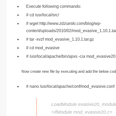
Execute following commands:
# cd /usr/local/src/
# wget http://www.zdziarski.com/blog/wp-
content/uploads/2010/02/mod_evasive_1.10.1.tar
# tar -xvzf mod_evasive_1.10.1.tar.gz
# cd mod_evasive
# /usr/local/apache/bin/apxs -cia mod_evasive20
Now create new file by executing and add the below code 
# nano /usr/local/apache/conf/mod_evasive.conf
LoadModule evasive20_modul
<IfModule mod_evasive20.c>