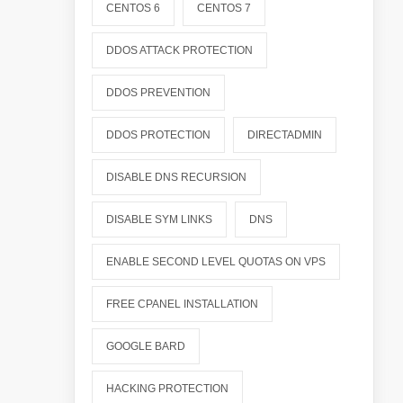
CENTOS 6
CENTOS 7
DDOS ATTACK PROTECTION
DDOS PREVENTION
DDOS PROTECTION
DIRECTADMIN
DISABLE DNS RECURSION
DISABLE SYM LINKS
DNS
ENABLE SECOND LEVEL QUOTAS ON VPS
FREE CPANEL INSTALLATION
GOOGLE BARD
HACKING PROTECTION