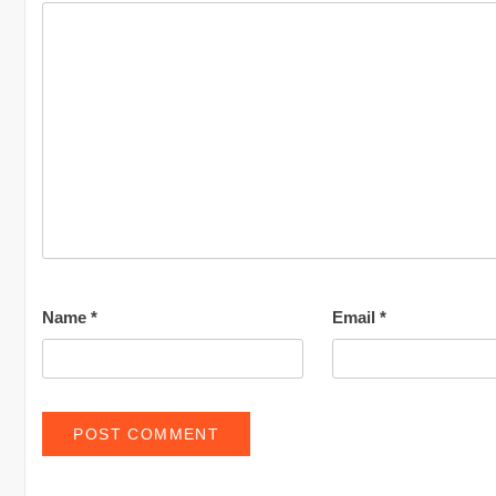
Name
*
Email
*