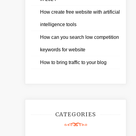
How create free website with artificial
intelligence tools
How can you search low competition
keywords for website
How to bring traffic to your blog
CATEGORIES