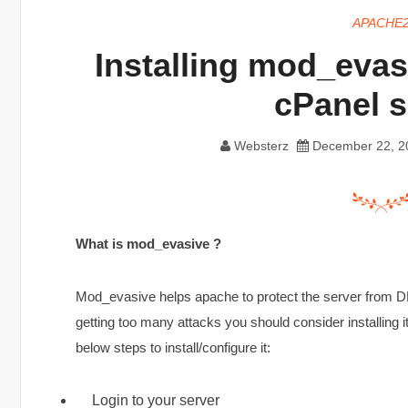
APACHE
Installing mod_evas
cPanel s
Websterz
December 22, 2
What is mod_evasive ?
Mod_evasive helps apache to protect the server from DD
getting too many attacks you should consider installing
below steps to install/configure it:
Login to your server