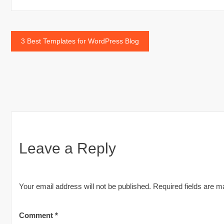
Post
3 Best Templates for WordPress Blog
navigation
Leave a Reply
Your email address will not be published.
Required fields are 
Comment
*