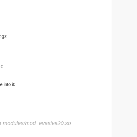
.gz
.c
into it:
e modules/mod_evasive20.so