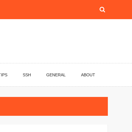
TIPS
SSH
GENERAL
ABOUT