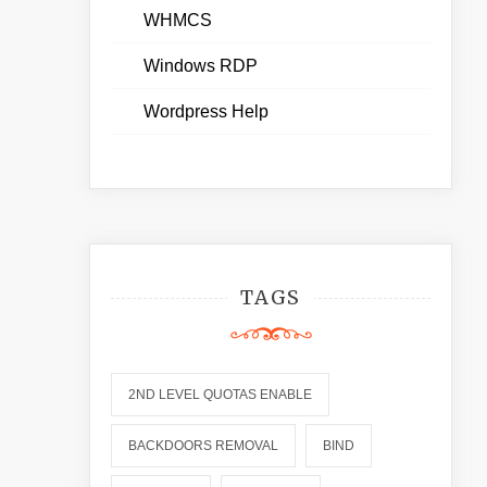
WHMCS
Windows RDP
Wordpress Help
TAGS
2ND LEVEL QUOTAS ENABLE
BACKDOORS REMOVAL
BIND