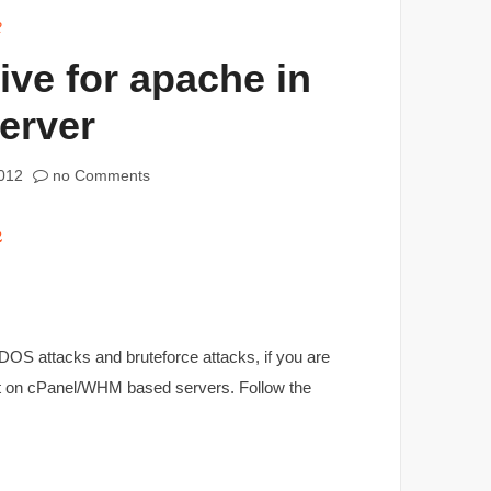
2
ive for apache in
erver
012
no Comments
OS attacks and bruteforce attacks, if you are
 it on cPanel/WHM based servers. Follow the