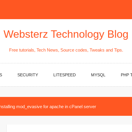
Websterz Technology Blog
Free tutorials, Tech News, Source codes, Tweaks and Tips.
S
SECURITY
LITESPEED
MYSQL
PHP 
Installing mod_evasive for apache in cPanel server