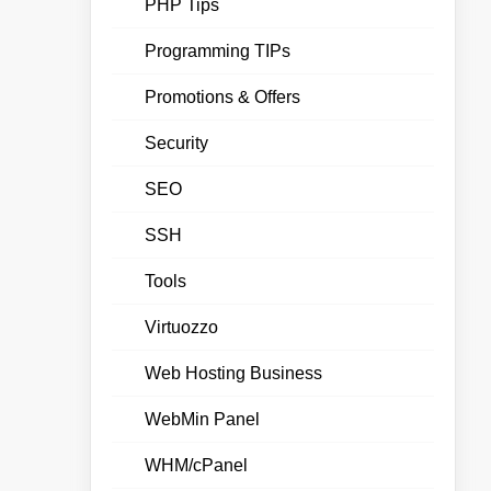
PHP Tips
Programming TIPs
Promotions & Offers
Security
SEO
SSH
Tools
Virtuozzo
Web Hosting Business
WebMin Panel
WHM/cPanel