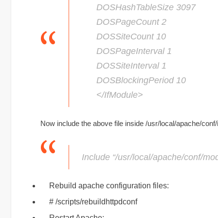
DOSHashTableSize 3097
DOSPageCount 2
DOSSiteCount 10
DOSPageInterval 1
DOSSiteInterval 1
DOSBlockingPeriod 10
</IfModule>
Now include the above file inside /usr/local/apache/conf
Include “/usr/local/apache/conf/mo
Rebuild apache configuration files:
# /scripts/rebuildhttpdconf
Restart Apache: