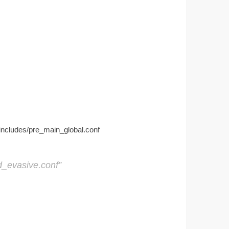
/includes/pre_main_global.conf
d_evasive.conf”