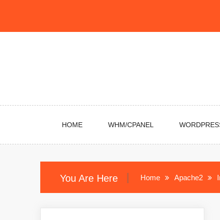
Skip
to
content
HOME
WHM/CPANEL
WORDPRES
You Are Here
Home
Apache2