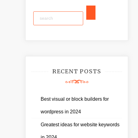
RECENT POSTS
Best visual or block builders for
wordpress in 2024
Greatest ideas for website keywords
in 2024