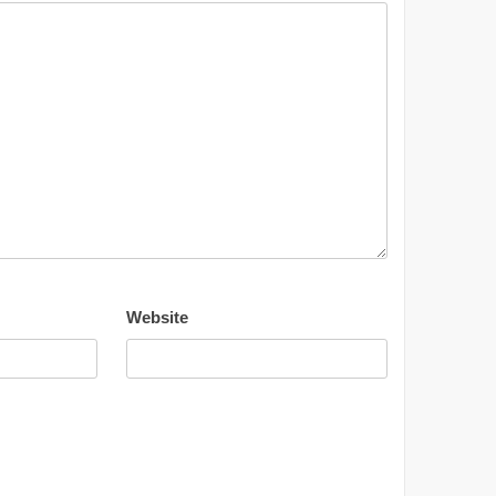
Website