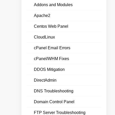
Addons and Modules
Apache2
Centos Web Panel
CloudLinux
cPanel Email Errors
cPanel/WHM Fixes
DDOS Mitigation
DirectAdmin
DNS Troubleshooting
Domain Control Panel
FTP Server Troubleshooting