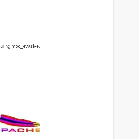
iguring mod_evasive.