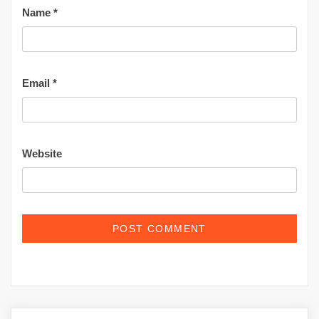
Name
*
Email
*
Website