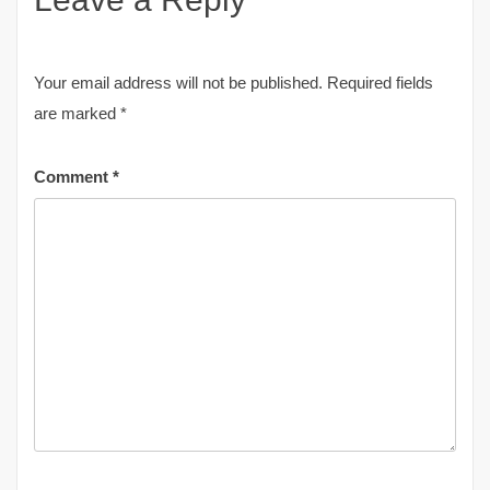
Your email address will not be published.
Required fields
are marked
*
Comment
*