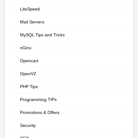
LiteSpeed
Mail Servers
MySQL Tips and Tricks
nGinx
Opencart
OpenVZ
PHP Tips
Programming TIPs
Promotions & Offers
Security