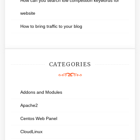
How can you search low competition keywords for
website
How to bring traffic to your blog
CATEGORIES
Addons and Modules
Apache2
Centos Web Panel
CloudLinux