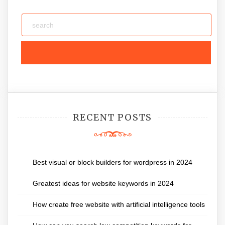
RECENT POSTS
Best visual or block builders for wordpress in 2024
Greatest ideas for website keywords in 2024
How create free website with artificial intelligence tools