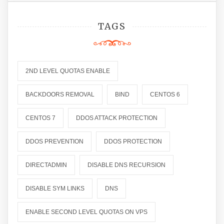
TAGS
2ND LEVEL QUOTAS ENABLE
BACKDOORS REMOVAL
BIND
CENTOS 6
CENTOS 7
DDOS ATTACK PROTECTION
DDOS PREVENTION
DDOS PROTECTION
DIRECTADMIN
DISABLE DNS RECURSION
DISABLE SYM LINKS
DNS
ENABLE SECOND LEVEL QUOTAS ON VPS