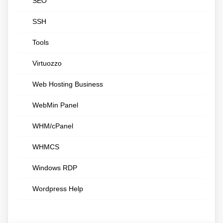
SEO
SSH
Tools
Virtuozzo
Web Hosting Business
WebMin Panel
WHM/cPanel
WHMCS
Windows RDP
Wordpress Help