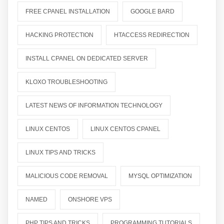
FREE CPANEL INSTALLATION
GOOGLE BARD
HACKING PROTECTION
HTACCESS REDIRECTION
INSTALL CPANEL ON DEDICATED SERVER
KLOXO TROUBLESHOOTING
LATEST NEWS OF INFORMATION TECHNOLOGY
LINUX CENTOS
LINUX CENTOS CPANEL
LINUX TIPS AND TRICKS
MALICIOUS CODE REMOVAL
MYSQL OPTIMIZATION
NAMED
ONSHORE VPS
PHP TIPS AND TRICKS
PROGRAMMING TUTORIALS