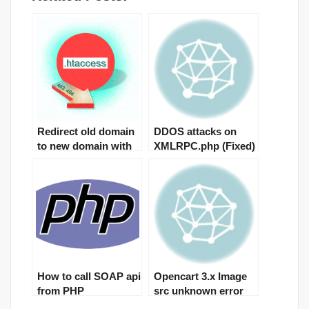
Redirect old domain
DDOS attacks on
to new domain with
XMLRPC.php (Fixed)
301
How to call SOAP api
Opencart 3.x Image
from PHP
src unknown error