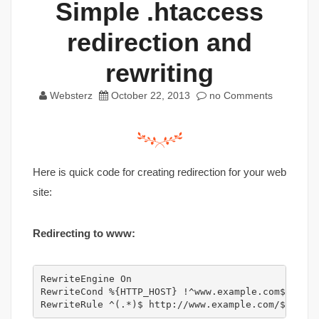
Simple .htaccess
redirection and
rewriting
Websterz
October 22, 2013
no Comments
Here is quick code for creating redirection for your web
site:
Redirecting to www:
RewriteEngine On

RewriteCond %{HTTP_HOST} !^www.example.com$ [NC]

RewriteRule ^(.*)$ http://www.example.com/$1 [L,