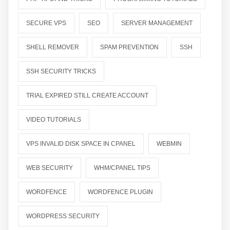
SECURE VPS
SEO
SERVER MANAGEMENT
SHELL REMOVER
SPAM PREVENTION
SSH
SSH SECURITY TRICKS
TRIAL EXPIRED STILL CREATE ACCOUNT
VIDEO TUTORIALS
VPS INVALID DISK SPACE IN CPANEL
WEBMIN
WEB SECURITY
WHM/CPANEL TIPS
WORDFENCE
WORDFENCE PLUGIN
WORDPRESS SECURITY