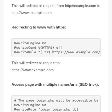
This will redirect all request from http://example.com to
http://www.example.com
Redirecting to www with https:
RewriteEngine On

RewriteCond %{HTTPS} off

RewriteRule ^(.*)$ https://www.example.com/$1 [R
This will redirect all request to
https://www.example.com
Access page with multiple names/urls (SEO trick):
# The page login.php will be accessible by http:/
RewriteEngine On
