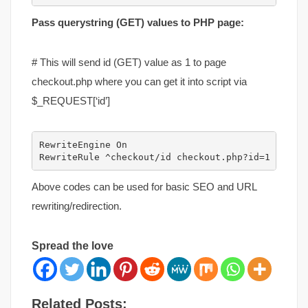
Pass querystring (GET) values to PHP page:
# This will send id (GET) value as 1 to page
checkout.php where you can get it into script via
$_REQUEST[‘id’]
RewriteEngine On

RewriteRule ^checkout/id checkout.php?id=1 [L]
Above codes can be used for basic SEO and URL
rewriting/redirection.
Spread the love
Related Posts: