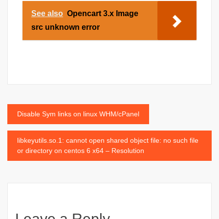
See also
Opencart 3.x Image
src unknown error
Post
Disable Sym links on linux WHM/cPanel
navigation
libkeyutils.so.1: cannot open shared object file: no such file
or directory on centos 6 x64 – Resolution
Leave a Reply