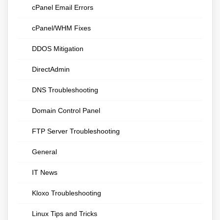
cPanel Email Errors
cPanel/WHM Fixes
DDOS Mitigation
DirectAdmin
DNS Troubleshooting
Domain Control Panel
FTP Server Troubleshooting
General
IT News
Kloxo Troubleshooting
Linux Tips and Tricks