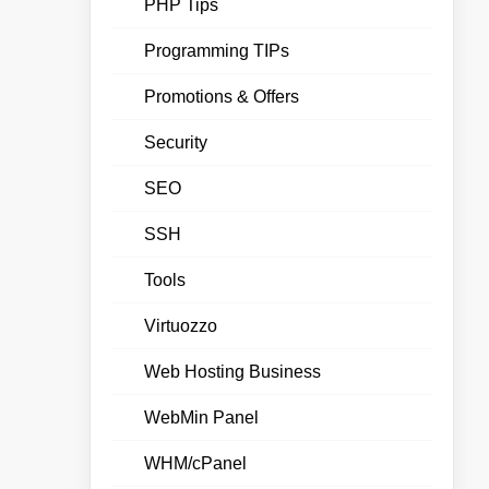
PHP Tips
Programming TIPs
Promotions & Offers
Security
SEO
SSH
Tools
Virtuozzo
Web Hosting Business
WebMin Panel
WHM/cPanel