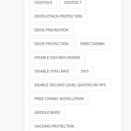
CENTOS 6
CENTOS 7
DDOS ATTACK PROTECTION
DDOS PREVENTION
DDOS PROTECTION
DIRECTADMIN
DISABLE DNS RECURSION
DISABLE SYM LINKS
DNS
ENABLE SECOND LEVEL QUOTAS ON VPS
FREE CPANEL INSTALLATION
GOOGLE BARD
HACKING PROTECTION