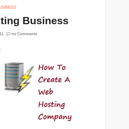
USINESS
ting Business
11
no Comments