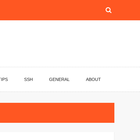
TIPS
SSH
GENERAL
ABOUT