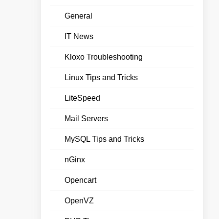
General
IT News
Kloxo Troubleshooting
Linux Tips and Tricks
LiteSpeed
Mail Servers
MySQL Tips and Tricks
nGinx
Opencart
OpenVZ