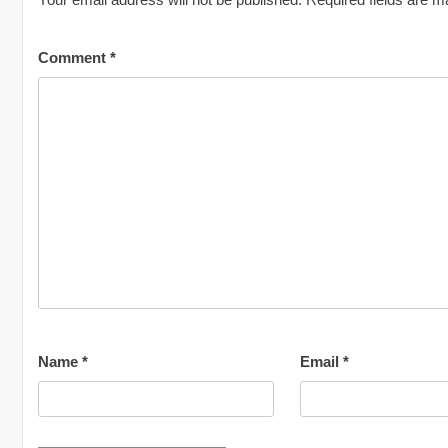
Comment
*
Name
*
Email
*