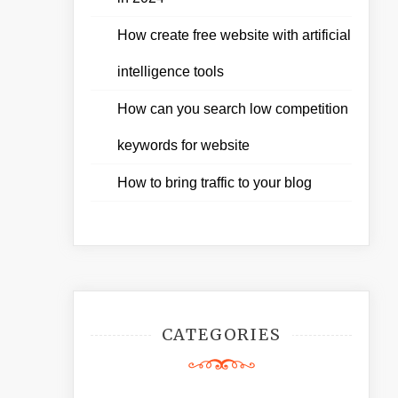
How create free website with artificial
intelligence tools
How can you search low competition
keywords for website
How to bring traffic to your blog
CATEGORIES