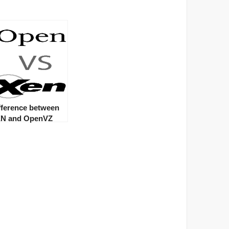
fference between
N and OpenVZ
rvers