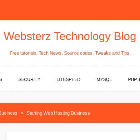
Websterz Technology Blog
Free tutorials, Tech News, Source codes, Tweaks and Tips.
S
SECURITY
LITESPEED
MYSQL
PHP 
Business
Starting Web Hosting Business