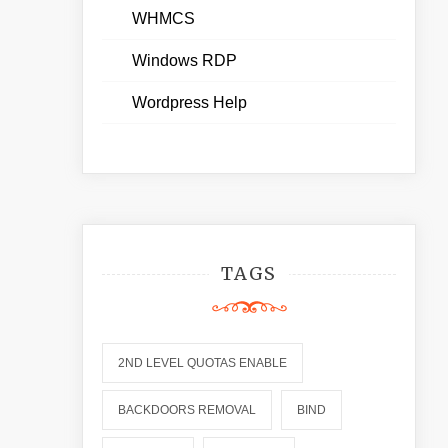
WHMCS
Windows RDP
Wordpress Help
TAGS
2ND LEVEL QUOTAS ENABLE
BACKDOORS REMOVAL
BIND