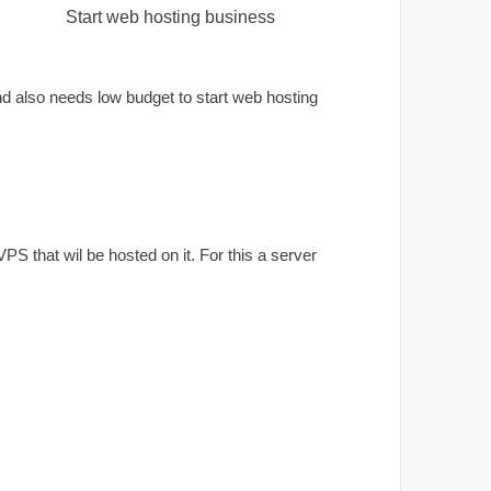
Start web hosting business
d also needs low budget to start web hosting
S that wil be hosted on it. For this a server