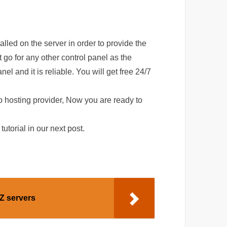
alled on the server in order to provide the
 go for any other control panel as the
 and it is reliable. You will get free 24/7
b hosting provider, Now you are ready to
tutorial in our next post.
Z servers