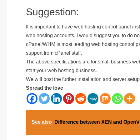
Suggestion:
It is important to have web hosting control panel inst
web hosting accounts. I would suggest you to do not
cPanel/WHM is most leading web hosting control panel
support from cPanel staff.
The above specifications are for small business we
start your web hosting business.
We will post the further installation and server setup 
Spread the love
See also
Difference between XEN and OpenV