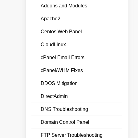
Addons and Modules
Apache2
Centos Web Panel
CloudLinux
cPanel Email Errors
cPanel/WHM Fixes
DDOS Mitigation
DirectAdmin
DNS Troubleshooting
Domain Control Panel
FTP Server Troubleshooting