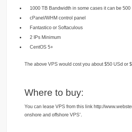
1000 TB Bandwidth in some cases it can be 500 GB
cPanel/WHM control panel
Fantastico or Softaculous
2 IPs Minimum
CentOS 5+
The above VPS would cost you about $50 USd or 
Where to buy:
You can lease VPS from this link http://www.webste
onshore and offshore VPS’.