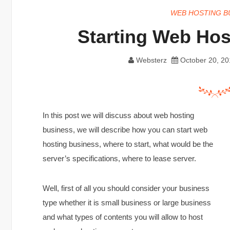
WEB HOSTING B
Starting Web Hos
Websterz
October 20, 20
In this post we will discuss about web hosting
business, we will describe how you can start web
hosting business, where to start, what would be the
server’s specifications, where to lease server.
Well, first of all you should consider your business
type whether it is small business or large business
and what types of contents you will allow to host