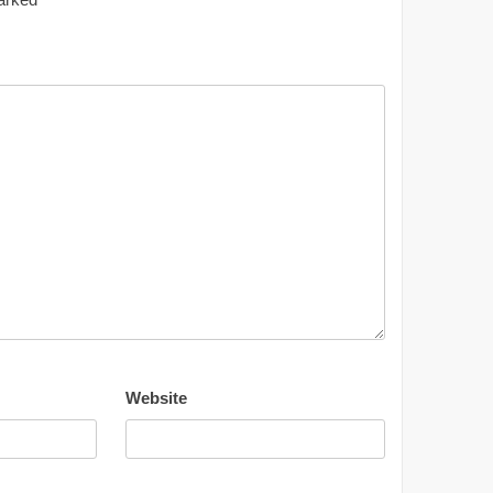
Website