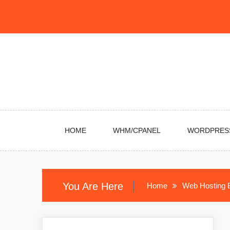
Skip
to
content
HOME
WHM/CPANEL
WORDPRES
You Are Here
Home
Web Hosting 