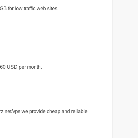
 for low traffic web sites.
$60 USD per month.
rz.net/vps we provide cheap and reliable