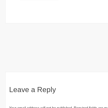
Pakistan
Post
navigation
Leave a Reply
Your email address will not be published.
Required fields are 