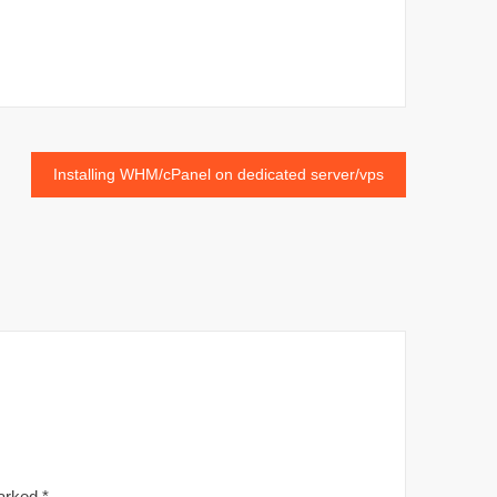
Installing WHM/cPanel on dedicated server/vps
marked
*