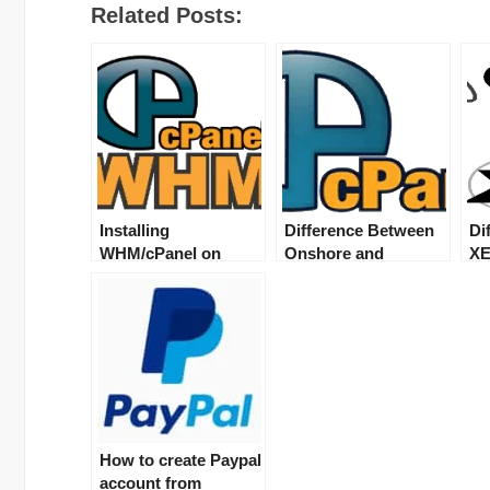
Related Posts:
Installing
Difference Between
Di
WHM/cPanel on
Onshore and
XE
dedicated server/vps
Offshore servers
se
How to create Paypal
account from