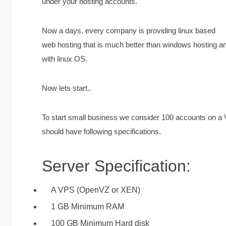
under your hosting accounts.
Now a days, every company is providing linux based
web hosting that is much better than windows hosting an
with linux OS.
Now lets start..
To start small business we consider 100 accounts on a VP
should have following specifications.
Server Specification:
A VPS (OpenVZ or XEN)
1 GB Minimum RAM
100 GB Minimum Hard disk