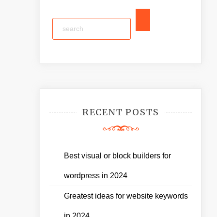
RECENT POSTS
Best visual or block builders for
wordpress in 2024
Greatest ideas for website keywords
in 2024