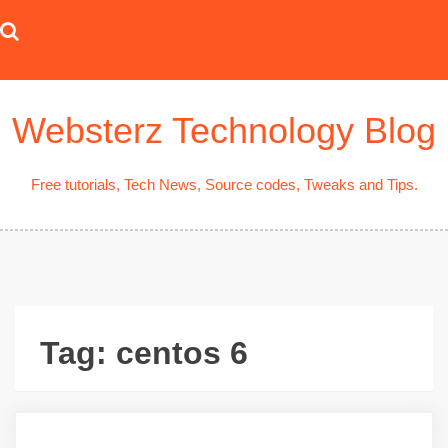
Skip
to
content
Websterz Technology Blog
Free tutorials, Tech News, Source codes, Tweaks and Tips.
Tag:
centos 6