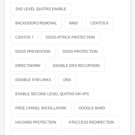
2ND LEVEL QUOTAS ENABLE
BACKDOORS REMOVAL
BIND
CENTOS 6
CENTOS 7
DDOS ATTACK PROTECTION
DDOS PREVENTION
DDOS PROTECTION
DIRECTADMIN
DISABLE DNS RECURSION
DISABLE SYM LINKS
DNS
ENABLE SECOND LEVEL QUOTAS ON VPS
FREE CPANEL INSTALLATION
GOOGLE BARD
HACKING PROTECTION
HTACCESS REDIRECTION