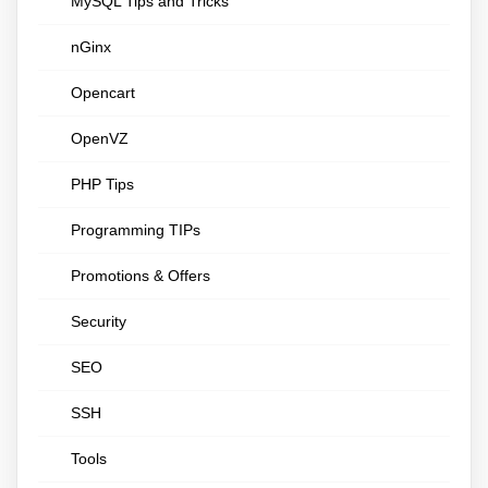
MySQL Tips and Tricks
nGinx
Opencart
OpenVZ
PHP Tips
Programming TIPs
Promotions & Offers
Security
SEO
SSH
Tools