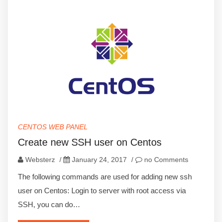
CENTOS WEB PANEL
Create new SSH user on Centos
Websterz
/
January 24, 2017
/
no Comments
The following commands are used for adding new ssh
user on Centos: Login to server with root access via
SSH, you can do…