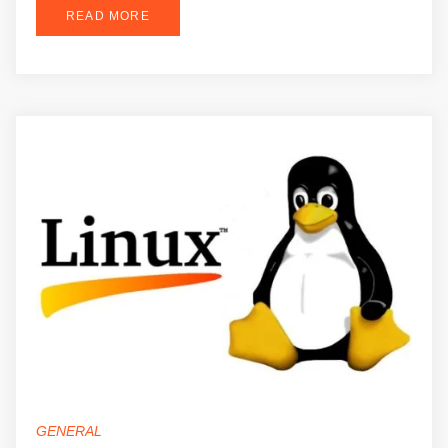
READ MORE
GENERAL