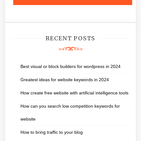
RECENT POSTS
Best visual or block builders for wordpress in 2024
Greatest ideas for website keywords in 2024
How create free website with artificial intelligence tools
How can you search low competition keywords for
website
How to bring traffic to your blog