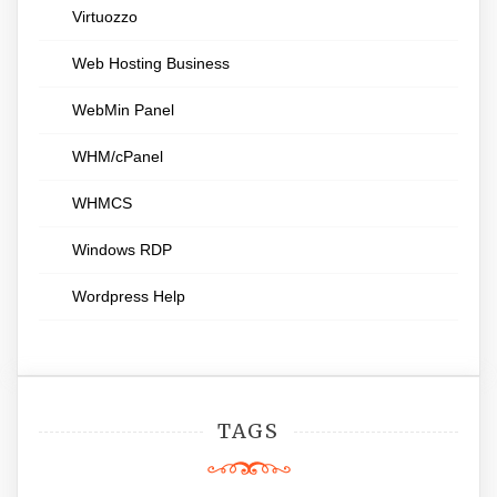
Virtuozzo
Web Hosting Business
WebMin Panel
WHM/cPanel
WHMCS
Windows RDP
Wordpress Help
TAGS