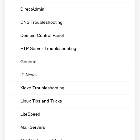
DirectAdmin
DNS Troubleshooting
Domain Control Panel
FTP Server Troubleshooting
General
IT News
Kloxo Troubleshooting
Linux Tips and Tricks
LiteSpeed
Mail Servers