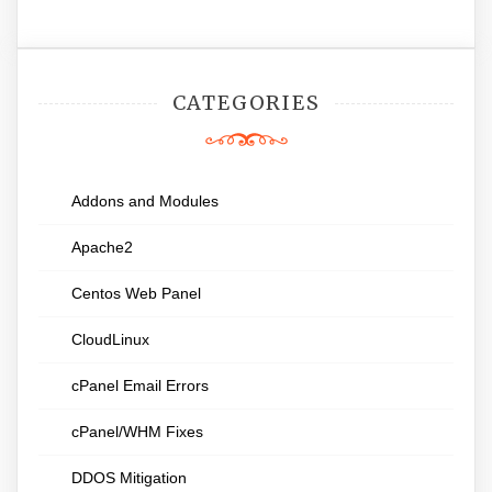
CATEGORIES
Addons and Modules
Apache2
Centos Web Panel
CloudLinux
cPanel Email Errors
cPanel/WHM Fixes
DDOS Mitigation