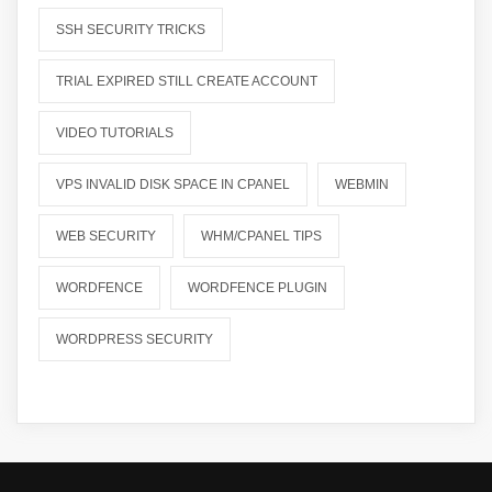
SSH SECURITY TRICKS
TRIAL EXPIRED STILL CREATE ACCOUNT
VIDEO TUTORIALS
VPS INVALID DISK SPACE IN CPANEL
WEBMIN
WEB SECURITY
WHM/CPANEL TIPS
WORDFENCE
WORDFENCE PLUGIN
WORDPRESS SECURITY