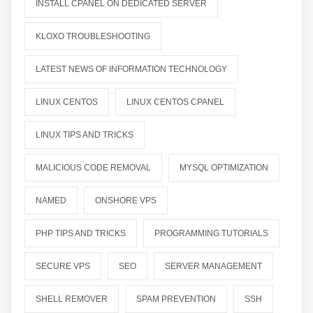
INSTALL CPANEL ON DEDICATED SERVER
KLOXO TROUBLESHOOTING
LATEST NEWS OF INFORMATION TECHNOLOGY
LINUX CENTOS
LINUX CENTOS CPANEL
LINUX TIPS AND TRICKS
MALICIOUS CODE REMOVAL
MYSQL OPTIMIZATION
NAMED
ONSHORE VPS
PHP TIPS AND TRICKS
PROGRAMMING TUTORIALS
SECURE VPS
SEO
SERVER MANAGEMENT
SHELL REMOVER
SPAM PREVENTION
SSH