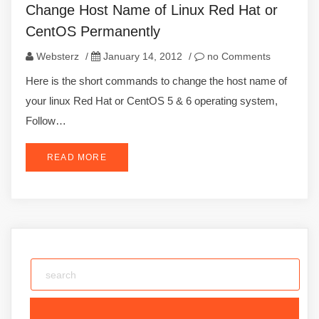
Change Host Name of Linux Red Hat or
CentOS Permanently
Websterz
/
January 14, 2012
/
no Comments
Here is the short commands to change the host name of
your linux Red Hat or CentOS 5 & 6 operating system,
Follow…
READ MORE