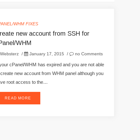
PANEL/WHM FIXES
reate new account from SSH for
Panel/WHM
Websterz
/
January 17, 2015
/
no Comments
 your cPanel/WHM has expired and you are not able
 create new account from WHM panel although you
ve root access to the…
READ MORE