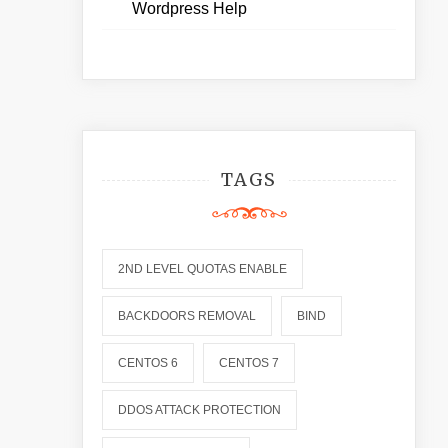
Wordpress Help
TAGS
2ND LEVEL QUOTAS ENABLE
BACKDOORS REMOVAL
BIND
CENTOS 6
CENTOS 7
DDOS ATTACK PROTECTION