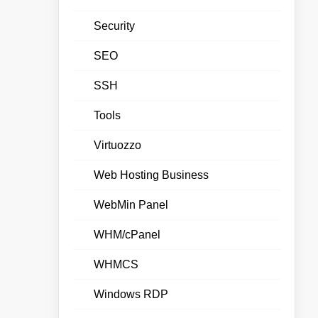
Security
SEO
SSH
Tools
Virtuozzo
Web Hosting Business
WebMin Panel
WHM/cPanel
WHMCS
Windows RDP