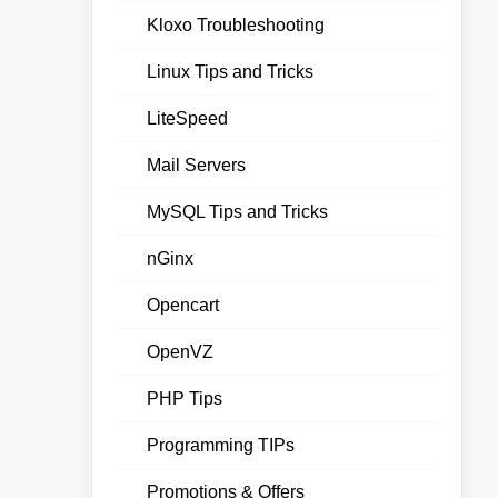
Kloxo Troubleshooting
Linux Tips and Tricks
LiteSpeed
Mail Servers
MySQL Tips and Tricks
nGinx
Opencart
OpenVZ
PHP Tips
Programming TIPs
Promotions & Offers