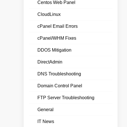
Centos Web Panel
CloudLinux
cPanel Email Errors
cPanel/WHM Fixes
DDOS Mitigation
DirectAdmin
DNS Troubleshooting
Domain Control Panel
FTP Server Troubleshooting
General
IT News