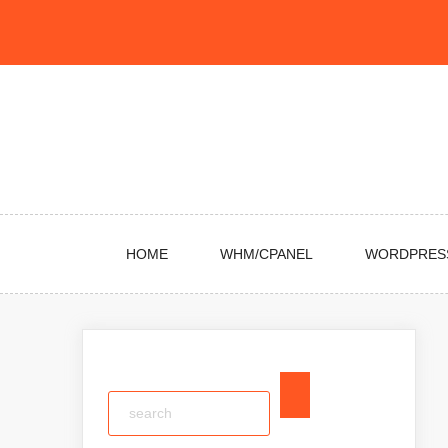
Skip
to
content
HOME
WHM/CPANEL
WORDPRES