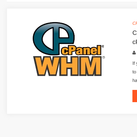
C
C
c
If
to
ha