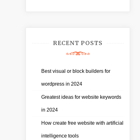
RECENT POSTS
Best visual or block builders for
wordpress in 2024
Greatest ideas for website keywords
in 2024
How create free website with artificial
intelligence tools