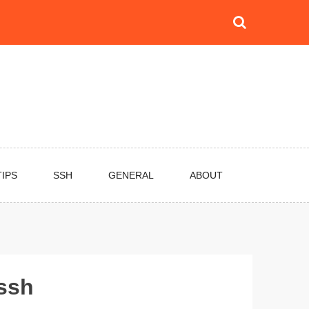
TIPS
SSH
GENERAL
ABOUT
 ssh