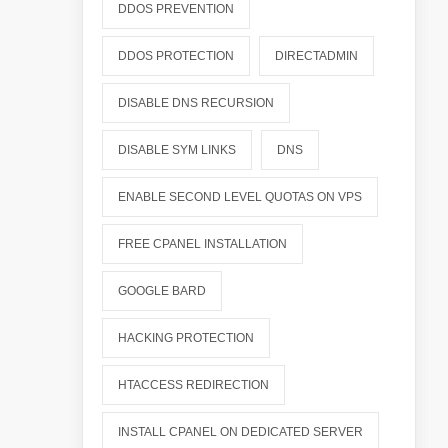
DDOS PREVENTION
DDOS PROTECTION
DIRECTADMIN
DISABLE DNS RECURSION
DISABLE SYM LINKS
DNS
ENABLE SECOND LEVEL QUOTAS ON VPS
FREE CPANEL INSTALLATION
GOOGLE BARD
HACKING PROTECTION
HTACCESS REDIRECTION
INSTALL CPANEL ON DEDICATED SERVER