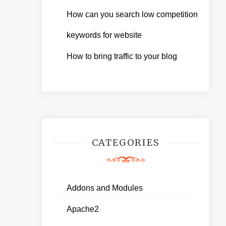
How can you search low competition
keywords for website
How to bring traffic to your blog
CATEGORIES
Addons and Modules
Apache2