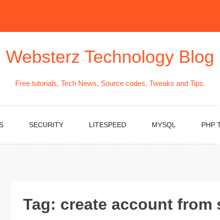
Websterz Technology Blog
Free tutorials, Tech News, Source codes, Tweaks and Tips.
S
SECURITY
LITESPEED
MYSQL
PHP 
Tag:
create account from