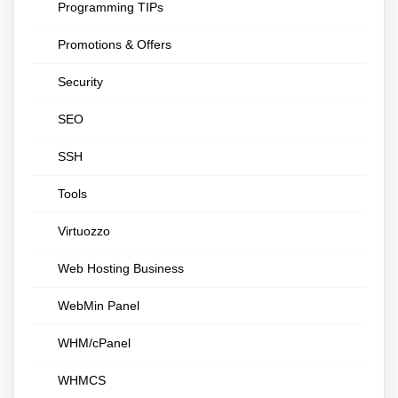
Programming TIPs
Promotions & Offers
Security
SEO
SSH
Tools
Virtuozzo
Web Hosting Business
WebMin Panel
WHM/cPanel
WHMCS