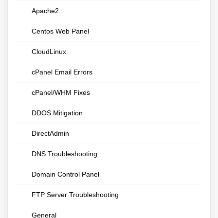
Apache2
Centos Web Panel
CloudLinux
cPanel Email Errors
cPanel/WHM Fixes
DDOS Mitigation
DirectAdmin
DNS Troubleshooting
Domain Control Panel
FTP Server Troubleshooting
General