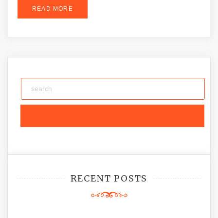
READ MORE
RECENT POSTS