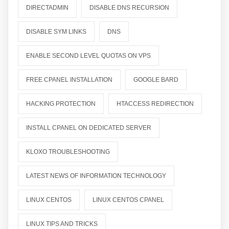
DIRECTADMIN
DISABLE DNS RECURSION
DISABLE SYM LINKS
DNS
ENABLE SECOND LEVEL QUOTAS ON VPS
FREE CPANEL INSTALLATION
GOOGLE BARD
HACKING PROTECTION
HTACCESS REDIRECTION
INSTALL CPANEL ON DEDICATED SERVER
KLOXO TROUBLESHOOTING
LATEST NEWS OF INFORMATION TECHNOLOGY
LINUX CENTOS
LINUX CENTOS CPANEL
LINUX TIPS AND TRICKS