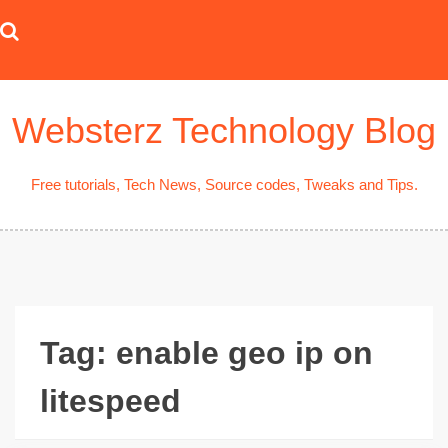
Skip
to
content
Websterz Technology Blog
Free tutorials, Tech News, Source codes, Tweaks and Tips.
Tag:
enable geo ip on
litespeed