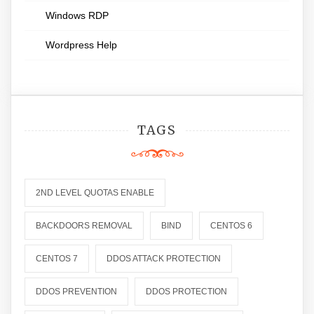
Windows RDP
Wordpress Help
TAGS
2ND LEVEL QUOTAS ENABLE
BACKDOORS REMOVAL
BIND
CENTOS 6
CENTOS 7
DDOS ATTACK PROTECTION
DDOS PREVENTION
DDOS PROTECTION