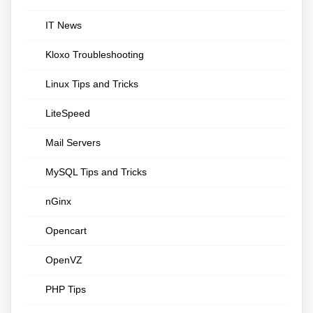
IT News
Kloxo Troubleshooting
Linux Tips and Tricks
LiteSpeed
Mail Servers
MySQL Tips and Tricks
nGinx
Opencart
OpenVZ
PHP Tips