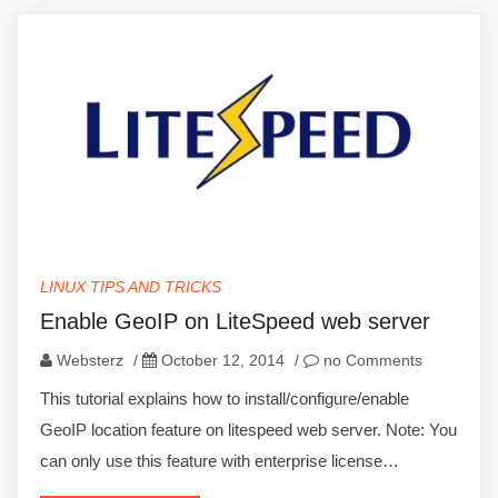
LINUX TIPS AND TRICKS
Enable GeoIP on LiteSpeed web server
Websterz
/
October 12, 2014
/
no Comments
This tutorial explains how to install/configure/enable
GeoIP location feature on litespeed web server. Note: You
can only use this feature with enterprise license…