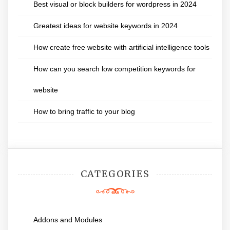
Best visual or block builders for wordpress in 2024
Greatest ideas for website keywords in 2024
How create free website with artificial intelligence tools
How can you search low competition keywords for
website
How to bring traffic to your blog
CATEGORIES
Addons and Modules