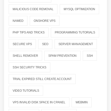
MALICIOUS CODE REMOVAL
MYSQL OPTIMIZATION
NAMED
ONSHORE VPS
PHP TIPS AND TRICKS
PROGRAMMING TUTORIALS
SECURE VPS
SEO
SERVER MANAGEMENT
SHELL REMOVER
SPAM PREVENTION
SSH
SSH SECURITY TRICKS
TRIAL EXPIRED STILL CREATE ACCOUNT
VIDEO TUTORIALS
VPS INVALID DISK SPACE IN CPANEL
WEBMIN