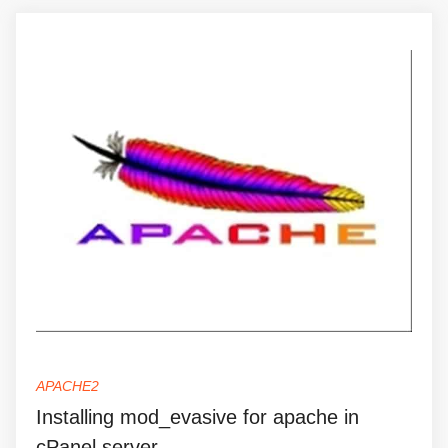
APACHE2
Installing mod_evasive for apache in
cPanel server