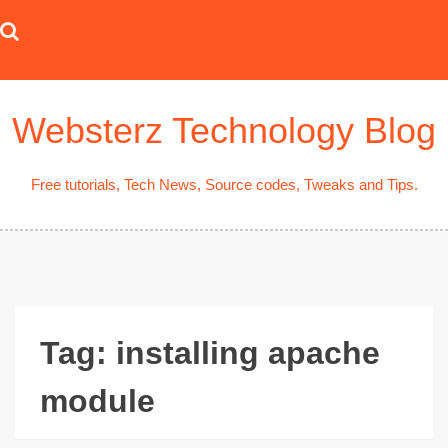
Skip
to
content
Websterz Technology Blog
Free tutorials, Tech News, Source codes, Tweaks and Tips.
Tag:
installing apache
module