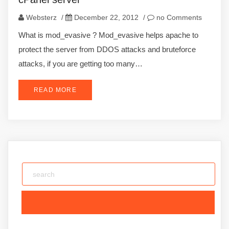
Websterz
/
December 22, 2012
/
no Comments
What is mod_evasive ? Mod_evasive helps apache to
protect the server from DDOS attacks and bruteforce
attacks, if you are getting too many…
READ MORE