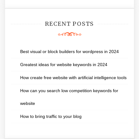
RECENT POSTS
Best visual or block builders for wordpress in 2024
Greatest ideas for website keywords in 2024
How create free website with artificial intelligence tools
How can you search low competition keywords for
website
How to bring traffic to your blog