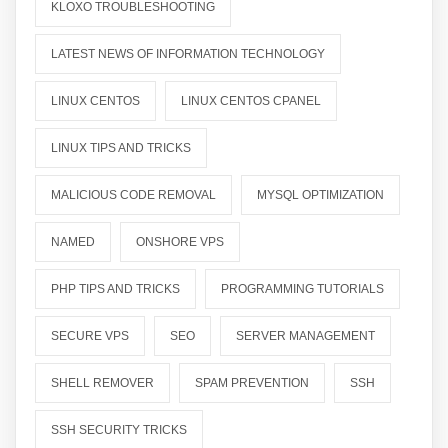
KLOXO TROUBLESHOOTING
LATEST NEWS OF INFORMATION TECHNOLOGY
LINUX CENTOS
LINUX CENTOS CPANEL
LINUX TIPS AND TRICKS
MALICIOUS CODE REMOVAL
MYSQL OPTIMIZATION
NAMED
ONSHORE VPS
PHP TIPS AND TRICKS
PROGRAMMING TUTORIALS
SECURE VPS
SEO
SERVER MANAGEMENT
SHELL REMOVER
SPAM PREVENTION
SSH
SSH SECURITY TRICKS