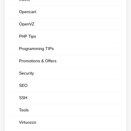
Opencart
OpenVZ
PHP Tips
Programming TIPs
Promotions & Offers
Security
SEO
SSH
Tools
Virtuozzo