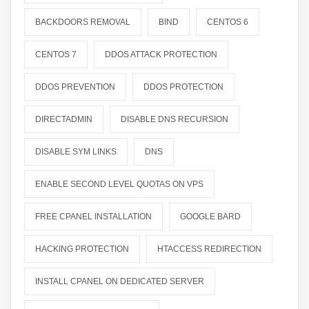
BACKDOORS REMOVAL
BIND
CENTOS 6
CENTOS 7
DDOS ATTACK PROTECTION
DDOS PREVENTION
DDOS PROTECTION
DIRECTADMIN
DISABLE DNS RECURSION
DISABLE SYM LINKS
DNS
ENABLE SECOND LEVEL QUOTAS ON VPS
FREE CPANEL INSTALLATION
GOOGLE BARD
HACKING PROTECTION
HTACCESS REDIRECTION
INSTALL CPANEL ON DEDICATED SERVER