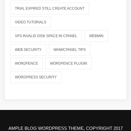
TRIAL EXPIRED STILL CREATE ACCOUNT
VIDEO TUTORIALS
VPS INVALID DISK SPACE IN CPANEL
WEBMIN
WEB SECURITY
WHM/CPANEL TIPS
WORDFENCE
WORDFENCE PLUGIN
WORDPRESS SECURITY
AMPLE BLOG WORDPRESS THEME, COPYRIGHT 2017