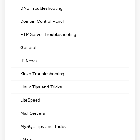
DNS Troubleshooting
Domain Control Panel
FTP Server Troubleshooting
General
IT News
Kloxo Troubleshooting
Linux Tips and Tricks
LiteSpeed
Mail Servers
MySQL Tips and Tricks
nGinx