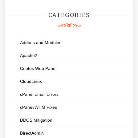
CATEGORIES
Addons and Modules
Apache2
Centos Web Panel
CloudLinux
cPanel Email Errors
cPanel/WHM Fixes
DDOS Mitigation
DirectAdmin