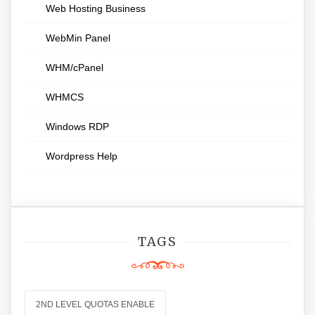
Web Hosting Business
WebMin Panel
WHM/cPanel
WHMCS
Windows RDP
Wordpress Help
TAGS
2ND LEVEL QUOTAS ENABLE