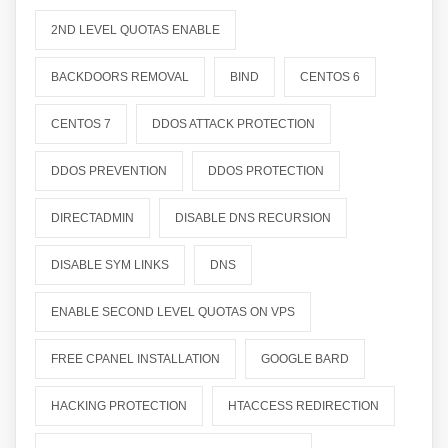
2ND LEVEL QUOTAS ENABLE
BACKDOORS REMOVAL
BIND
CENTOS 6
CENTOS 7
DDOS ATTACK PROTECTION
DDOS PREVENTION
DDOS PROTECTION
DIRECTADMIN
DISABLE DNS RECURSION
DISABLE SYM LINKS
DNS
ENABLE SECOND LEVEL QUOTAS ON VPS
FREE CPANEL INSTALLATION
GOOGLE BARD
HACKING PROTECTION
HTACCESS REDIRECTION