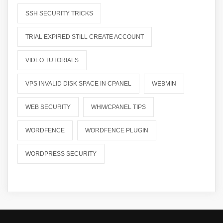
SSH SECURITY TRICKS
TRIAL EXPIRED STILL CREATE ACCOUNT
VIDEO TUTORIALS
VPS INVALID DISK SPACE IN CPANEL
WEBMIN
WEB SECURITY
WHM/CPANEL TIPS
WORDFENCE
WORDFENCE PLUGIN
WORDPRESS SECURITY