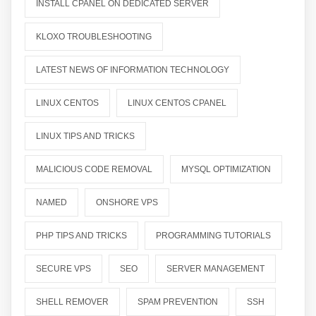
INSTALL CPANEL ON DEDICATED SERVER
KLOXO TROUBLESHOOTING
LATEST NEWS OF INFORMATION TECHNOLOGY
LINUX CENTOS
LINUX CENTOS CPANEL
LINUX TIPS AND TRICKS
MALICIOUS CODE REMOVAL
MYSQL OPTIMIZATION
NAMED
ONSHORE VPS
PHP TIPS AND TRICKS
PROGRAMMING TUTORIALS
SECURE VPS
SEO
SERVER MANAGEMENT
SHELL REMOVER
SPAM PREVENTION
SSH