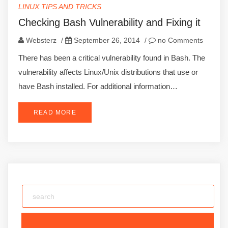
LINUX TIPS AND TRICKS
Checking Bash Vulnerability and Fixing it
Websterz
/
September 26, 2014
/
no Comments
There has been a critical vulnerability found in Bash. The
vulnerability affects Linux/Unix distributions that use or
have Bash installed. For additional information…
READ MORE