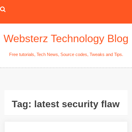
Skip
to
content
Websterz Technology Blog
Free tutorials, Tech News, Source codes, Tweaks and Tips.
Tag:
latest security flaw