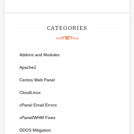
CATEGORIES
Addons and Modules
Apache2
Centos Web Panel
CloudLinux
cPanel Email Errors
cPanel/WHM Fixes
DDOS Mitigation