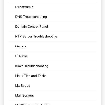
DirectAdmin
DNS Troubleshooting
Domain Control Panel
FTP Server Troubleshooting
General
IT News
Kloxo Troubleshooting
Linux Tips and Tricks
LiteSpeed
Mail Servers