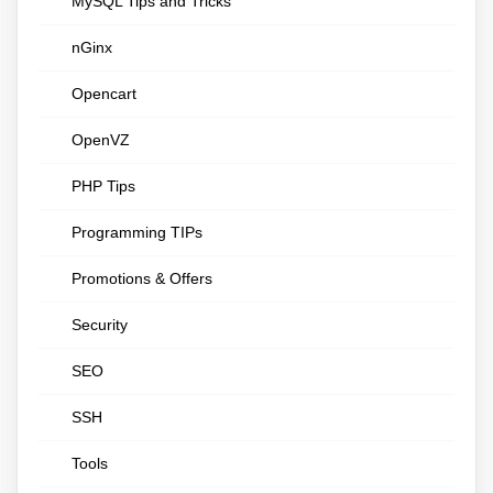
MySQL Tips and Tricks
nGinx
Opencart
OpenVZ
PHP Tips
Programming TIPs
Promotions & Offers
Security
SEO
SSH
Tools