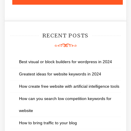
RECENT POSTS
Best visual or block builders for wordpress in 2024
Greatest ideas for website keywords in 2024
How create free website with artificial intelligence tools
How can you search low competition keywords for
website
How to bring traffic to your blog