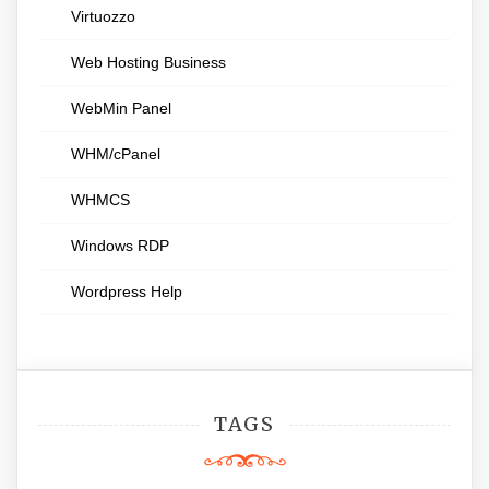
Virtuozzo
Web Hosting Business
WebMin Panel
WHM/cPanel
WHMCS
Windows RDP
Wordpress Help
TAGS