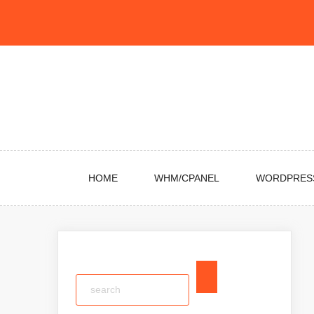
Skip
to
content
HOME
WHM/CPANEL
WORDPRES