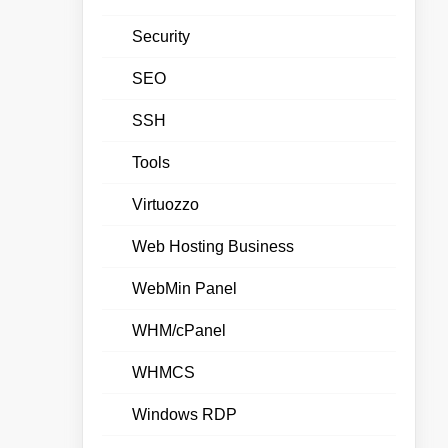
Security
SEO
SSH
Tools
Virtuozzo
Web Hosting Business
WebMin Panel
WHM/cPanel
WHMCS
Windows RDP