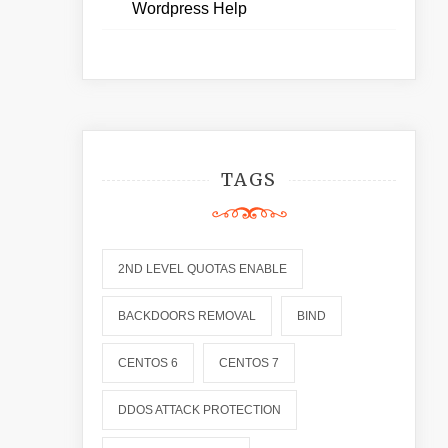
Wordpress Help
TAGS
2ND LEVEL QUOTAS ENABLE
BACKDOORS REMOVAL
BIND
CENTOS 6
CENTOS 7
DDOS ATTACK PROTECTION