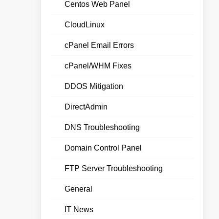
Centos Web Panel
CloudLinux
cPanel Email Errors
cPanel/WHM Fixes
DDOS Mitigation
DirectAdmin
DNS Troubleshooting
Domain Control Panel
FTP Server Troubleshooting
General
IT News