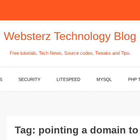
Websterz Technology Blog
Free tutorials, Tech News, Source codes, Tweaks and Tips.
S
SECURITY
LITESPEED
MYSQL
PHP 
Tag:
pointing a domain to