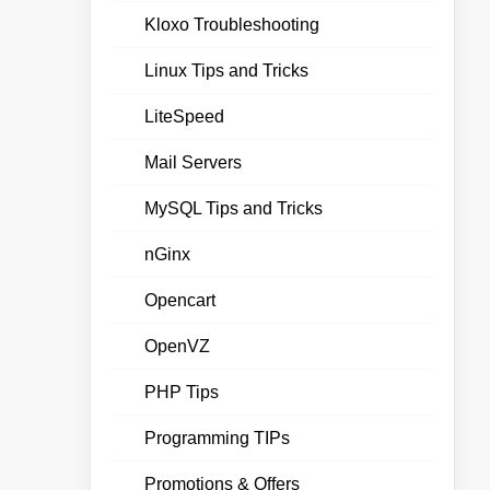
Kloxo Troubleshooting
Linux Tips and Tricks
LiteSpeed
Mail Servers
MySQL Tips and Tricks
nGinx
Opencart
OpenVZ
PHP Tips
Programming TIPs
Promotions & Offers