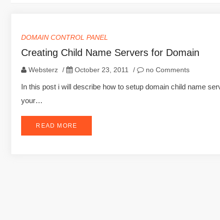
DOMAIN CONTROL PANEL
Creating Child Name Servers for Domain
Websterz
/
October 23, 2011
/
no Comments
In this post i will describe how to setup domain child name s
your…
READ MORE