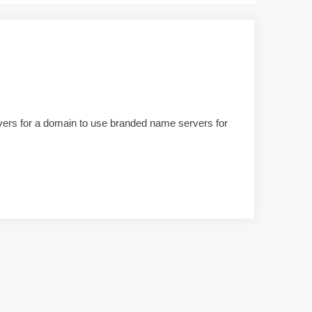
ervers for a domain to use branded name servers for