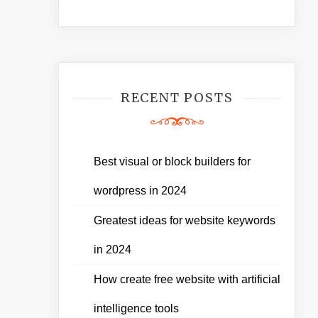
RECENT POSTS
Best visual or block builders for
wordpress in 2024
Greatest ideas for website keywords
in 2024
How create free website with artificial
intelligence tools