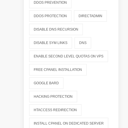
DDOS PREVENTION
DDOS PROTECTION
DIRECTADMIN
DISABLE DNS RECURSION
DISABLE SYM LINKS
DNS
ENABLE SECOND LEVEL QUOTAS ON VPS
FREE CPANEL INSTALLATION
GOOGLE BARD
HACKING PROTECTION
HTACCESS REDIRECTION
INSTALL CPANEL ON DEDICATED SERVER