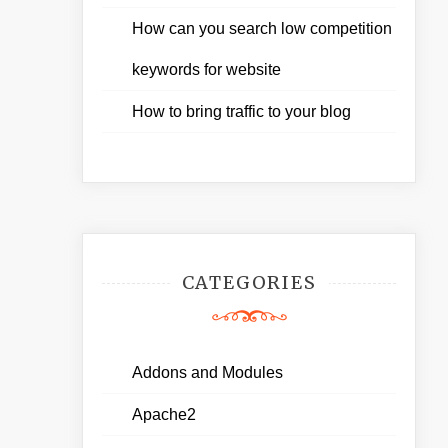
How can you search low competition
keywords for website
How to bring traffic to your blog
CATEGORIES
Addons and Modules
Apache2