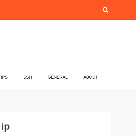
TIPS
SSH
GENERAL
ABOUT
 ip