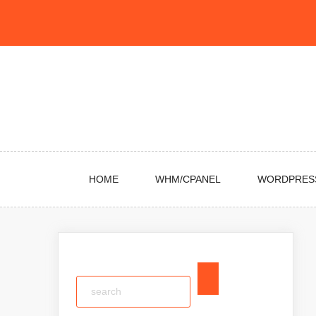
Skip
to
content
HOME
WHM/CPANEL
WORDPRES