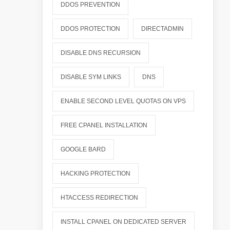
DDOS PREVENTION
DDOS PROTECTION
DIRECTADMIN
DISABLE DNS RECURSION
DISABLE SYM LINKS
DNS
ENABLE SECOND LEVEL QUOTAS ON VPS
FREE CPANEL INSTALLATION
GOOGLE BARD
HACKING PROTECTION
HTACCESS REDIRECTION
INSTALL CPANEL ON DEDICATED SERVER