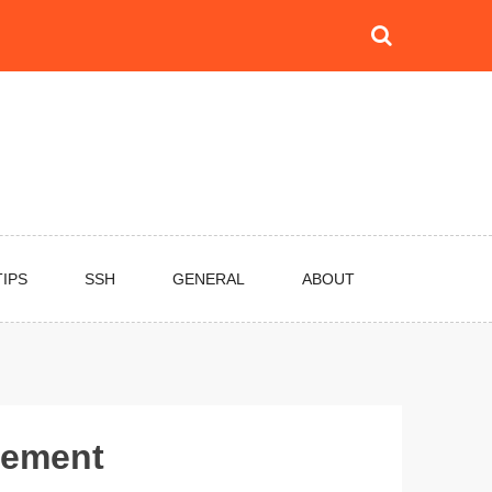
TIPS
SSH
GENERAL
ABOUT
vement