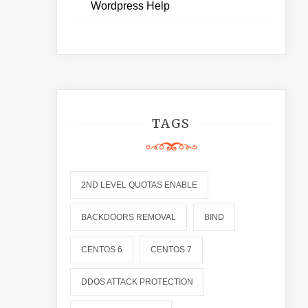
Wordpress Help
TAGS
2ND LEVEL QUOTAS ENABLE
BACKDOORS REMOVAL
BIND
CENTOS 6
CENTOS 7
DDOS ATTACK PROTECTION