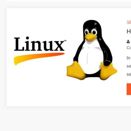
S
H
C
In
se
se