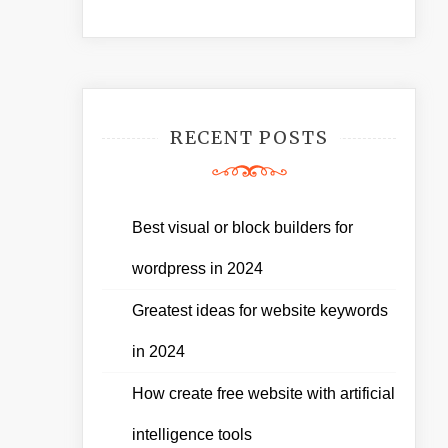
RECENT POSTS
Best visual or block builders for
wordpress in 2024
Greatest ideas for website keywords
in 2024
How create free website with artificial
intelligence tools