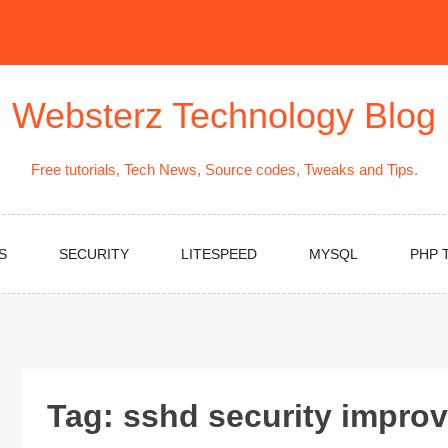
Websterz Technology Blog
Free tutorials, Tech News, Source codes, Tweaks and Tips.
S
SECURITY
LITESPEED
MYSQL
PHP 
Tag:
sshd security impro