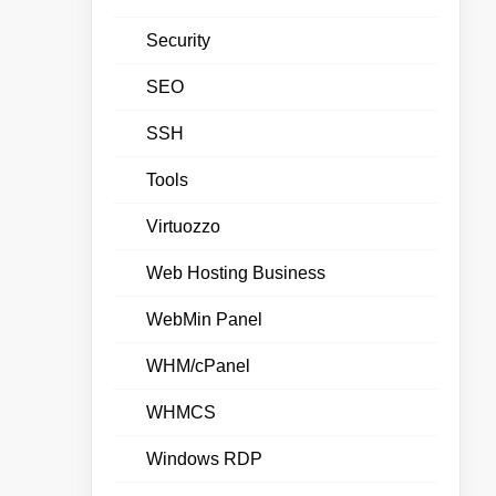
Security
SEO
SSH
Tools
Virtuozzo
Web Hosting Business
WebMin Panel
WHM/cPanel
WHMCS
Windows RDP