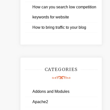
How can you search low competition
keywords for website
How to bring traffic to your blog
CATEGORIES
Addons and Modules
Apache2