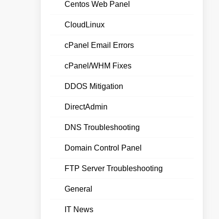
Centos Web Panel
CloudLinux
cPanel Email Errors
cPanel/WHM Fixes
DDOS Mitigation
DirectAdmin
DNS Troubleshooting
Domain Control Panel
FTP Server Troubleshooting
General
IT News