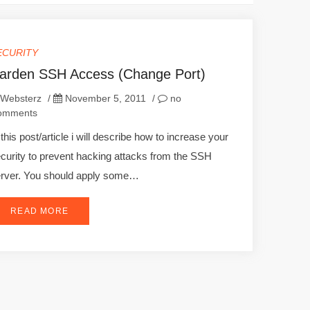
ECURITY
arden SSH Access (Change Port)
Websterz
/
November 5, 2011
/
no
omments
 this post/article i will describe how to increase your
curity to prevent hacking attacks from the SSH
rver. You should apply some…
READ MORE