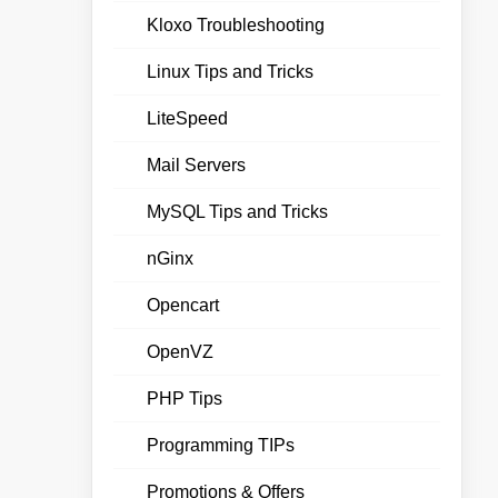
Kloxo Troubleshooting
Linux Tips and Tricks
LiteSpeed
Mail Servers
MySQL Tips and Tricks
nGinx
Opencart
OpenVZ
PHP Tips
Programming TIPs
Promotions & Offers