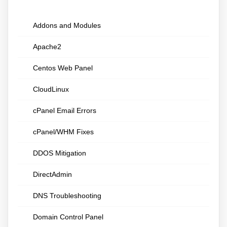
Addons and Modules
Apache2
Centos Web Panel
CloudLinux
cPanel Email Errors
cPanel/WHM Fixes
DDOS Mitigation
DirectAdmin
DNS Troubleshooting
Domain Control Panel