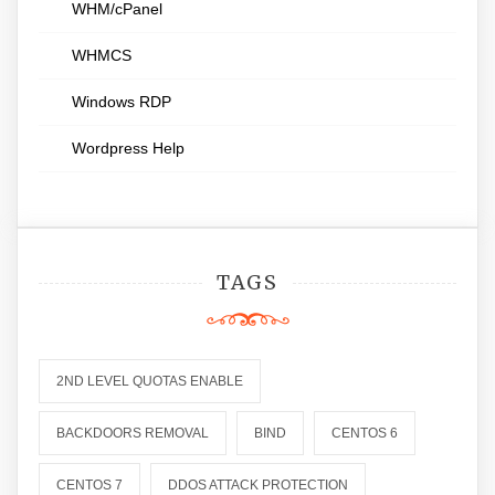
WHM/cPanel
WHMCS
Windows RDP
Wordpress Help
TAGS
2ND LEVEL QUOTAS ENABLE
BACKDOORS REMOVAL
BIND
CENTOS 6
CENTOS 7
DDOS ATTACK PROTECTION