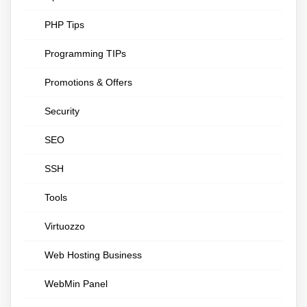
PHP Tips
Programming TIPs
Promotions & Offers
Security
SEO
SSH
Tools
Virtuozzo
Web Hosting Business
WebMin Panel