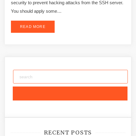
security to prevent hacking attacks from the SSH server.
You should apply some…
READ MORE
RECENT POSTS