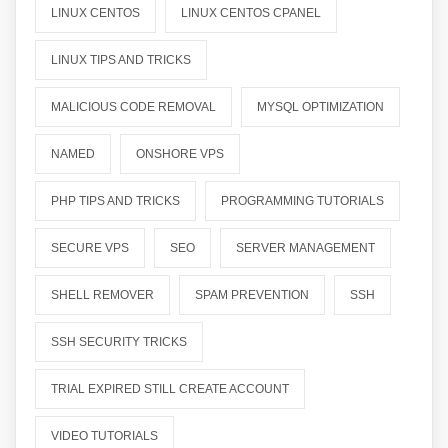
LINUX CENTOS
LINUX CENTOS CPANEL
LINUX TIPS AND TRICKS
MALICIOUS CODE REMOVAL
MYSQL OPTIMIZATION
NAMED
ONSHORE VPS
PHP TIPS AND TRICKS
PROGRAMMING TUTORIALS
SECURE VPS
SEO
SERVER MANAGEMENT
SHELL REMOVER
SPAM PREVENTION
SSH
SSH SECURITY TRICKS
TRIAL EXPIRED STILL CREATE ACCOUNT
VIDEO TUTORIALS