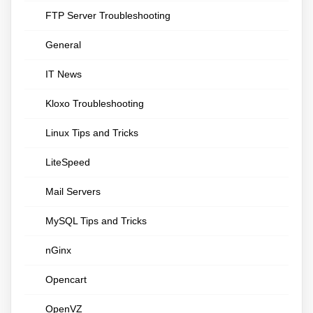
FTP Server Troubleshooting
General
IT News
Kloxo Troubleshooting
Linux Tips and Tricks
LiteSpeed
Mail Servers
MySQL Tips and Tricks
nGinx
Opencart
OpenVZ