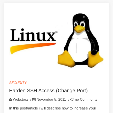
SECURITY
Harden SSH Access (Change Port)
Websterz
/
November 5, 2011
/
no Comments
In this post/article i will describe how to increase your