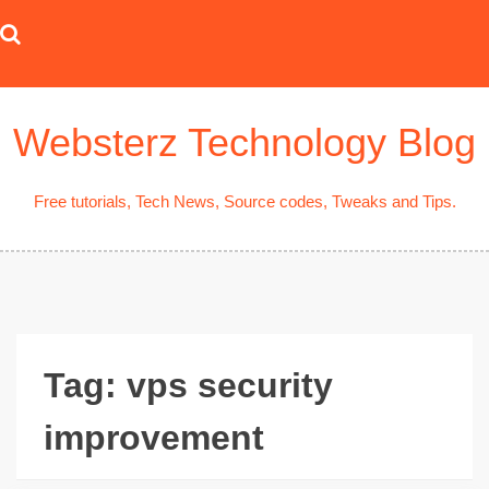
Skip
to
content
Websterz Technology Blog
Free tutorials, Tech News, Source codes, Tweaks and Tips.
Tag:
vps security
improvement