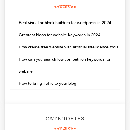
Best visual or block builders for wordpress in 2024
Greatest ideas for website keywords in 2024
How create free website with artificial intelligence tools
How can you search low competition keywords for
website
How to bring traffic to your blog
CATEGORIES