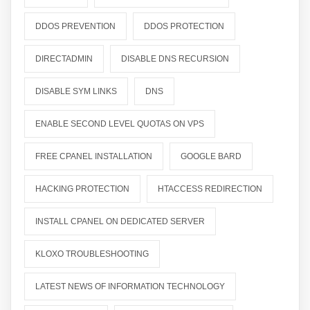
DDOS PREVENTION
DDOS PROTECTION
DIRECTADMIN
DISABLE DNS RECURSION
DISABLE SYM LINKS
DNS
ENABLE SECOND LEVEL QUOTAS ON VPS
FREE CPANEL INSTALLATION
GOOGLE BARD
HACKING PROTECTION
HTACCESS REDIRECTION
INSTALL CPANEL ON DEDICATED SERVER
KLOXO TROUBLESHOOTING
LATEST NEWS OF INFORMATION TECHNOLOGY