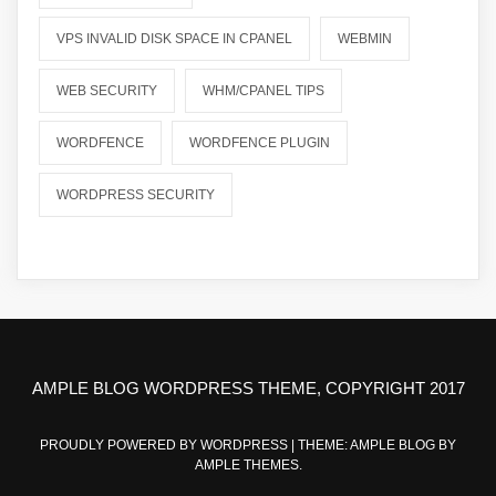
VPS INVALID DISK SPACE IN CPANEL
WEBMIN
WEB SECURITY
WHM/CPANEL TIPS
WORDFENCE
WORDFENCE PLUGIN
WORDPRESS SECURITY
AMPLE BLOG WORDPRESS THEME, COPYRIGHT 2017
PROUDLY POWERED BY WORDPRESS
|
THEME: AMPLE BLOG BY
AMPLE THEMES
.