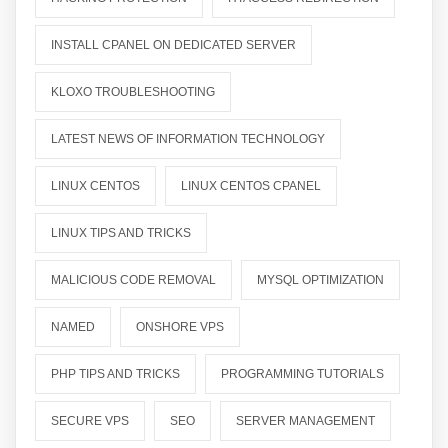
INSTALL CPANEL ON DEDICATED SERVER
KLOXO TROUBLESHOOTING
LATEST NEWS OF INFORMATION TECHNOLOGY
LINUX CENTOS
LINUX CENTOS CPANEL
LINUX TIPS AND TRICKS
MALICIOUS CODE REMOVAL
MYSQL OPTIMIZATION
NAMED
ONSHORE VPS
PHP TIPS AND TRICKS
PROGRAMMING TUTORIALS
SECURE VPS
SEO
SERVER MANAGEMENT