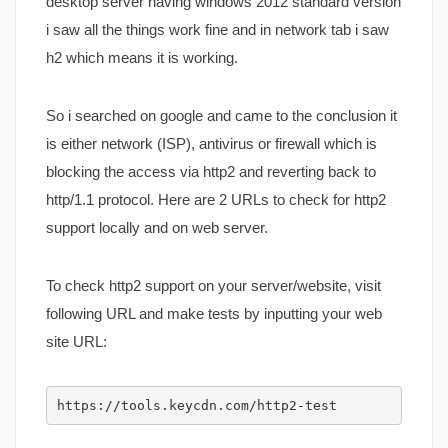
desktop server having windows 2012 standard version
i saw all the things work fine and in network tab i saw
h2 which means it is working.
So i searched on google and came to the conclusion it
is either network (ISP), antivirus or firewall which is
blocking the access via http2 and reverting back to
http/1.1 protocol. Here are 2 URLs to check for http2
support locally and on web server.
To check http2 support on your server/website, visit
following URL and make tests by inputting your web
site URL:
https://tools.keycdn.com/http2-test