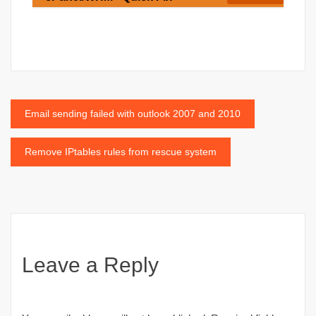
Post
Email sending failed with outlook 2007 and 2010
navigation
Remove IPtables rules from rescue system
Leave a Reply