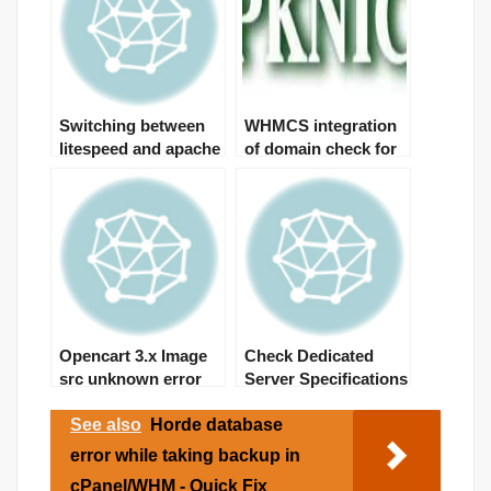
Switching between
WHMCS integration
litespeed and apache
of domain check for
from ssh
PKNIC domains
Opencart 3.x Image
Check Dedicated
src unknown error
Server Specifications
See also
Horde database
error while taking backup in
cPanel/WHM - Quick Fix