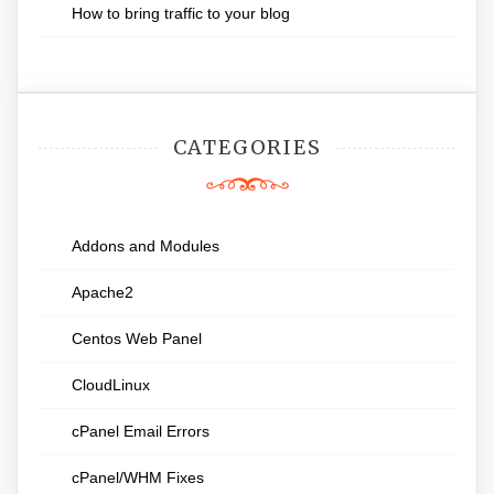
How to bring traffic to your blog
CATEGORIES
Addons and Modules
Apache2
Centos Web Panel
CloudLinux
cPanel Email Errors
cPanel/WHM Fixes