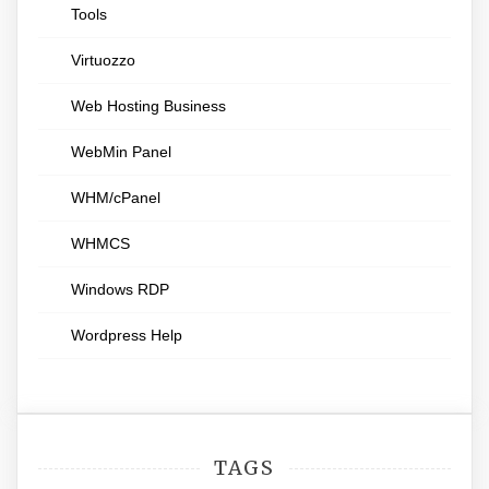
Tools
Virtuozzo
Web Hosting Business
WebMin Panel
WHM/cPanel
WHMCS
Windows RDP
Wordpress Help
TAGS