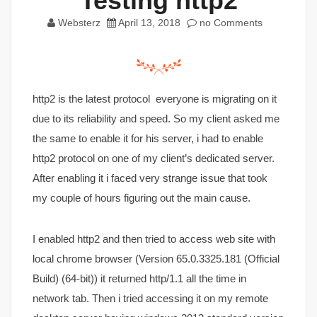
Testing http2
Websterz
April 13, 2018
no Comments
http2 is the latest protocol everyone is migrating on it
due to its reliability and speed. So my client asked me
the same to enable it for his server, i had to enable
http2 protocol on one of my client’s dedicated server.
After enabling it i faced very strange issue that took
my couple of hours figuring out the main cause.
I enabled http2 and then tried to access web site with
local chrome browser (Version 65.0.3325.181 (Official
Build) (64-bit)) it returned http/1.1 all the time in
network tab. Then i tried accessing it on my remote