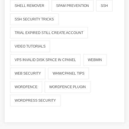
SHELL REMOVER
SPAM PREVENTION
SSH
SSH SECURITY TRICKS
TRIAL EXPIRED STILL CREATE ACCOUNT
VIDEO TUTORIALS
VPS INVALID DISK SPACE IN CPANEL
WEBMIN
WEB SECURITY
WHM/CPANEL TIPS
WORDFENCE
WORDFENCE PLUGIN
WORDPRESS SECURITY