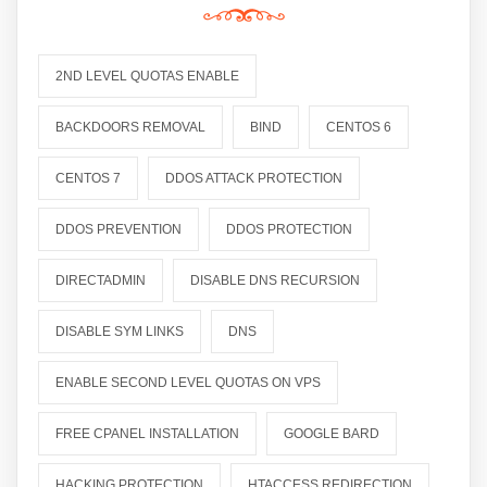
2ND LEVEL QUOTAS ENABLE
BACKDOORS REMOVAL
BIND
CENTOS 6
CENTOS 7
DDOS ATTACK PROTECTION
DDOS PREVENTION
DDOS PROTECTION
DIRECTADMIN
DISABLE DNS RECURSION
DISABLE SYM LINKS
DNS
ENABLE SECOND LEVEL QUOTAS ON VPS
FREE CPANEL INSTALLATION
GOOGLE BARD
HACKING PROTECTION
HTACCESS REDIRECTION