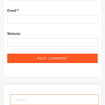
Email
*
Website