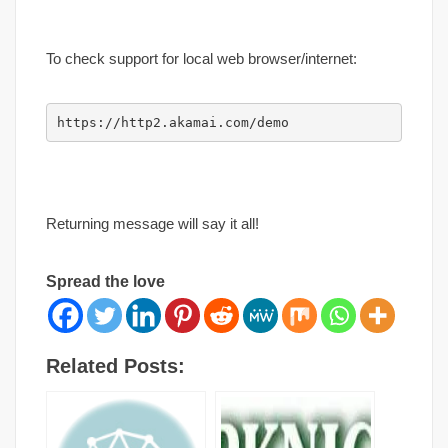
To check support for local web browser/internet:
https://http2.akamai.com/demo
Returning message will say it all!
Spread the love
Related Posts: