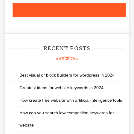
RECENT POSTS
Best visual or block builders for wordpress in 2024
Greatest ideas for website keywords in 2024
How create free website with artificial intelligence tools
How can you search low competition keywords for
website