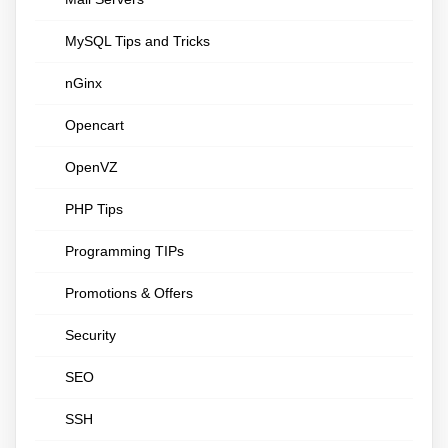
MySQL Tips and Tricks
nGinx
Opencart
OpenVZ
PHP Tips
Programming TIPs
Promotions & Offers
Security
SEO
SSH