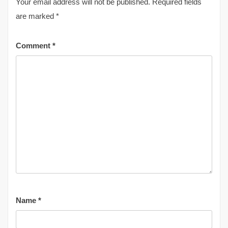
Your email address will not be published.
Required fields
are marked
*
Comment
*
Name
*