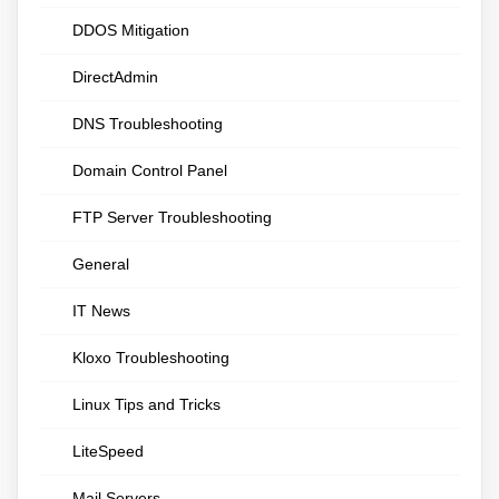
DDOS Mitigation
DirectAdmin
DNS Troubleshooting
Domain Control Panel
FTP Server Troubleshooting
General
IT News
Kloxo Troubleshooting
Linux Tips and Tricks
LiteSpeed
Mail Servers