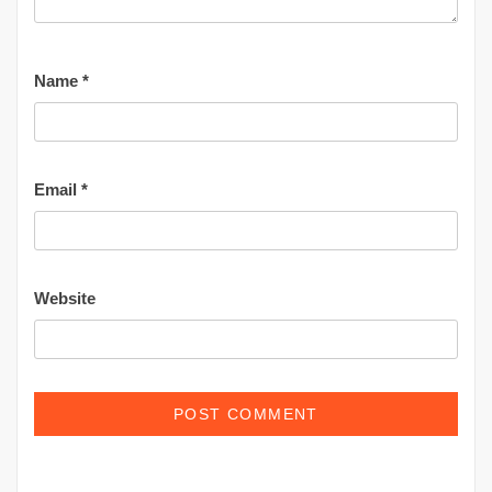
Name
*
Email
*
Website