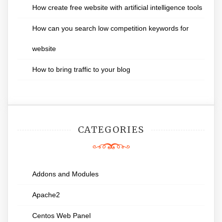
How create free website with artificial intelligence tools
How can you search low competition keywords for
website
How to bring traffic to your blog
CATEGORIES
Addons and Modules
Apache2
Centos Web Panel