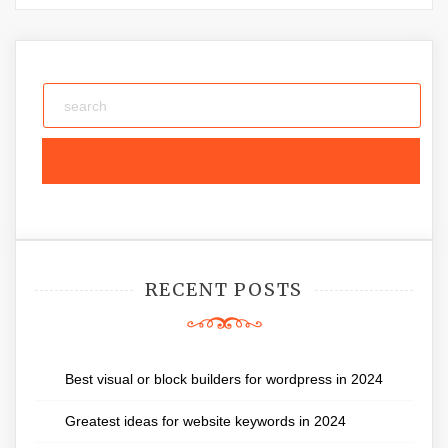
RECENT POSTS
Best visual or block builders for wordpress in 2024
Greatest ideas for website keywords in 2024