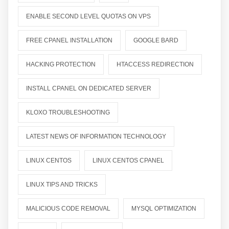
ENABLE SECOND LEVEL QUOTAS ON VPS
FREE CPANEL INSTALLATION
GOOGLE BARD
HACKING PROTECTION
HTACCESS REDIRECTION
INSTALL CPANEL ON DEDICATED SERVER
KLOXO TROUBLESHOOTING
LATEST NEWS OF INFORMATION TECHNOLOGY
LINUX CENTOS
LINUX CENTOS CPANEL
LINUX TIPS AND TRICKS
MALICIOUS CODE REMOVAL
MYSQL OPTIMIZATION