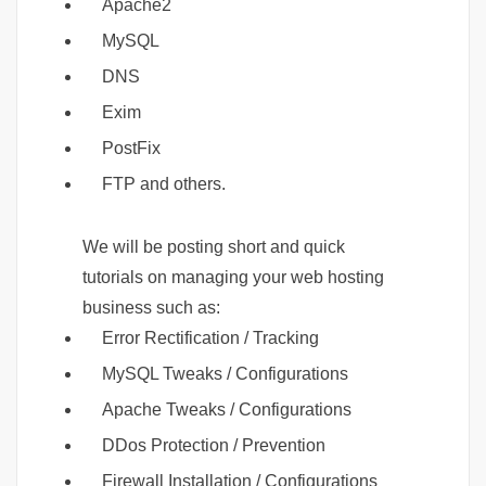
Apache2
MySQL
DNS
Exim
PostFix
FTP and others.
We will be posting short and quick
tutorials on managing your web hosting
business such as:
Error Rectification / Tracking
MySQL Tweaks / Configurations
Apache Tweaks / Configurations
DDos Protection / Prevention
Firewall Installation / Configurations