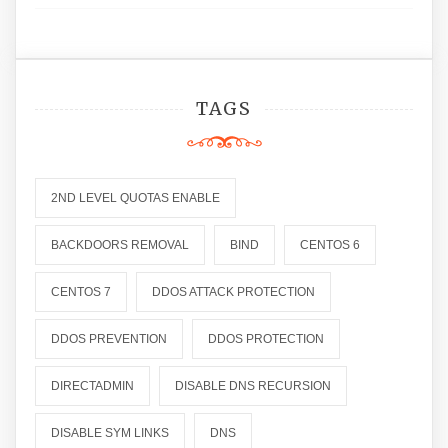
TAGS
2ND LEVEL QUOTAS ENABLE
BACKDOORS REMOVAL
BIND
CENTOS 6
CENTOS 7
DDOS ATTACK PROTECTION
DDOS PREVENTION
DDOS PROTECTION
DIRECTADMIN
DISABLE DNS RECURSION
DISABLE SYM LINKS
DNS