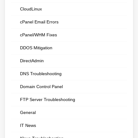
CloudLinux
cPanel Email Errors
cPanel/WHM Fixes
DDOS Mitigation
DirectAdmin
DNS Troubleshooting
Domain Control Panel
FTP Server Troubleshooting
General
IT News