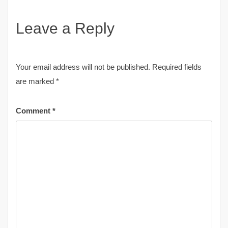
Leave a Reply
Your email address will not be published.
Required fields
are marked
*
Comment
*