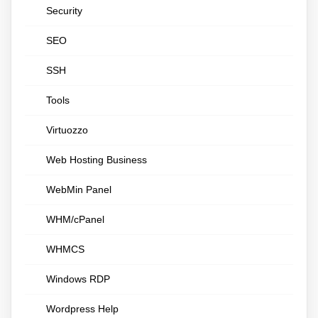
Security
SEO
SSH
Tools
Virtuozzo
Web Hosting Business
WebMin Panel
WHM/cPanel
WHMCS
Windows RDP
Wordpress Help