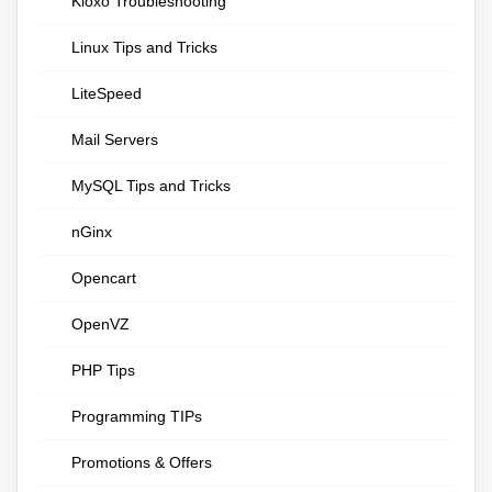
Kloxo Troubleshooting
Linux Tips and Tricks
LiteSpeed
Mail Servers
MySQL Tips and Tricks
nGinx
Opencart
OpenVZ
PHP Tips
Programming TIPs
Promotions & Offers