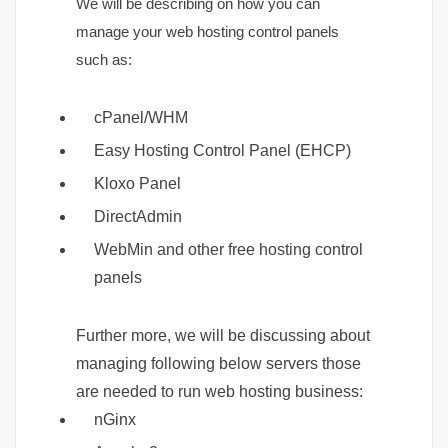
We will be describing on how you can
manage your web hosting control panels
such as:
cPanel/WHM
Easy Hosting Control Panel (EHCP)
Kloxo Panel
DirectAdmin
WebMin and other free hosting control
panels
Further more, we will be discussing about
managing following below servers those
are needed to run web hosting business:
nGinx