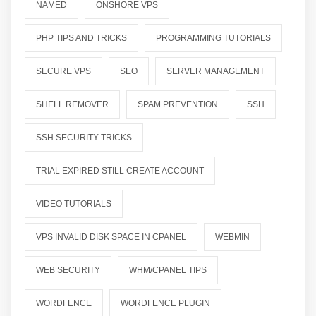
NAMED
ONSHORE VPS
PHP TIPS AND TRICKS
PROGRAMMING TUTORIALS
SECURE VPS
SEO
SERVER MANAGEMENT
SHELL REMOVER
SPAM PREVENTION
SSH
SSH SECURITY TRICKS
TRIAL EXPIRED STILL CREATE ACCOUNT
VIDEO TUTORIALS
VPS INVALID DISK SPACE IN CPANEL
WEBMIN
WEB SECURITY
WHM/CPANEL TIPS
WORDFENCE
WORDFENCE PLUGIN