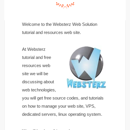
Welcome to the Websterz Web Solution
tutorial and resources web site.
At Websterz
tutorial and free
resources web
site we will be
discussing about
web technologies,
you will get free source codes, and tutorials
on how to manage your web site, VPS,
dedicated servers, linux operating system.