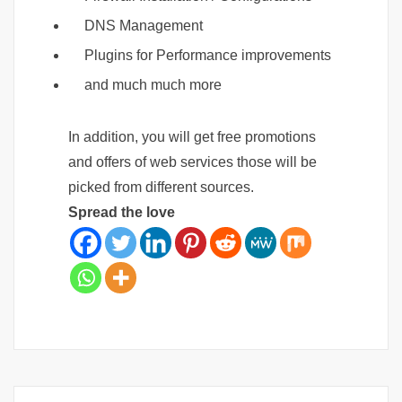
DNS Management
Plugins for Performance improvements
and much much more
In addition, you will get free promotions
and offers of web services those will be
picked from different sources.
Spread the love