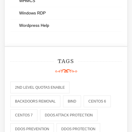
WHMCS
Windows RDP
Wordpress Help
TAGS
2ND LEVEL QUOTAS ENABLE
BACKDOORS REMOVAL
BIND
CENTOS 6
CENTOS 7
DDOS ATTACK PROTECTION
DDOS PREVENTION
DDOS PROTECTION