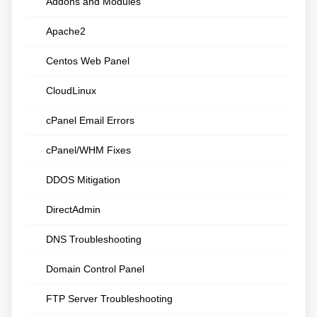
Addons and Modules
Apache2
Centos Web Panel
CloudLinux
cPanel Email Errors
cPanel/WHM Fixes
DDOS Mitigation
DirectAdmin
DNS Troubleshooting
Domain Control Panel
FTP Server Troubleshooting