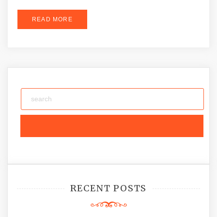
READ MORE
RECENT POSTS