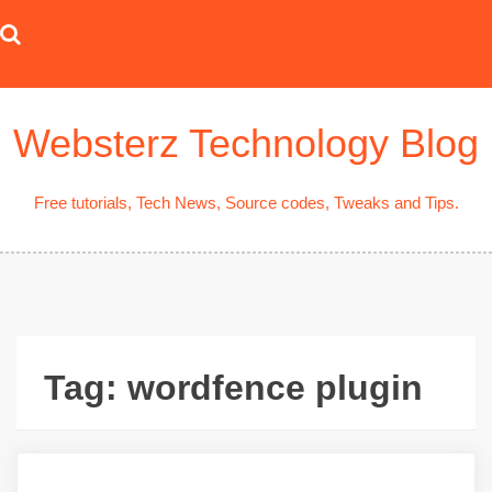
Skip
to
content
Websterz Technology Blog
Free tutorials, Tech News, Source codes, Tweaks and Tips.
Tag:
wordfence plugin