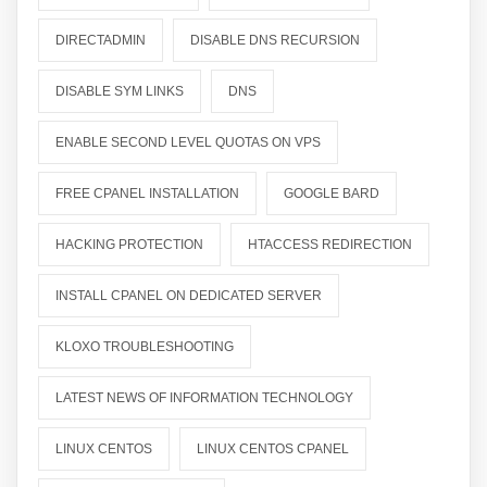
DIRECTADMIN
DISABLE DNS RECURSION
DISABLE SYM LINKS
DNS
ENABLE SECOND LEVEL QUOTAS ON VPS
FREE CPANEL INSTALLATION
GOOGLE BARD
HACKING PROTECTION
HTACCESS REDIRECTION
INSTALL CPANEL ON DEDICATED SERVER
KLOXO TROUBLESHOOTING
LATEST NEWS OF INFORMATION TECHNOLOGY
LINUX CENTOS
LINUX CENTOS CPANEL