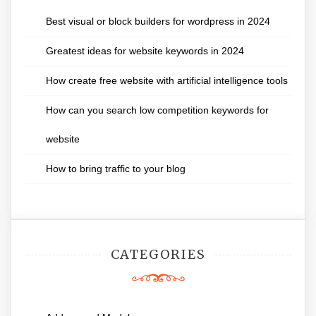
Best visual or block builders for wordpress in 2024
Greatest ideas for website keywords in 2024
How create free website with artificial intelligence tools
How can you search low competition keywords for
website
How to bring traffic to your blog
CATEGORIES