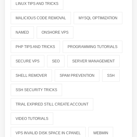
LINUX TIPS AND TRICKS
MALICIOUS CODE REMOVAL
MYSQL OPTIMIZATION
NAMED
ONSHORE VPS
PHP TIPS AND TRICKS
PROGRAMMING TUTORIALS
SECURE VPS
SEO
SERVER MANAGEMENT
SHELL REMOVER
SPAM PREVENTION
SSH
SSH SECURITY TRICKS
TRIAL EXPIRED STILL CREATE ACCOUNT
VIDEO TUTORIALS
VPS INVALID DISK SPACE IN CPANEL
WEBMIN