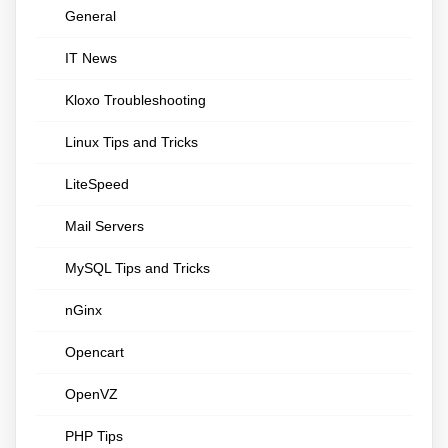
General
IT News
Kloxo Troubleshooting
Linux Tips and Tricks
LiteSpeed
Mail Servers
MySQL Tips and Tricks
nGinx
Opencart
OpenVZ
PHP Tips