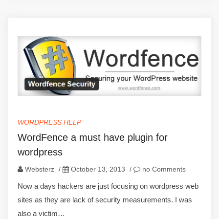
WORDPRESS HELP
WordFence a must have plugin for
wordpress
Websterz
/
October 13, 2013
/
no Comments
Now a days hackers are just focusing on wordpress web
sites as they are lack of security measurements. I was
also a victim…