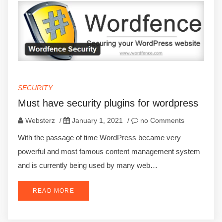
SECURITY
Must have security plugins for wordpress
Websterz
/
January 1, 2021
/
no Comments
With the passage of time WordPress became very
powerful and most famous content management system
and is currently being used by many web…
READ MORE