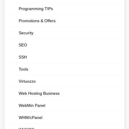
Programming TIPs
Promotions & Offers
Security
SEO
SSH
Tools
Virtuozzo
Web Hosting Business
WebMin Panel
WHM/cPanel