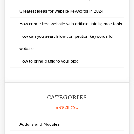
Greatest ideas for website keywords in 2024
How create free website with artificial intelligence tools
How can you search low competition keywords for
website
How to bring traffic to your blog
CATEGORIES
Addons and Modules