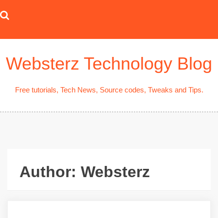
Skip
to
content
Websterz Technology Blog
Free tutorials, Tech News, Source codes, Tweaks and Tips.
Author:
Websterz