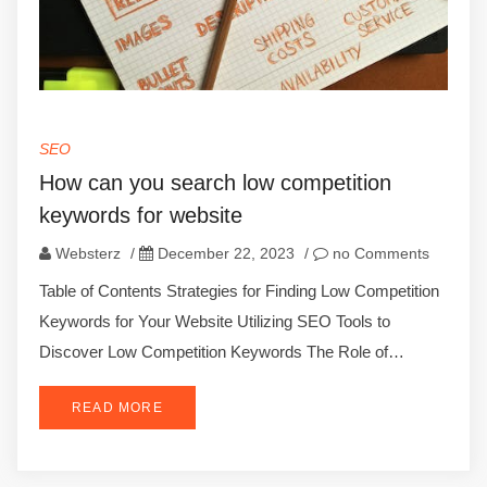
SEO
How can you search low competition
keywords for website
Websterz
/
December 22, 2023
/
no Comments
Table of Contents Strategies for Finding Low Competition
Keywords for Your Website Utilizing SEO Tools to
Discover Low Competition Keywords The Role of…
READ MORE