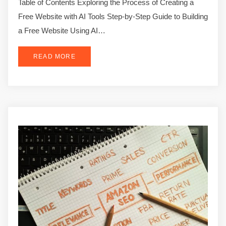
Table of Contents Exploring the Process of Creating a
Free Website with AI Tools Step-by-Step Guide to Building
a Free Website Using AI…
READ MORE