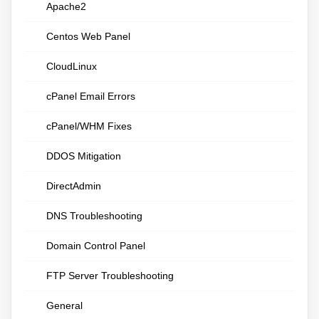
Apache2
Centos Web Panel
CloudLinux
cPanel Email Errors
cPanel/WHM Fixes
DDOS Mitigation
DirectAdmin
DNS Troubleshooting
Domain Control Panel
FTP Server Troubleshooting
General