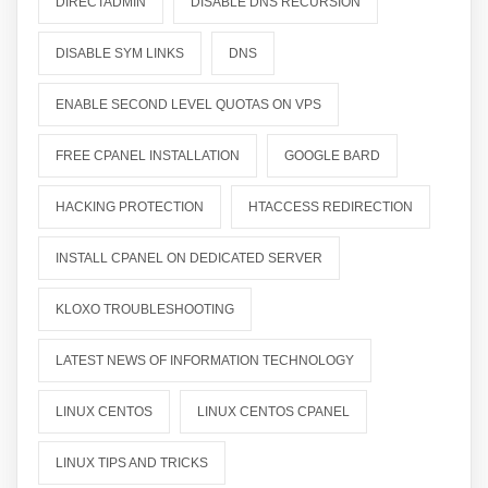
DIRECTADMIN
DISABLE DNS RECURSION
DISABLE SYM LINKS
DNS
ENABLE SECOND LEVEL QUOTAS ON VPS
FREE CPANEL INSTALLATION
GOOGLE BARD
HACKING PROTECTION
HTACCESS REDIRECTION
INSTALL CPANEL ON DEDICATED SERVER
KLOXO TROUBLESHOOTING
LATEST NEWS OF INFORMATION TECHNOLOGY
LINUX CENTOS
LINUX CENTOS CPANEL
LINUX TIPS AND TRICKS