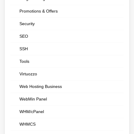
Promotions & Offers
Security
SEO
SSH
Tools
Virtuozzo
Web Hosting Business
WebMin Panel
WHM/cPanel
WHMCS