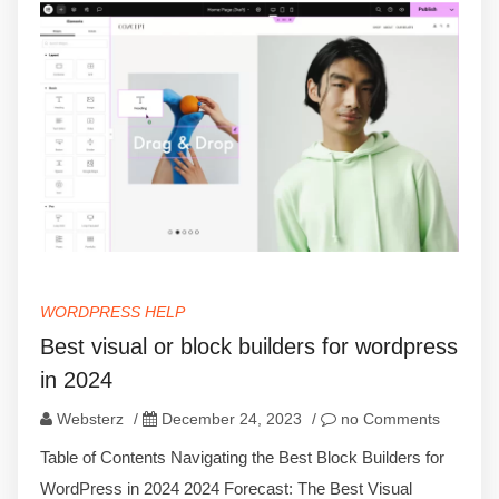
WORDPRESS HELP
Best visual or block builders for wordpress
in 2024
Websterz
/
December 24, 2023
/
no Comments
Table of Contents Navigating the Best Block Builders for
WordPress in 2024 2024 Forecast: The Best Visual