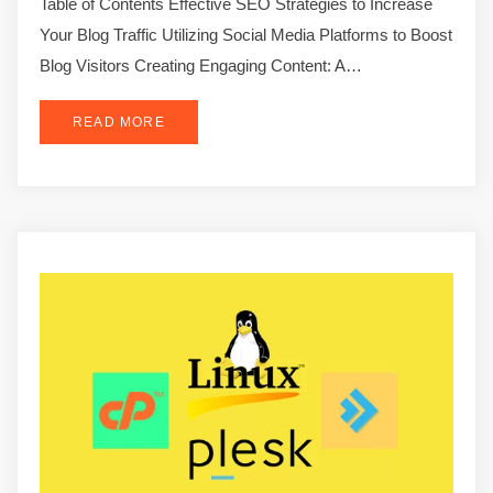
Table of Contents Effective SEO Strategies to Increase
Your Blog Traffic Utilizing Social Media Platforms to Boost
Blog Visitors Creating Engaging Content: A…
READ MORE