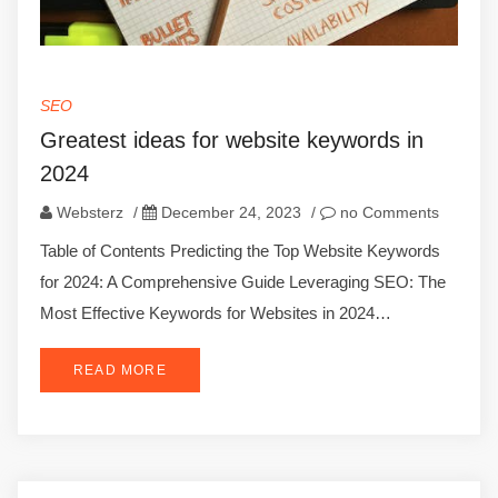
SEO
Greatest ideas for website keywords in
2024
Websterz
/
December 24, 2023
/
no Comments
Table of Contents Predicting the Top Website Keywords
for 2024: A Comprehensive Guide Leveraging SEO: The
Most Effective Keywords for Websites in 2024…
READ MORE