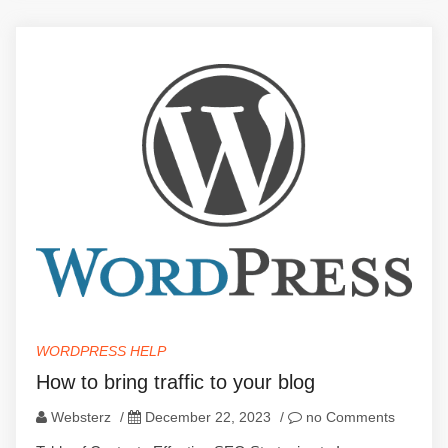
WORDPRESS HELP
How to bring traffic to your blog
Websterz
/
December 22, 2023
/
no Comments