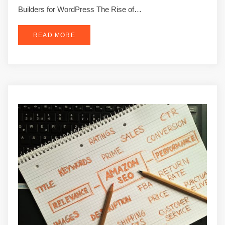
Builders for WordPress The Rise of…
READ MORE