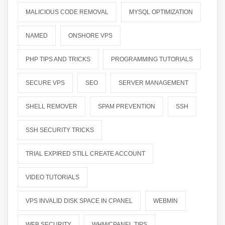
MALICIOUS CODE REMOVAL
MYSQL OPTIMIZATION
NAMED
ONSHORE VPS
PHP TIPS AND TRICKS
PROGRAMMING TUTORIALS
SECURE VPS
SEO
SERVER MANAGEMENT
SHELL REMOVER
SPAM PREVENTION
SSH
SSH SECURITY TRICKS
TRIAL EXPIRED STILL CREATE ACCOUNT
VIDEO TUTORIALS
VPS INVALID DISK SPACE IN CPANEL
WEBMIN
WEB SECURITY
WHM/CPANEL TIPS