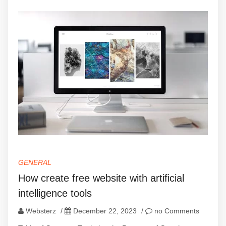
GENERAL
How create free website with artificial
intelligence tools
Websterz
/
December 22, 2023
/
no Comments