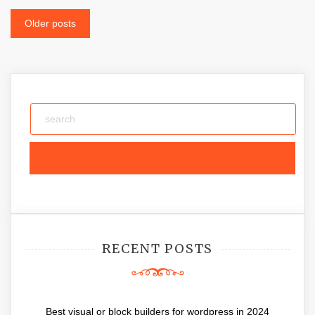
Posts
Older posts
navigation
RECENT POSTS
Best visual or block builders for wordpress in 2024