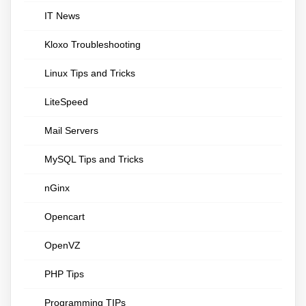
IT News
Kloxo Troubleshooting
Linux Tips and Tricks
LiteSpeed
Mail Servers
MySQL Tips and Tricks
nGinx
Opencart
OpenVZ
PHP Tips
Programming TIPs