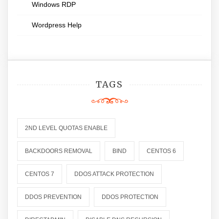
Windows RDP
Wordpress Help
TAGS
2ND LEVEL QUOTAS ENABLE
BACKDOORS REMOVAL
BIND
CENTOS 6
CENTOS 7
DDOS ATTACK PROTECTION
DDOS PREVENTION
DDOS PROTECTION