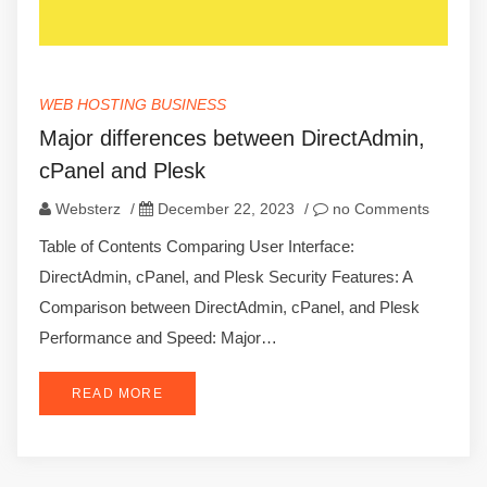
WEB HOSTING BUSINESS
Major differences between DirectAdmin,
cPanel and Plesk
Websterz
/
December 22, 2023
/
no Comments
Table of Contents Comparing User Interface:
DirectAdmin, cPanel, and Plesk Security Features: A
Comparison between DirectAdmin, cPanel, and Plesk
Performance and Speed: Major…
READ MORE