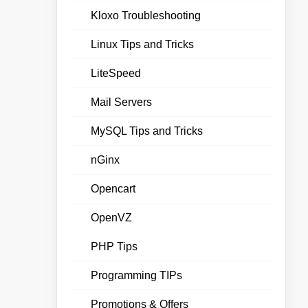
Kloxo Troubleshooting
Linux Tips and Tricks
LiteSpeed
Mail Servers
MySQL Tips and Tricks
nGinx
Opencart
OpenVZ
PHP Tips
Programming TIPs
Promotions & Offers