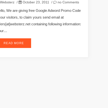
Websterz
/
October 23, 2011
/
no Comments
llo, We are giving free Google Adword Promo Code
 our visitors, to claim yours send email at
fers[at]websterz.net containing following information:
our…
READ MORE