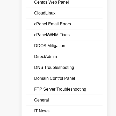
Centos Web Panel
CloudLinux
cPanel Email Errors
cPanel/WHM Fixes
DDOS Mitigation
DirectAdmin
DNS Troubleshooting
Domain Control Panel
FTP Server Troubleshooting
General
IT News