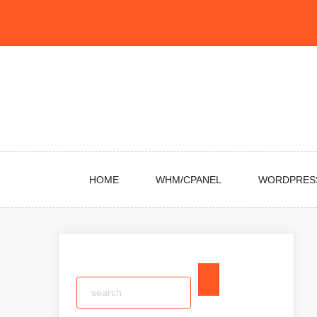
Skip
to
content
HOME
WHM/CPANEL
WORDPRES