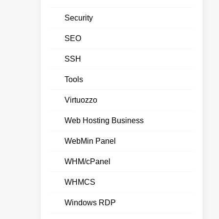
Security
SEO
SSH
Tools
Virtuozzo
Web Hosting Business
WebMin Panel
WHM/cPanel
WHMCS
Windows RDP