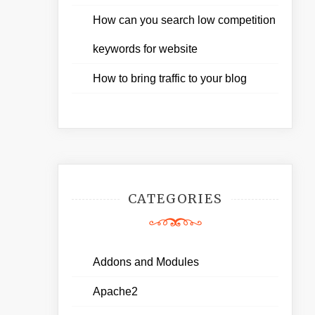
How can you search low competition
keywords for website
How to bring traffic to your blog
CATEGORIES
Addons and Modules
Apache2