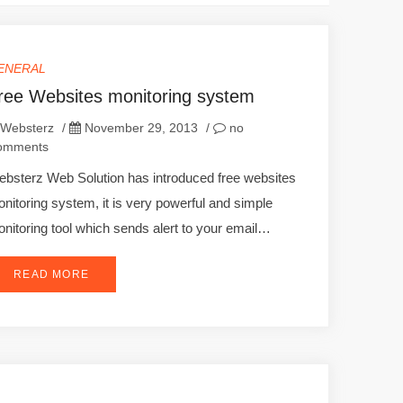
ENERAL
ree Websites monitoring system
Websterz
/
November 29, 2013
/
no
omments
bsterz Web Solution has introduced free websites
nitoring system, it is very powerful and simple
nitoring tool which sends alert to your email…
READ MORE