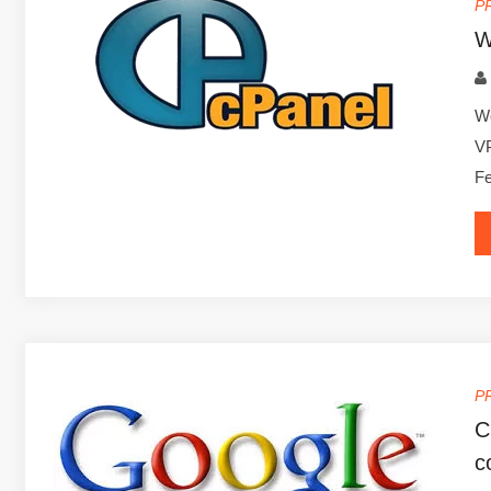
P
W
We
VP
Fe
P
C
c