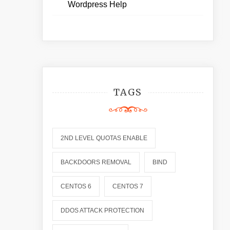
Wordpress Help
TAGS
2ND LEVEL QUOTAS ENABLE
BACKDOORS REMOVAL
BIND
CENTOS 6
CENTOS 7
DDOS ATTACK PROTECTION