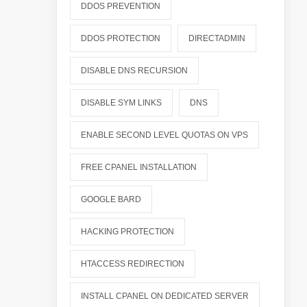
DDOS PREVENTION
DDOS PROTECTION
DIRECTADMIN
DISABLE DNS RECURSION
DISABLE SYM LINKS
DNS
ENABLE SECOND LEVEL QUOTAS ON VPS
FREE CPANEL INSTALLATION
GOOGLE BARD
HACKING PROTECTION
HTACCESS REDIRECTION
INSTALL CPANEL ON DEDICATED SERVER