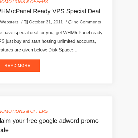
ROMOTIONS & OFFERS
HM/cPanel Ready VPS Special Deal
Websterz
/
October 31, 2011
/
no Comments
 have special deal for you, get WHM/cPanel ready
S just buy and start hosting unlimited accounts,
atures are given below: Disk Space:…
READ MORE
ROMOTIONS & OFFERS
laim your free google adword promo
ode