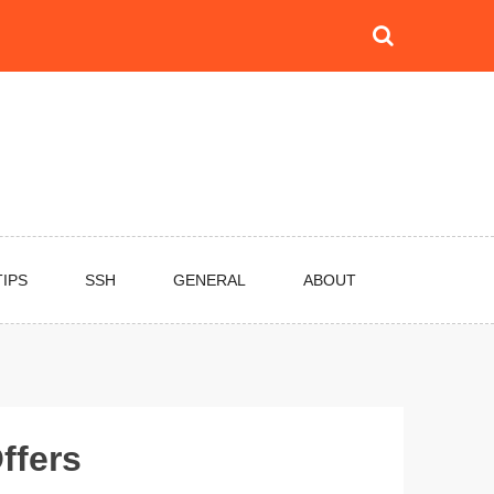
TIPS
SSH
GENERAL
ABOUT
ffers