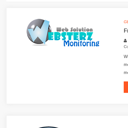
G
F
C
We
mo
mo