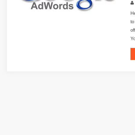
He
to
of
Y