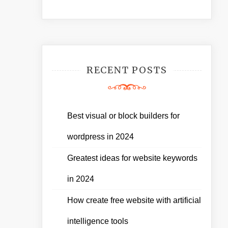
RECENT POSTS
Best visual or block builders for
wordpress in 2024
Greatest ideas for website keywords
in 2024
How create free website with artificial
intelligence tools