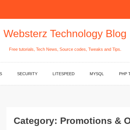
Websterz Technology Blog
Free tutorials, Tech News, Source codes, Tweaks and Tips.
S
SECURITY
LITESPEED
MYSQL
PHP 
Category:
Promotions & O