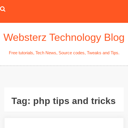
Skip
to
content
Websterz Technology Blog
Free tutorials, Tech News, Source codes, Tweaks and Tips.
Tag:
php tips and tricks