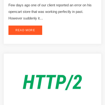
Few days ago one of our client reported an error on his
opencart store that was working perfectly in past.
However suddenly it…
READ MORE