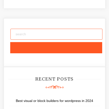
RECENT POSTS
Best visual or block builders for wordpress in 2024