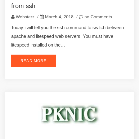
from ssh
Websterz
/
March 4, 2018
/
no Comments
Today i will tell you the ssh command to switch between
apache and litespeed web servers. You must have
litespeed installed on the…
READ MORE