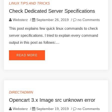
LINUX TIPS AND TRICKS
Check Dedicated Server Specifications
Websterz
/
September 26, 2019
/
no Comments
This post explains few quick linux commands to check
server specifications. I tried to explain every command
output in this post as follows:…
READ MORE
DIRECTADMIN
Opencart 3.x Image src unknown error
Websterz
/
September 19, 2019
/
no Comments