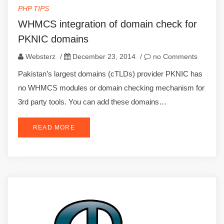
PHP TIPS
WHMCS integration of domain check for
PKNIC domains
Websterz
/
December 23, 2014
/
no Comments
Pakistan’s largest domains (cTLDs) provider PKNIC has
no WHMCS modules or domain checking mechanism for
3rd party tools. You can add these domains…
READ MORE