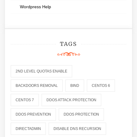
Wordpress Help
TAGS
2ND LEVEL QUOTAS ENABLE
BACKDOORS REMOVAL
BIND
CENTOS 6
CENTOS 7
DDOS ATTACK PROTECTION
DDOS PREVENTION
DDOS PROTECTION
DIRECTADMIN
DISABLE DNS RECURSION