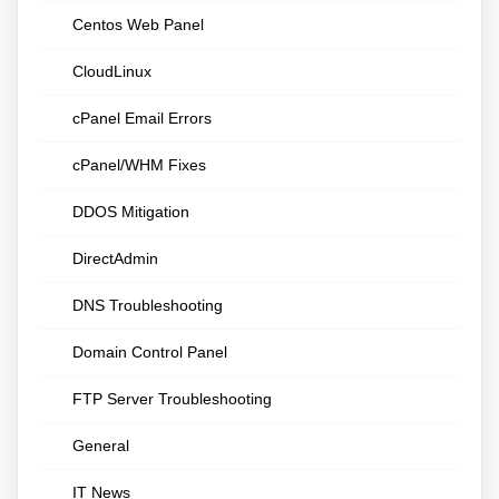
Centos Web Panel
CloudLinux
cPanel Email Errors
cPanel/WHM Fixes
DDOS Mitigation
DirectAdmin
DNS Troubleshooting
Domain Control Panel
FTP Server Troubleshooting
General
IT News