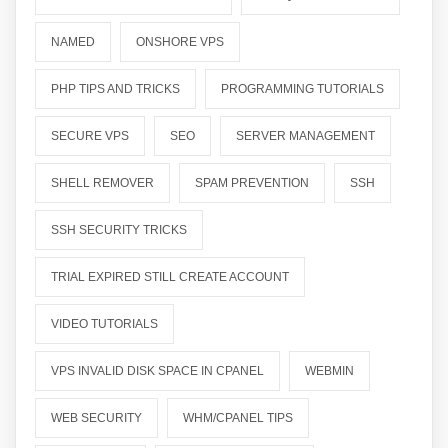
NAMED
ONSHORE VPS
PHP TIPS AND TRICKS
PROGRAMMING TUTORIALS
SECURE VPS
SEO
SERVER MANAGEMENT
SHELL REMOVER
SPAM PREVENTION
SSH
SSH SECURITY TRICKS
TRIAL EXPIRED STILL CREATE ACCOUNT
VIDEO TUTORIALS
VPS INVALID DISK SPACE IN CPANEL
WEBMIN
WEB SECURITY
WHM/CPANEL TIPS