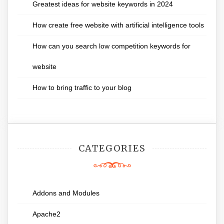
Greatest ideas for website keywords in 2024
How create free website with artificial intelligence tools
How can you search low competition keywords for
website
How to bring traffic to your blog
CATEGORIES
Addons and Modules
Apache2