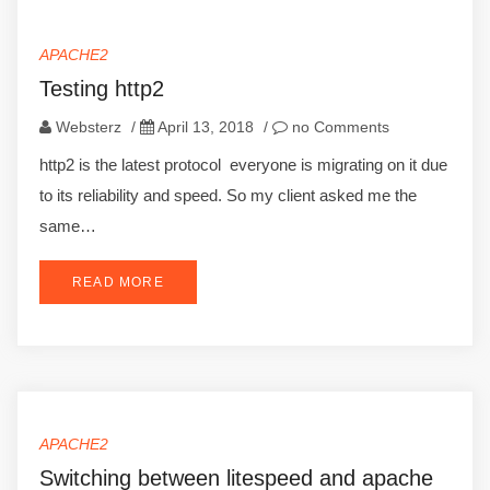
APACHE2
Testing http2
Websterz
/
April 13, 2018
/
no Comments
http2 is the latest protocol everyone is migrating on it due
to its reliability and speed. So my client asked me the
same…
READ MORE
APACHE2
Switching between litespeed and apache