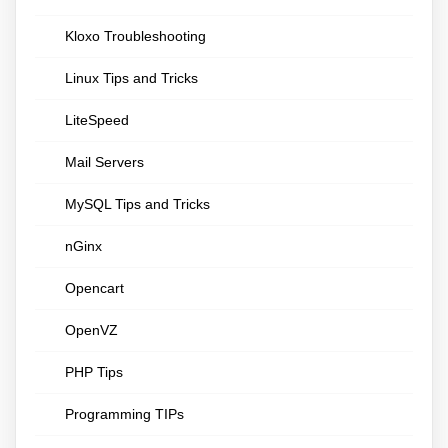
Kloxo Troubleshooting
Linux Tips and Tricks
LiteSpeed
Mail Servers
MySQL Tips and Tricks
nGinx
Opencart
OpenVZ
PHP Tips
Programming TIPs