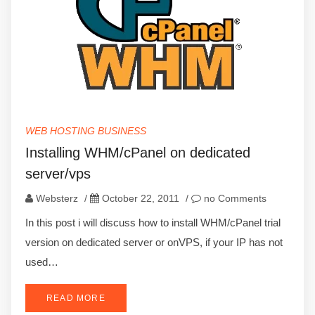
WEB HOSTING BUSINESS
Installing WHM/cPanel on dedicated
server/vps
Websterz
/
October 22, 2011
/
no Comments
In this post i will discuss how to install WHM/cPanel trial
version on dedicated server or onVPS, if your IP has not
used…
READ MORE