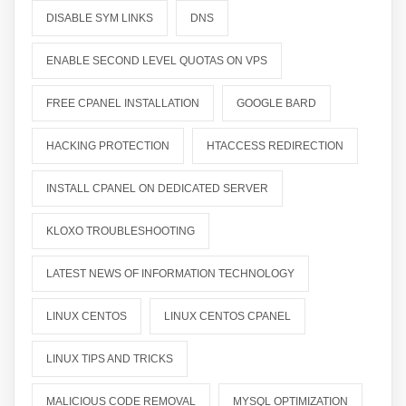
DISABLE SYM LINKS
DNS
ENABLE SECOND LEVEL QUOTAS ON VPS
FREE CPANEL INSTALLATION
GOOGLE BARD
HACKING PROTECTION
HTACCESS REDIRECTION
INSTALL CPANEL ON DEDICATED SERVER
KLOXO TROUBLESHOOTING
LATEST NEWS OF INFORMATION TECHNOLOGY
LINUX CENTOS
LINUX CENTOS CPANEL
LINUX TIPS AND TRICKS
MALICIOUS CODE REMOVAL
MYSQL OPTIMIZATION