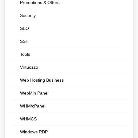
Promotions & Offers
Security
SEO
SSH
Tools
Virtuozzo
Web Hosting Business
WebMin Panel
WHM/cPanel
WHMCS
Windows RDP