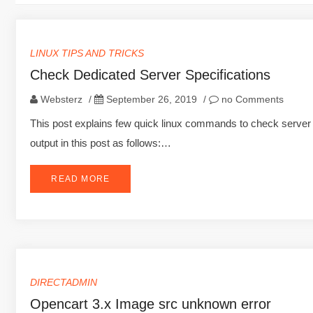
LINUX TIPS AND TRICKS
Check Dedicated Server Specifications
Websterz
/
September 26, 2019
/
no Comments
This post explains few quick linux commands to check server s
output in this post as follows:…
READ MORE
DIRECTADMIN
Opencart 3.x Image src unknown error