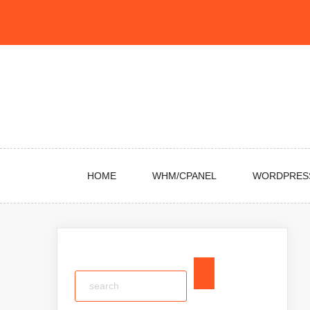
Skip
to
content
HOME
WHM/CPANEL
WORDPRES