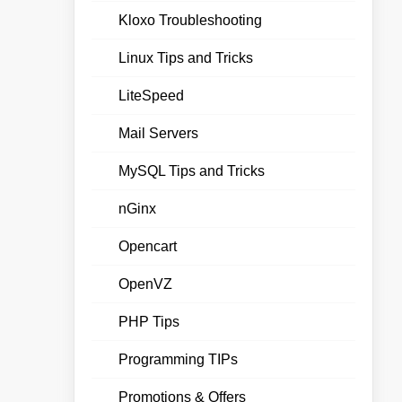
Kloxo Troubleshooting
Linux Tips and Tricks
LiteSpeed
Mail Servers
MySQL Tips and Tricks
nGinx
Opencart
OpenVZ
PHP Tips
Programming TIPs
Promotions & Offers