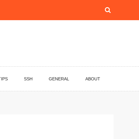
TIPS
SSH
GENERAL
ABOUT