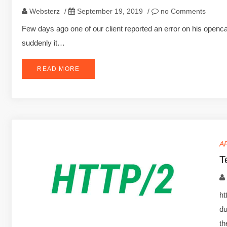
Websterz
/
September 19, 2019
/
no Comments
Few days ago one of our client reported an error on his openca
suddenly it…
READ MORE
A
T
ht
du
t