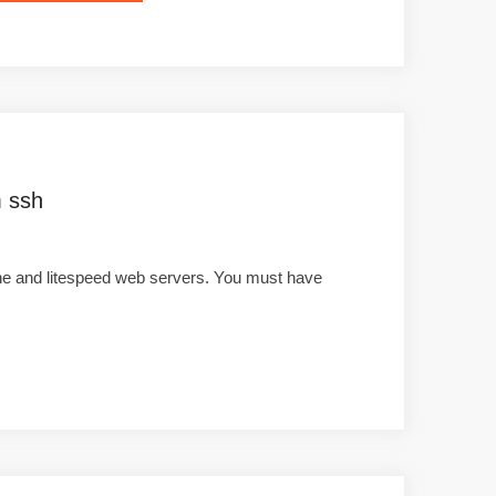
m ssh
che and litespeed web servers. You must have