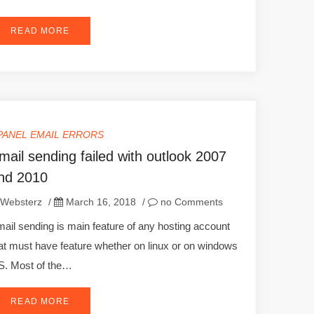
READ MORE
PANEL EMAIL ERRORS
mail sending failed with outlook 2007
nd 2010
Websterz
/
March 16, 2018
/
no Comments
ail sending is main feature of any hosting account
at must have feature whether on linux or on windows
. Most of the…
READ MORE