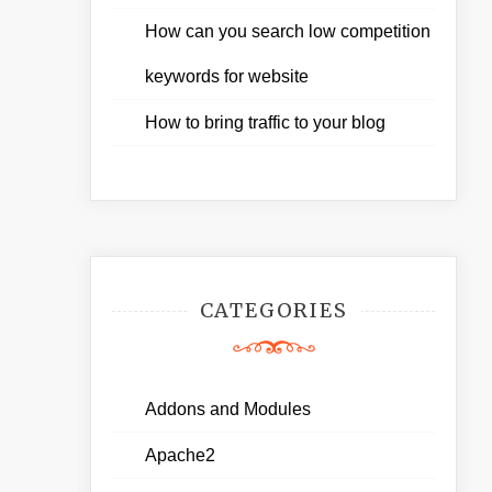
How can you search low competition
keywords for website
How to bring traffic to your blog
CATEGORIES
Addons and Modules
Apache2