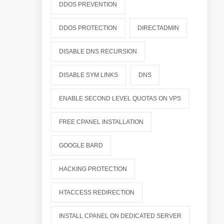
DDOS PREVENTION
DDOS PROTECTION
DIRECTADMIN
DISABLE DNS RECURSION
DISABLE SYM LINKS
DNS
ENABLE SECOND LEVEL QUOTAS ON VPS
FREE CPANEL INSTALLATION
GOOGLE BARD
HACKING PROTECTION
HTACCESS REDIRECTION
INSTALL CPANEL ON DEDICATED SERVER