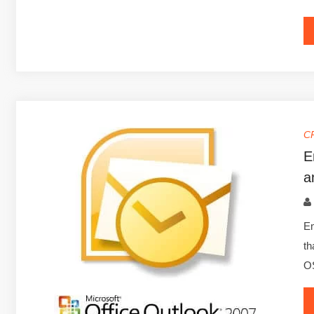
C
E
a
Em
th
OS