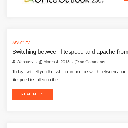
APACHE2
Switching between litespeed and apache fro
Websterz
/
March 4, 2018
/
no Comments
Today i will tell you the ssh command to switch between apa
litespeed installed on the…
READ MORE