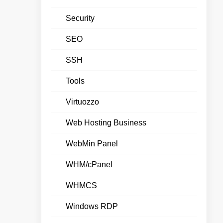
Security
SEO
SSH
Tools
Virtuozzo
Web Hosting Business
WebMin Panel
WHM/cPanel
WHMCS
Windows RDP