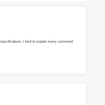
pecifications. I tried to explain every command