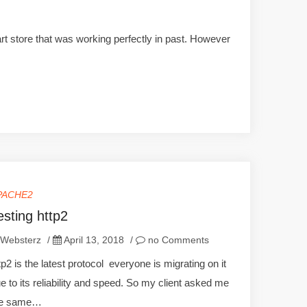
rt store that was working perfectly in past. However
PACHE2
esting http2
Websterz
/
April 13, 2018
/
no Comments
tp2 is the latest protocol everyone is migrating on it
e to its reliability and speed. So my client asked me
he same…