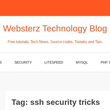
Websterz Technology Blog
Free tutorials, Tech News, Source codes, Tweaks and Tips.
S
SECURITY
LITESPEED
MYSQL
PHP 
Tag:
ssh security tricks