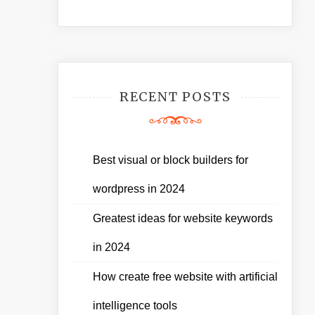
RECENT POSTS
Best visual or block builders for
wordpress in 2024
Greatest ideas for website keywords
in 2024
How create free website with artificial
intelligence tools