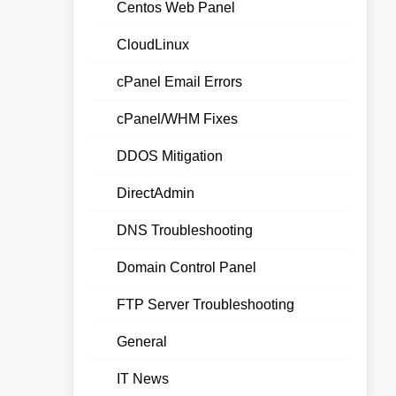
Centos Web Panel
CloudLinux
cPanel Email Errors
cPanel/WHM Fixes
DDOS Mitigation
DirectAdmin
DNS Troubleshooting
Domain Control Panel
FTP Server Troubleshooting
General
IT News