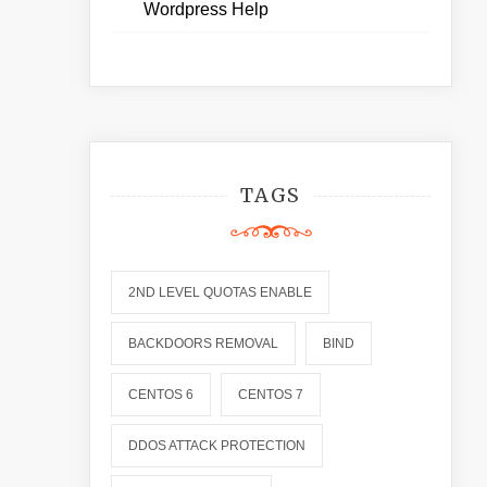
Wordpress Help
TAGS
2ND LEVEL QUOTAS ENABLE
BACKDOORS REMOVAL
BIND
CENTOS 6
CENTOS 7
DDOS ATTACK PROTECTION