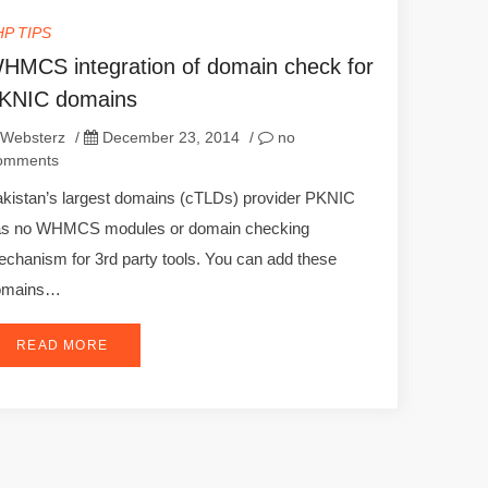
HP TIPS
HMCS integration of domain check for
KNIC domains
Websterz
/
December 23, 2014
/
no
omments
kistan’s largest domains (cTLDs) provider PKNIC
as no WHMCS modules or domain checking
chanism for 3rd party tools. You can add these
omains…
READ MORE