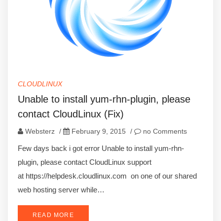
CLOUDLINUX
Unable to install yum-rhn-plugin, please
contact CloudLinux (Fix)
Websterz
/
February 9, 2015
/
no Comments
Few days back i got error Unable to install yum-rhn-
plugin, please contact CloudLinux support
at https://helpdesk.cloudlinux.com on one of our shared
web hosting server while…
READ MORE