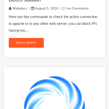
Websterz
/
August 5, 2016
/
no Comments
Here are few commands to check the active connection
to apache or to any other web server, you can block IPs
having too…
READ MORE