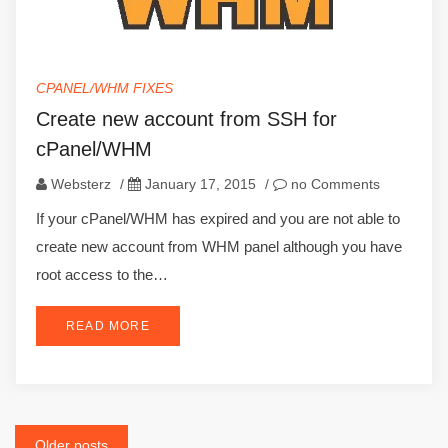
CPANEL/WHM FIXES
Create new account from SSH for
cPanel/WHM
Websterz
/
January 17, 2015
/
no Comments
If your cPanel/WHM has expired and you are not able to
create new account from WHM panel although you have
root access to the…
READ MORE
Older posts