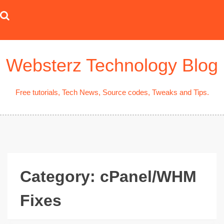
Skip
to
content
Websterz Technology Blog
Free tutorials, Tech News, Source codes, Tweaks and Tips.
Category:
cPanel/WHM
Fixes