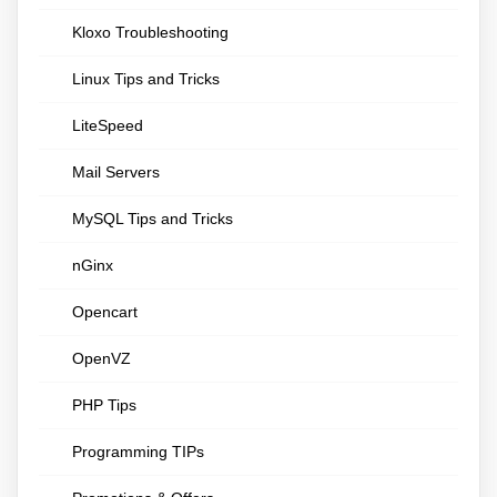
Kloxo Troubleshooting
Linux Tips and Tricks
LiteSpeed
Mail Servers
MySQL Tips and Tricks
nGinx
Opencart
OpenVZ
PHP Tips
Programming TIPs