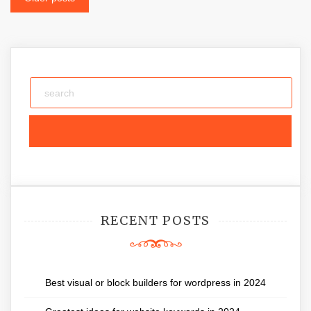
Posts
navigation
RECENT POSTS
Best visual or block builders for wordpress in 2024