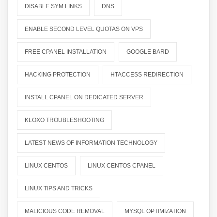
DISABLE SYM LINKS
DNS
ENABLE SECOND LEVEL QUOTAS ON VPS
FREE CPANEL INSTALLATION
GOOGLE BARD
HACKING PROTECTION
HTACCESS REDIRECTION
INSTALL CPANEL ON DEDICATED SERVER
KLOXO TROUBLESHOOTING
LATEST NEWS OF INFORMATION TECHNOLOGY
LINUX CENTOS
LINUX CENTOS CPANEL
LINUX TIPS AND TRICKS
MALICIOUS CODE REMOVAL
MYSQL OPTIMIZATION