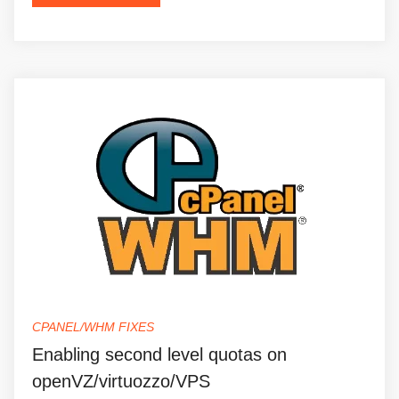
CPANEL/WHM FIXES
Enabling second level quotas on
openVZ/virtuozzo/VPS