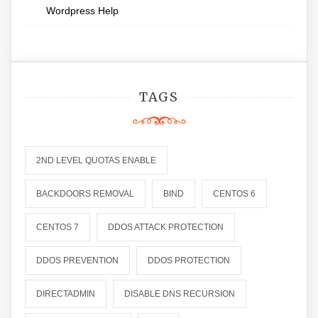
Wordpress Help
TAGS
2ND LEVEL QUOTAS ENABLE
BACKDOORS REMOVAL
BIND
CENTOS 6
CENTOS 7
DDOS ATTACK PROTECTION
DDOS PREVENTION
DDOS PROTECTION
DIRECTADMIN
DISABLE DNS RECURSION