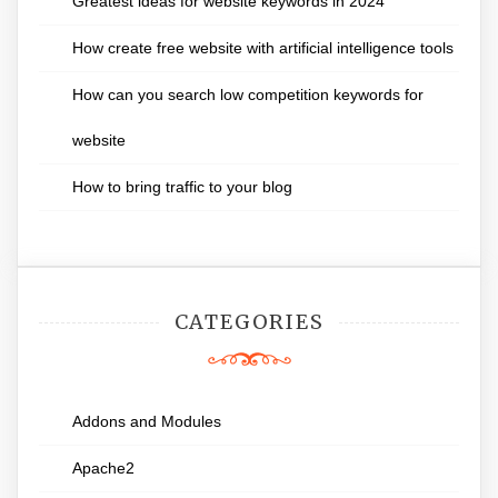
Greatest ideas for website keywords in 2024
How create free website with artificial intelligence tools
How can you search low competition keywords for
website
How to bring traffic to your blog
CATEGORIES
Addons and Modules
Apache2