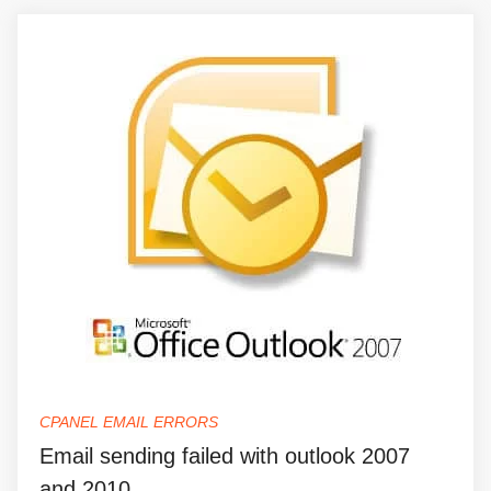
CPANEL EMAIL ERRORS
Email sending failed with outlook 2007
and 2010