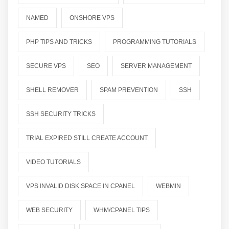
NAMED
ONSHORE VPS
PHP TIPS AND TRICKS
PROGRAMMING TUTORIALS
SECURE VPS
SEO
SERVER MANAGEMENT
SHELL REMOVER
SPAM PREVENTION
SSH
SSH SECURITY TRICKS
TRIAL EXPIRED STILL CREATE ACCOUNT
VIDEO TUTORIALS
VPS INVALID DISK SPACE IN CPANEL
WEBMIN
WEB SECURITY
WHM/CPANEL TIPS