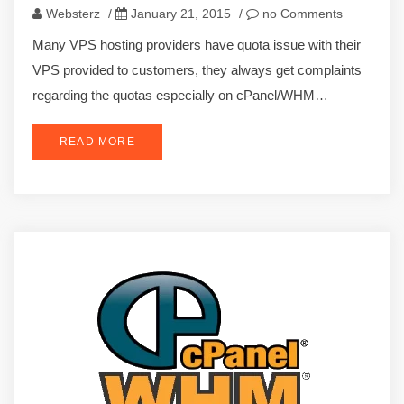
Websterz
/
January 21, 2015
/
no Comments
Many VPS hosting providers have quota issue with their
VPS provided to customers, they always get complaints
regarding the quotas especially on cPanel/WHM…
READ MORE