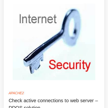
APACHE2
Check active connections to web server –
DDOS solution