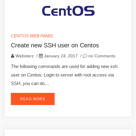
CENTOS WEB PANEL
Create new SSH user on Centos
Websterz
/
January 24, 2017
/
no Comments
The following commands are used for adding new ssh
user on Centos: Login to server with root access via
SSH, you can do…
READ MORE