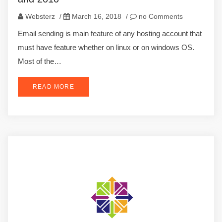
Websterz
/
March 16, 2018
/
no Comments
Email sending is main feature of any hosting account that
must have feature whether on linux or on windows OS.
Most of the…
READ MORE