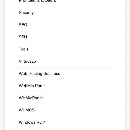
Promotions & Offers
Security
SEO
SSH
Tools
Virtuozzo
Web Hosting Business
WebMin Panel
WHM/cPanel
WHMCS
Windows RDP