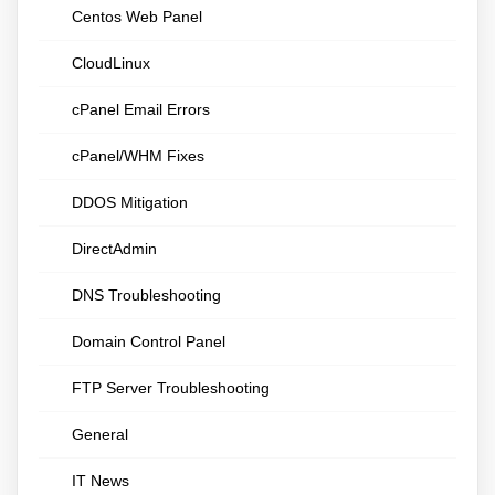
Centos Web Panel
CloudLinux
cPanel Email Errors
cPanel/WHM Fixes
DDOS Mitigation
DirectAdmin
DNS Troubleshooting
Domain Control Panel
FTP Server Troubleshooting
General
IT News