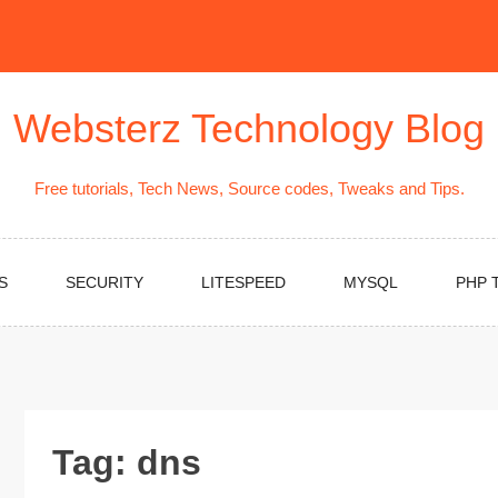
Websterz Technology Blog
Free tutorials, Tech News, Source codes, Tweaks and Tips.
S
SECURITY
LITESPEED
MYSQL
PHP 
Tag:
dns