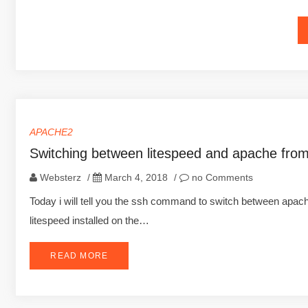
APACHE2
Switching between litespeed and apache fro
Websterz
/
March 4, 2018
/
no Comments
Today i will tell you the ssh command to switch between apa
litespeed installed on the…
READ MORE