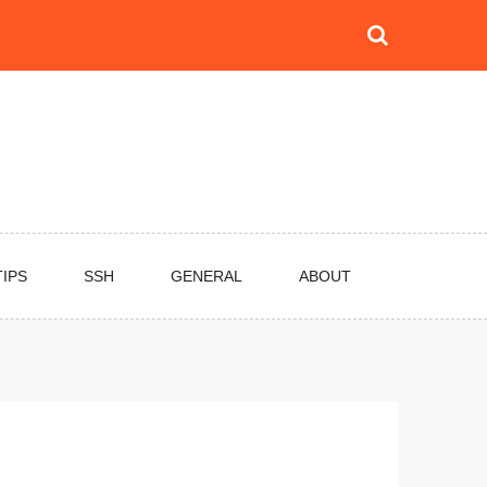
TIPS
SSH
GENERAL
ABOUT