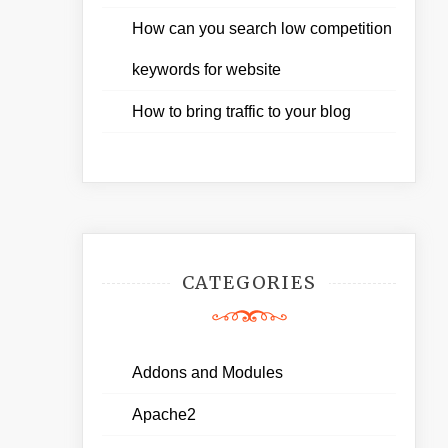
How can you search low competition
keywords for website
How to bring traffic to your blog
CATEGORIES
Addons and Modules
Apache2