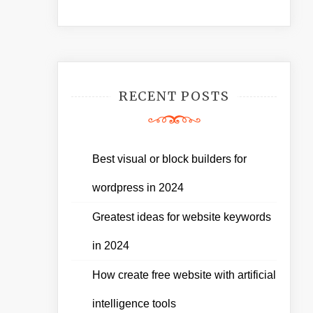
RECENT POSTS
Best visual or block builders for
wordpress in 2024
Greatest ideas for website keywords
in 2024
How create free website with artificial
intelligence tools