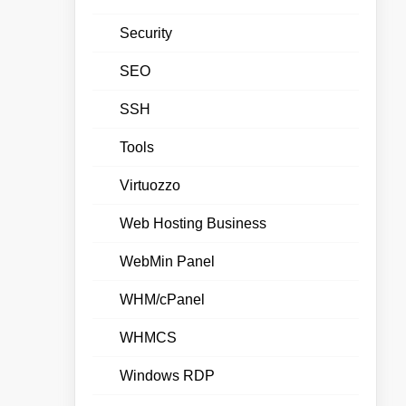
Security
SEO
SSH
Tools
Virtuozzo
Web Hosting Business
WebMin Panel
WHM/cPanel
WHMCS
Windows RDP