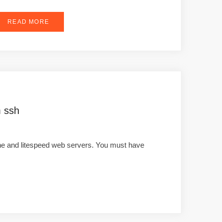
READ MORE
m ssh
che and litespeed web servers. You must have