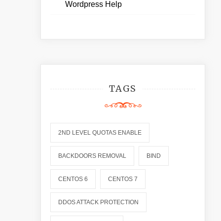
Wordpress Help
TAGS
2ND LEVEL QUOTAS ENABLE
BACKDOORS REMOVAL
BIND
CENTOS 6
CENTOS 7
DDOS ATTACK PROTECTION