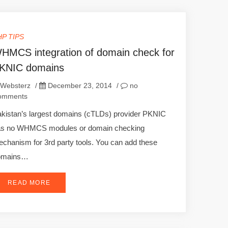
HP TIPS
HMCS integration of domain check for
KNIC domains
Websterz
/
December 23, 2014
/
no
omments
kistan’s largest domains (cTLDs) provider PKNIC
as no WHMCS modules or domain checking
chanism for 3rd party tools. You can add these
omains…
READ MORE