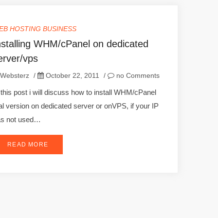
EB HOSTING BUSINESS
nstalling WHM/cPanel on dedicated
erver/vps
Websterz
/
October 22, 2011
/
no Comments
 this post i will discuss how to install WHM/cPanel
ial version on dedicated server or onVPS, if your IP
as not used…
READ MORE