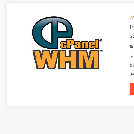
W
I
s
In
tr
h