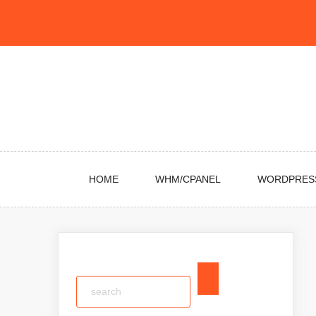
Skip
to
content
HOME
WHM/CPANEL
WORDPRES