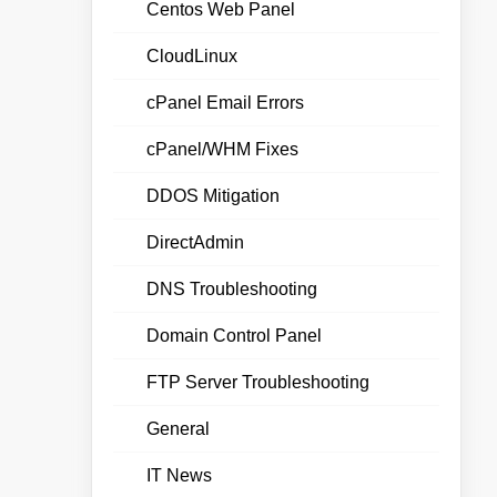
Centos Web Panel
CloudLinux
cPanel Email Errors
cPanel/WHM Fixes
DDOS Mitigation
DirectAdmin
DNS Troubleshooting
Domain Control Panel
FTP Server Troubleshooting
General
IT News