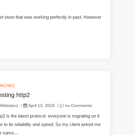
rt store that was working perfectly in past. However
PACHE2
esting http2
Websterz
/
April 13, 2018
/
no Comments
tp2 is the latest protocol everyone is migrating on it
e to its reliability and speed. So my client asked me
he same…