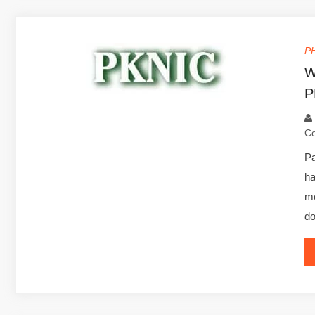
P
W
P
C
Pa
h
me
d