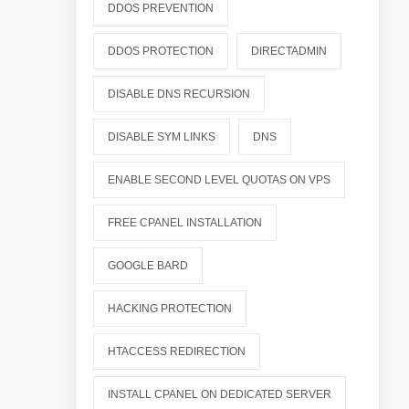
DDOS PREVENTION
DDOS PROTECTION
DIRECTADMIN
DISABLE DNS RECURSION
DISABLE SYM LINKS
DNS
ENABLE SECOND LEVEL QUOTAS ON VPS
FREE CPANEL INSTALLATION
GOOGLE BARD
HACKING PROTECTION
HTACCESS REDIRECTION
INSTALL CPANEL ON DEDICATED SERVER