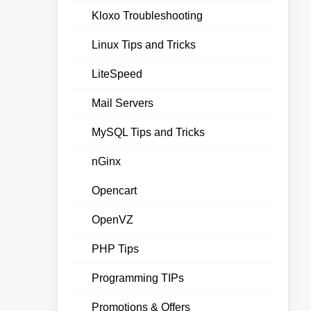
Kloxo Troubleshooting
Linux Tips and Tricks
LiteSpeed
Mail Servers
MySQL Tips and Tricks
nGinx
Opencart
OpenVZ
PHP Tips
Programming TIPs
Promotions & Offers