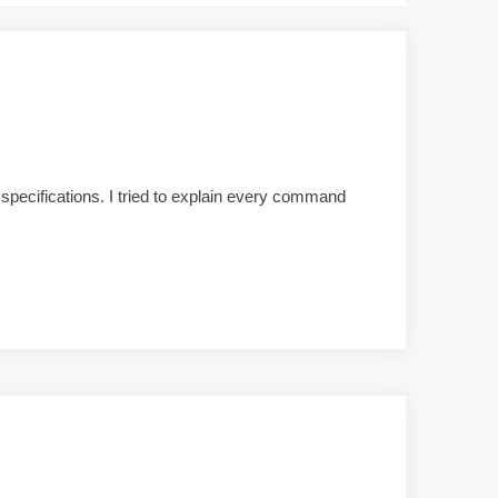
pecifications. I tried to explain every command