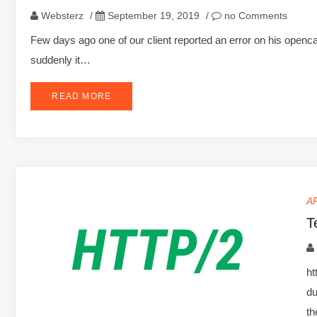
Websterz
/
September 19, 2019
/
no Comments
Few days ago one of our client reported an error on his openca
suddenly it…
READ MORE
A
T
ht
du
t