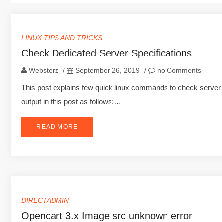
LINUX TIPS AND TRICKS
Check Dedicated Server Specifications
Websterz
/
September 26, 2019
/
no Comments
This post explains few quick linux commands to check server s
output in this post as follows:…
READ MORE
DIRECTADMIN
Opencart 3.x Image src unknown error