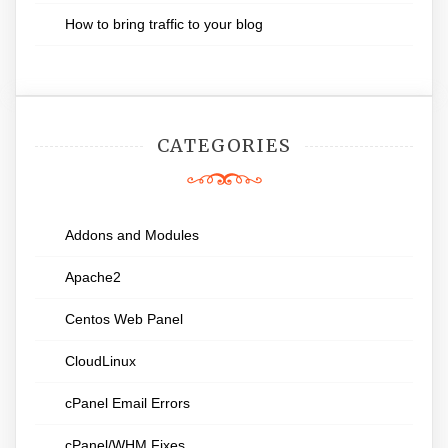
How to bring traffic to your blog
CATEGORIES
Addons and Modules
Apache2
Centos Web Panel
CloudLinux
cPanel Email Errors
cPanel/WHM Fixes