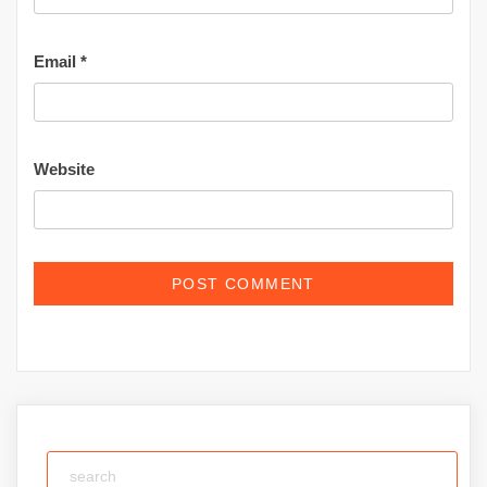
Email
*
Website