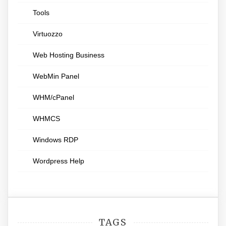
Tools
Virtuozzo
Web Hosting Business
WebMin Panel
WHM/cPanel
WHMCS
Windows RDP
Wordpress Help
TAGS