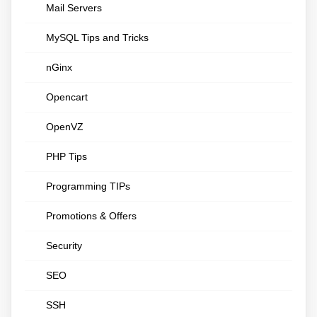
Mail Servers
MySQL Tips and Tricks
nGinx
Opencart
OpenVZ
PHP Tips
Programming TIPs
Promotions & Offers
Security
SEO
SSH