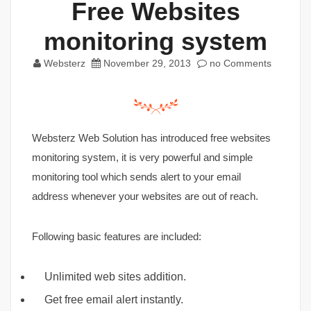
Free Websites
monitoring system
Websterz
November 29, 2013
no Comments
Websterz Web Solution has introduced free websites
monitoring system, it is very powerful and simple
monitoring tool which sends alert to your email
address whenever your websites are out of reach.
Following basic features are included:
Unlimited web sites addition.
Get free email alert instantly.