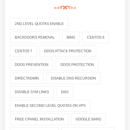
2ND LEVEL QUOTAS ENABLE
BACKDOORS REMOVAL
BIND
CENTOS 6
CENTOS 7
DDOS ATTACK PROTECTION
DDOS PREVENTION
DDOS PROTECTION
DIRECTADMIN
DISABLE DNS RECURSION
DISABLE SYM LINKS
DNS
ENABLE SECOND LEVEL QUOTAS ON VPS
FREE CPANEL INSTALLATION
GOOGLE BARD