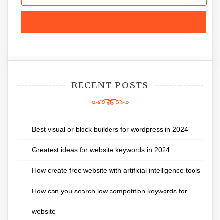
RECENT POSTS
Best visual or block builders for wordpress in 2024
Greatest ideas for website keywords in 2024
How create free website with artificial intelligence tools
How can you search low competition keywords for
website