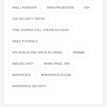
SHELL REMOVER
SPAM PREVENTION
SSH
SSH SECURITY TRICKS
TRIAL EXPIRED STILL CREATE ACCOUNT
VIDEO TUTORIALS
VPS INVALID DISK SPACE IN CPANEL
WEBMIN
WEB SECURITY
WHM/CPANEL TIPS
WORDFENCE
WORDFENCE PLUGIN
WORDPRESS SECURITY