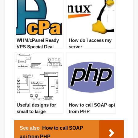
WHM/cPanel Ready
How do i access my
VPS Special Deal
server
Useful designs for
How to call SOAP api
small to large
from PHP
networks
(artchitectures)
See also
How to call SOAP
api from PHP