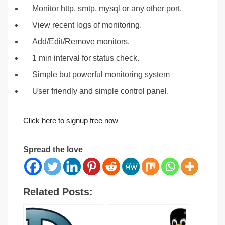
Monitor http, smtp, mysql or any other port.
View recent logs of monitoring.
Add/Edit/Remove monitors.
1 min interval for status check.
Simple but powerful monitoring system
User friendly and simple control panel.
Click here to signup free now
Spread the love
Related Posts: