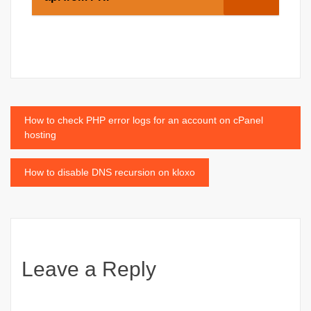
Post
How to check PHP error logs for an account on cPanel
hosting
navigation
How to disable DNS recursion on kloxo
Leave a Reply