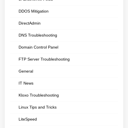
DDOS Mitigation
DirectAdmin
DNS Troubleshooting
Domain Control Panel
FTP Server Troubleshooting
General
IT News
Kloxo Troubleshooting
Linux Tips and Tricks
LiteSpeed