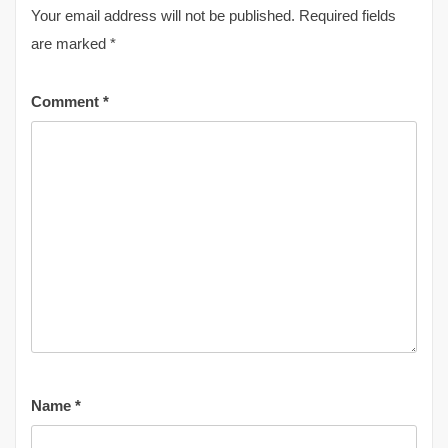
Your email address will not be published.
Required fields
are marked
*
Comment
*
Name
*