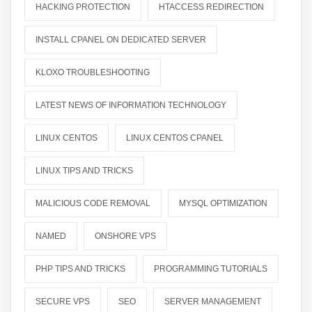
HACKING PROTECTION
HTACCESS REDIRECTION
INSTALL CPANEL ON DEDICATED SERVER
KLOXO TROUBLESHOOTING
LATEST NEWS OF INFORMATION TECHNOLOGY
LINUX CENTOS
LINUX CENTOS CPANEL
LINUX TIPS AND TRICKS
MALICIOUS CODE REMOVAL
MYSQL OPTIMIZATION
NAMED
ONSHORE VPS
PHP TIPS AND TRICKS
PROGRAMMING TUTORIALS
SECURE VPS
SEO
SERVER MANAGEMENT