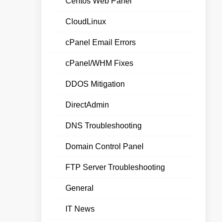
Centos Web Panel
CloudLinux
cPanel Email Errors
cPanel/WHM Fixes
DDOS Mitigation
DirectAdmin
DNS Troubleshooting
Domain Control Panel
FTP Server Troubleshooting
General
IT News