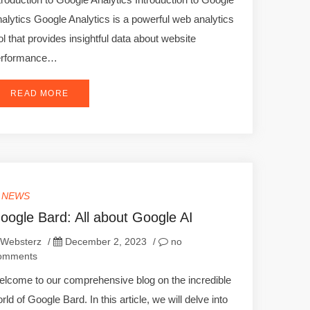
alytics Google Analytics is a powerful web analytics
ol that provides insightful data about website
erformance…
READ MORE
T NEWS
oogle Bard: All about Google AI
Websterz
/
December 2, 2023
/
no
omments
lcome to our comprehensive blog on the incredible
rld of Google Bard. In this article, we will delve into