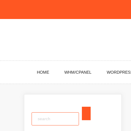
Skip
to
content
HOME
WHM/CPANEL
WORDPRES