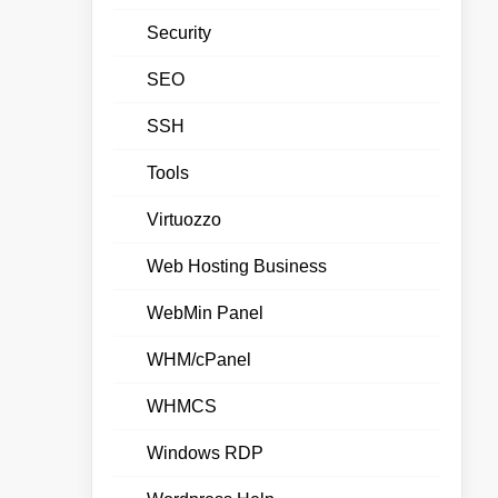
Security
SEO
SSH
Tools
Virtuozzo
Web Hosting Business
WebMin Panel
WHM/cPanel
WHMCS
Windows RDP