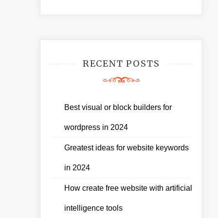
RECENT POSTS
Best visual or block builders for
wordpress in 2024
Greatest ideas for website keywords
in 2024
How create free website with artificial
intelligence tools