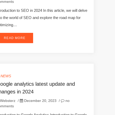
omments
troduction to SEO in 2024 In this article, we will delve
to the world of SEO and explore the road map for
timizing…
READ MORE
T NEWS
oogle analytics latest update and
hanges in 2024
Websterz
/
December 20, 2023
/
no
omments
troduction to Google Analytics Introduction to Google