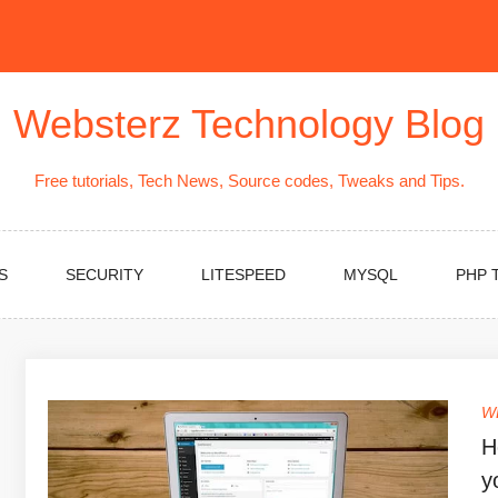
Websterz Technology Blog
Free tutorials, Tech News, Source codes, Tweaks and Tips.
S
SECURITY
LITESPEED
MYSQL
PHP 
W
H
y