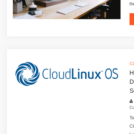
th
C
H
D
S
C
To
Cl