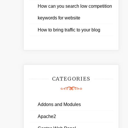
How can you search low competition
keywords for website
How to bring traffic to your blog
CATEGORIES
Addons and Modules
Apache2