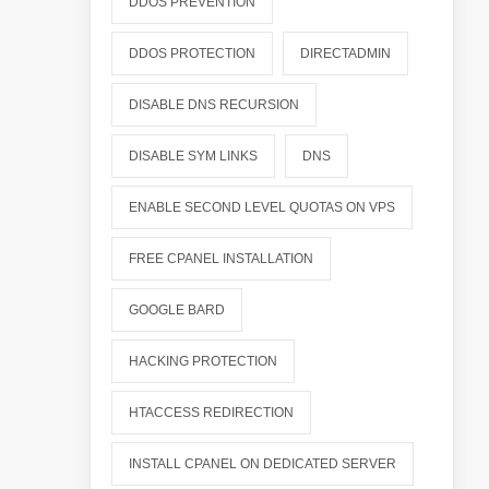
DDOS PREVENTION
DDOS PROTECTION
DIRECTADMIN
DISABLE DNS RECURSION
DISABLE SYM LINKS
DNS
ENABLE SECOND LEVEL QUOTAS ON VPS
FREE CPANEL INSTALLATION
GOOGLE BARD
HACKING PROTECTION
HTACCESS REDIRECTION
INSTALL CPANEL ON DEDICATED SERVER