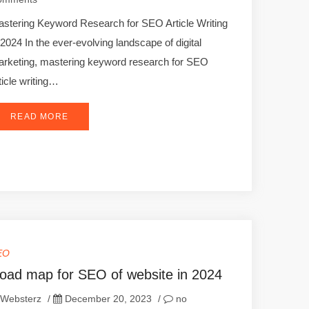
stering Keyword Research for SEO Article Writing
 2024 In the ever-evolving landscape of digital
rketing, mastering keyword research for SEO
ticle writing…
READ MORE
EO
oad map for SEO of website in 2024
Websterz
/
December 20, 2023
/
no