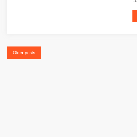
Lo
Posts
Older posts
navigation