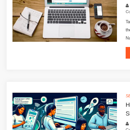
C
Ta
th
Na
S
H
S
C