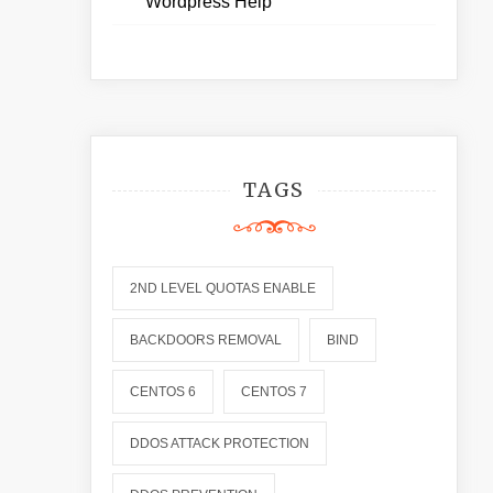
Wordpress Help
TAGS
2ND LEVEL QUOTAS ENABLE
BACKDOORS REMOVAL
BIND
CENTOS 6
CENTOS 7
DDOS ATTACK PROTECTION