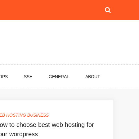
TIPS
SSH
GENERAL
ABOUT
EB HOSTING BUSINESS
ow to choose best web hosting for
our wordpress