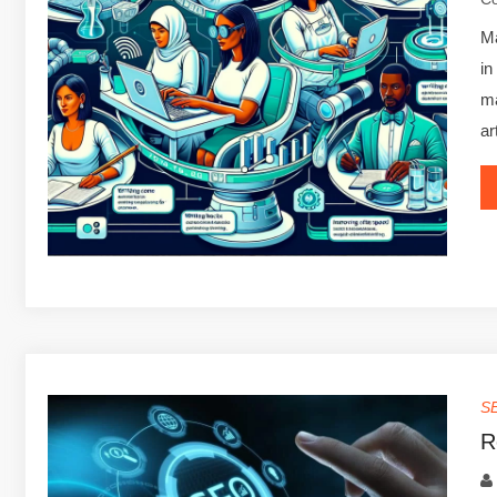
Ma
in
ma
ar
S
R