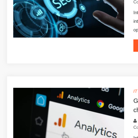
C
In
in
op
I
G
c
C
In