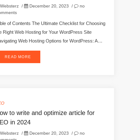
Websterz
/
December 20, 2023
/
no
omments
ble of Contents The Ultimate Checklist for Choosing
e Right Web Hosting for Your WordPress Site
vigating Web Hosting Options for WordPress: A…
READ MORE
EO
ow to write and optimize article for
EO in 2024
Websterz
/
December 20, 2023
/
no
omments