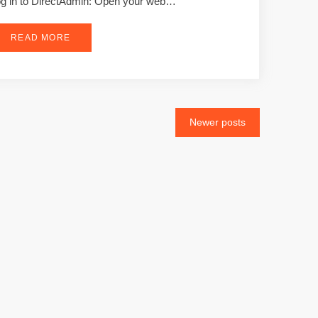
g in to DirectAdmin: Open your web…
READ MORE
Newer posts