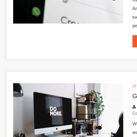
An
to
p
I
G
C
We
wo