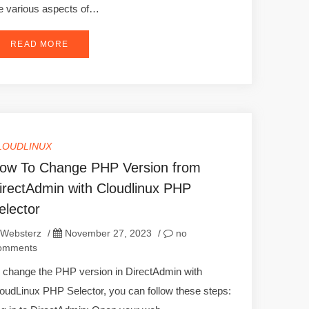
e various aspects of…
READ MORE
LOUDLINUX
ow To Change PHP Version from
irectAdmin with Cloudlinux PHP
elector
Websterz
/
November 27, 2023
/
no
omments
 change the PHP version in DirectAdmin with
oudLinux PHP Selector, you can follow these steps: