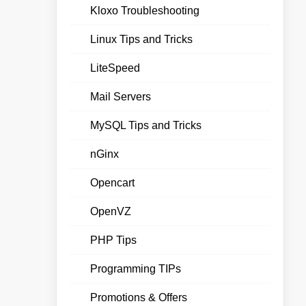
Kloxo Troubleshooting
Linux Tips and Tricks
LiteSpeed
Mail Servers
MySQL Tips and Tricks
nGinx
Opencart
OpenVZ
PHP Tips
Programming TIPs
Promotions & Offers