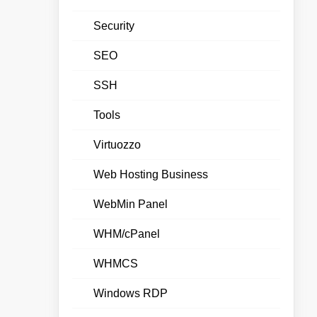
Security
SEO
SSH
Tools
Virtuozzo
Web Hosting Business
WebMin Panel
WHM/cPanel
WHMCS
Windows RDP