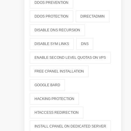
DDOS PREVENTION
DDOS PROTECTION
DIRECTADMIN
DISABLE DNS RECURSION
DISABLE SYM LINKS
DNS
ENABLE SECOND LEVEL QUOTAS ON VPS
FREE CPANEL INSTALLATION
GOOGLE BARD
HACKING PROTECTION
HTACCESS REDIRECTION
INSTALL CPANEL ON DEDICATED SERVER