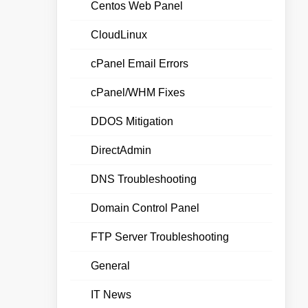
Centos Web Panel
CloudLinux
cPanel Email Errors
cPanel/WHM Fixes
DDOS Mitigation
DirectAdmin
DNS Troubleshooting
Domain Control Panel
FTP Server Troubleshooting
General
IT News