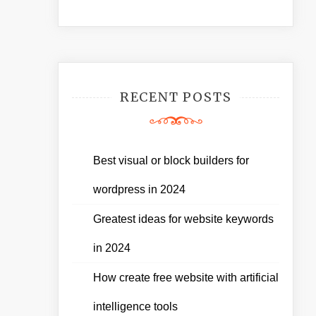
RECENT POSTS
Best visual or block builders for
wordpress in 2024
Greatest ideas for website keywords
in 2024
How create free website with artificial
intelligence tools