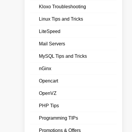
Kloxo Troubleshooting
Linux Tips and Tricks
LiteSpeed
Mail Servers
MySQL Tips and Tricks
nGinx
Opencart
OpenVZ
PHP Tips
Programming TIPs
Promotions & Offers