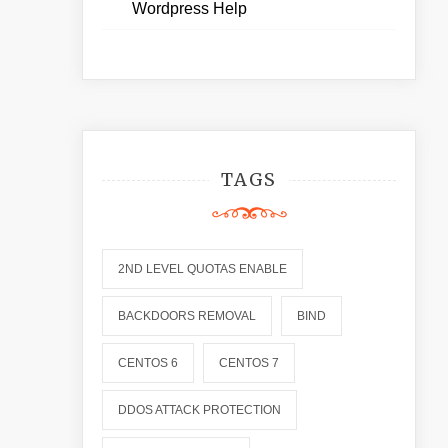
Wordpress Help
TAGS
2ND LEVEL QUOTAS ENABLE
BACKDOORS REMOVAL
BIND
CENTOS 6
CENTOS 7
DDOS ATTACK PROTECTION