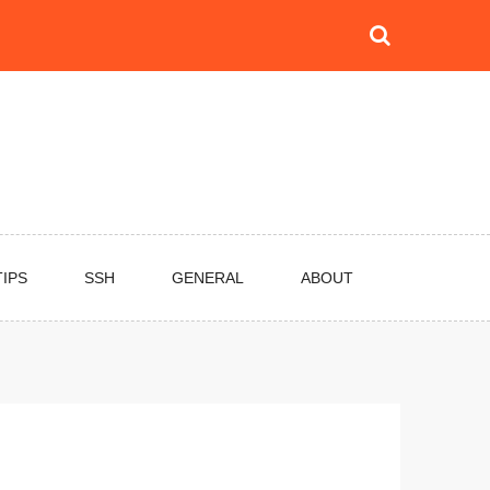
TIPS
SSH
GENERAL
ABOUT