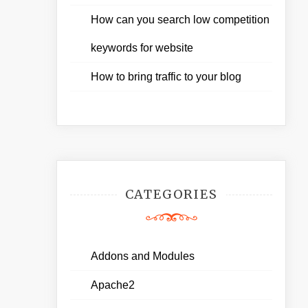
How can you search low competition
keywords for website
How to bring traffic to your blog
CATEGORIES
Addons and Modules
Apache2