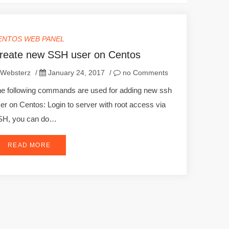
ENTOS WEB PANEL
reate new SSH user on Centos
Websterz
/
January 24, 2017
/
no Comments
e following commands are used for adding new ssh
er on Centos: Login to server with root access via
SH, you can do…
READ MORE