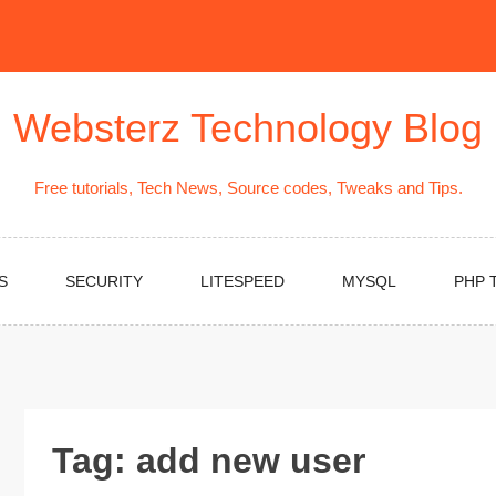
Websterz Technology Blog
Free tutorials, Tech News, Source codes, Tweaks and Tips.
S
SECURITY
LITESPEED
MYSQL
PHP 
Tag:
add new user