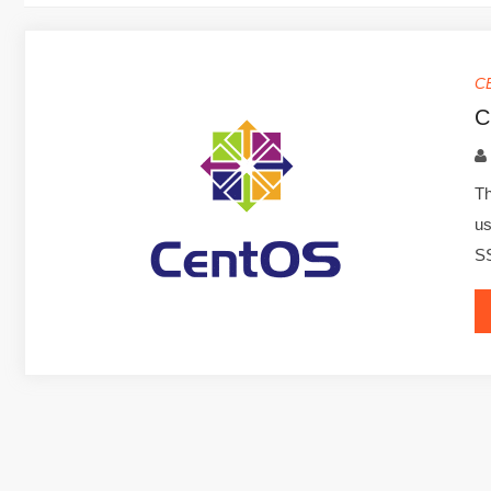
C
C
Th
us
S