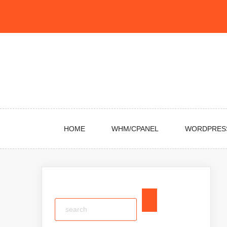
Skip
to
content
HOME
WHM/CPANEL
WORDPRES