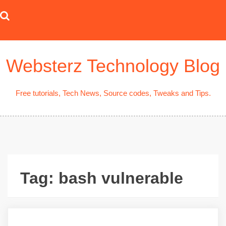
Skip
to
content
Websterz Technology Blog
Free tutorials, Tech News, Source codes, Tweaks and Tips.
Tag:
bash vulnerable