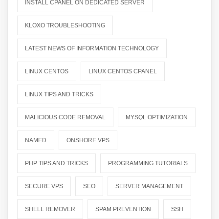
INSTALL CPANEL ON DEDICATED SERVER
KLOXO TROUBLESHOOTING
LATEST NEWS OF INFORMATION TECHNOLOGY
LINUX CENTOS
LINUX CENTOS CPANEL
LINUX TIPS AND TRICKS
MALICIOUS CODE REMOVAL
MYSQL OPTIMIZATION
NAMED
ONSHORE VPS
PHP TIPS AND TRICKS
PROGRAMMING TUTORIALS
SECURE VPS
SEO
SERVER MANAGEMENT
SHELL REMOVER
SPAM PREVENTION
SSH