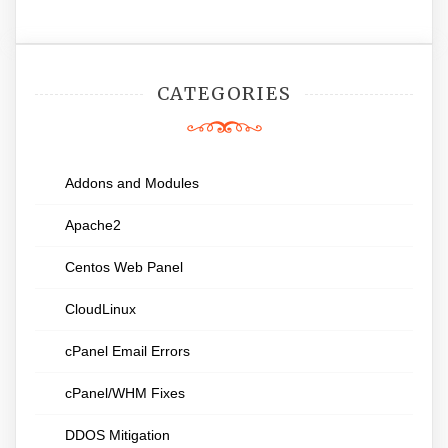
CATEGORIES
Addons and Modules
Apache2
Centos Web Panel
CloudLinux
cPanel Email Errors
cPanel/WHM Fixes
DDOS Mitigation