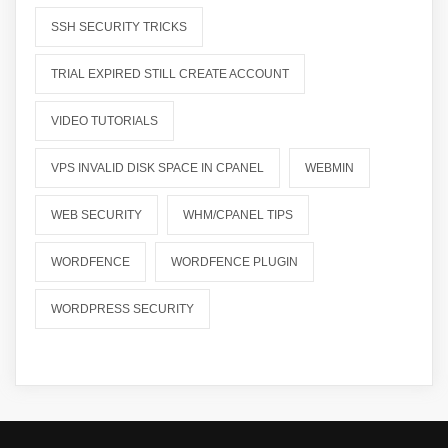
SSH SECURITY TRICKS
TRIAL EXPIRED STILL CREATE ACCOUNT
VIDEO TUTORIALS
VPS INVALID DISK SPACE IN CPANEL
WEBMIN
WEB SECURITY
WHM/CPANEL TIPS
WORDFENCE
WORDFENCE PLUGIN
WORDPRESS SECURITY