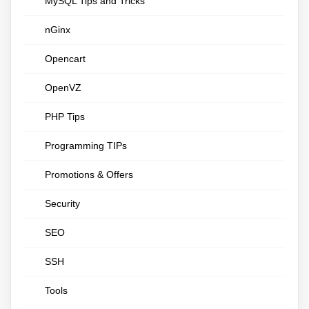
MySQL Tips and Tricks
nGinx
Opencart
OpenVZ
PHP Tips
Programming TIPs
Promotions & Offers
Security
SEO
SSH
Tools