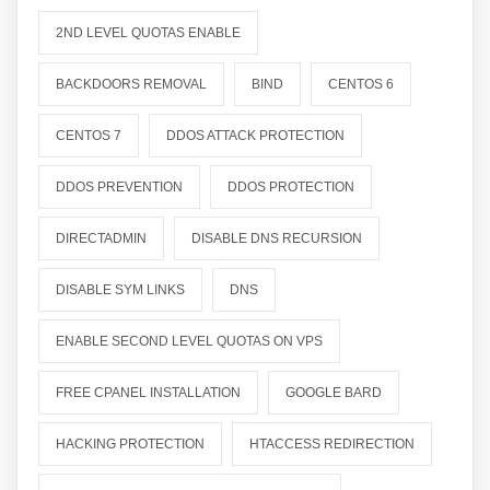
2ND LEVEL QUOTAS ENABLE
BACKDOORS REMOVAL
BIND
CENTOS 6
CENTOS 7
DDOS ATTACK PROTECTION
DDOS PREVENTION
DDOS PROTECTION
DIRECTADMIN
DISABLE DNS RECURSION
DISABLE SYM LINKS
DNS
ENABLE SECOND LEVEL QUOTAS ON VPS
FREE CPANEL INSTALLATION
GOOGLE BARD
HACKING PROTECTION
HTACCESS REDIRECTION