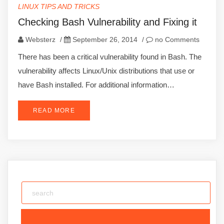
LINUX TIPS AND TRICKS
Checking Bash Vulnerability and Fixing it
Websterz
/
September 26, 2014
/
no Comments
There has been a critical vulnerability found in Bash. The
vulnerability affects Linux/Unix distributions that use or
have Bash installed. For additional information…
READ MORE