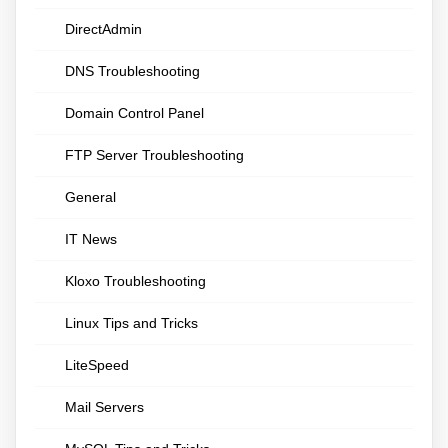
DirectAdmin
DNS Troubleshooting
Domain Control Panel
FTP Server Troubleshooting
General
IT News
Kloxo Troubleshooting
Linux Tips and Tricks
LiteSpeed
Mail Servers