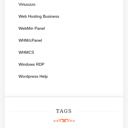
Virtuozzo
Web Hosting Business
WebMin Panel
WHM/cPanel
WHMCS
Windows RDP
Wordpress Help
TAGS