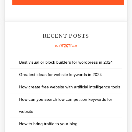
RECENT POSTS
Best visual or block builders for wordpress in 2024
Greatest ideas for website keywords in 2024
How create free website with artificial intelligence tools
How can you search low competition keywords for
website
How to bring traffic to your blog