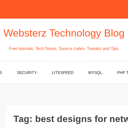
Websterz Technology Blog
Free tutorials, Tech News, Source codes, Tweaks and Tips.
S
SECURITY
LITESPEED
MYSQL
PHP 
Tag:
best designs for net