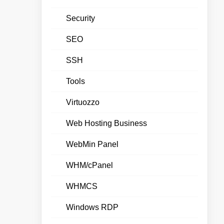
Security
SEO
SSH
Tools
Virtuozzo
Web Hosting Business
WebMin Panel
WHM/cPanel
WHMCS
Windows RDP