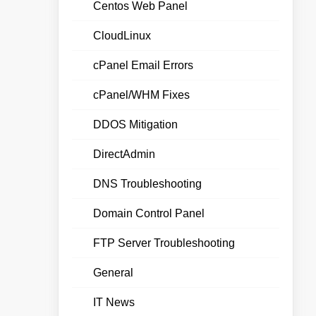
Centos Web Panel
CloudLinux
cPanel Email Errors
cPanel/WHM Fixes
DDOS Mitigation
DirectAdmin
DNS Troubleshooting
Domain Control Panel
FTP Server Troubleshooting
General
IT News