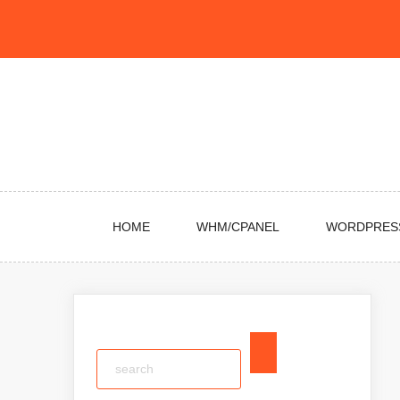
Skip
to
content
HOME
WHM/CPANEL
WORDPRES