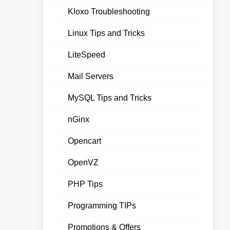
Kloxo Troubleshooting
Linux Tips and Tricks
LiteSpeed
Mail Servers
MySQL Tips and Tricks
nGinx
Opencart
OpenVZ
PHP Tips
Programming TIPs
Promotions & Offers