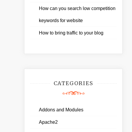
How can you search low competition
keywords for website
How to bring traffic to your blog
CATEGORIES
Addons and Modules
Apache2