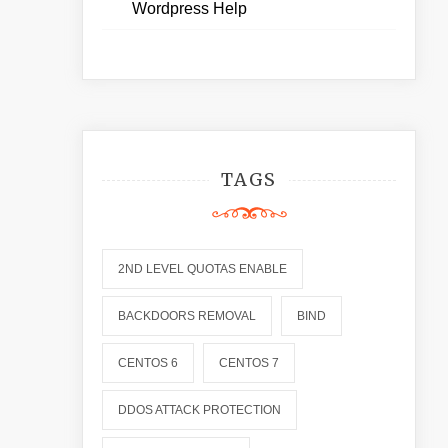
Wordpress Help
TAGS
2ND LEVEL QUOTAS ENABLE
BACKDOORS REMOVAL
BIND
CENTOS 6
CENTOS 7
DDOS ATTACK PROTECTION