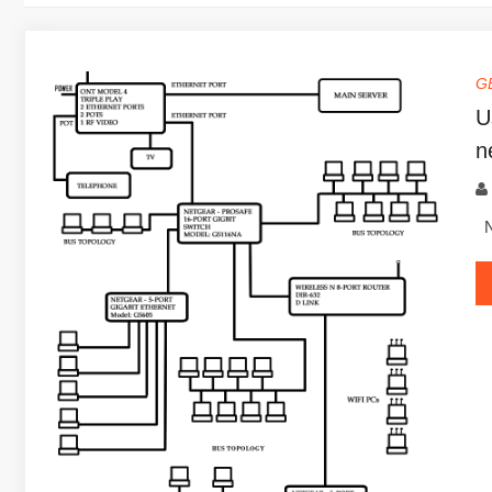
G
U
n
Ne