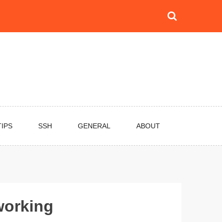
TIPS
SSH
GENERAL
ABOUT
working