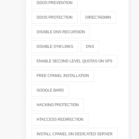
DDOS PREVENTION
DDOS PROTECTION
DIRECTADMIN
DISABLE DNS RECURSION
DISABLE SYM LINKS
DNS
ENABLE SECOND LEVEL QUOTAS ON VPS
FREE CPANEL INSTALLATION
GOOGLE BARD
HACKING PROTECTION
HTACCESS REDIRECTION
INSTALL CPANEL ON DEDICATED SERVER