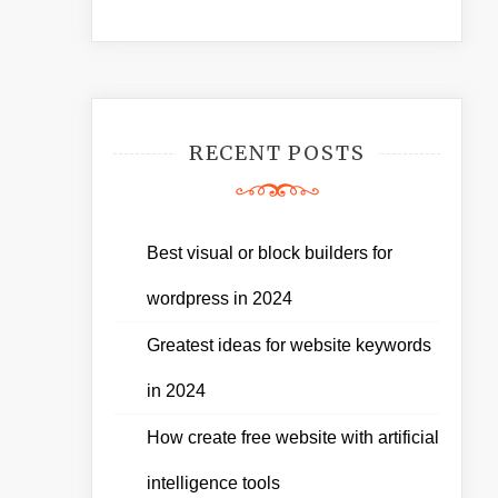
RECENT POSTS
Best visual or block builders for
wordpress in 2024
Greatest ideas for website keywords
in 2024
How create free website with artificial
intelligence tools