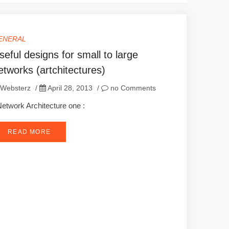
ENERAL
seful designs for small to large
etworks (artchitectures)
Websterz
/
April 28, 2013
/
no Comments
twork Architecture one :
READ MORE