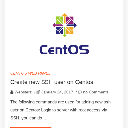
CENTOS WEB PANEL
Create new SSH user on Centos
Websterz
/
January 24, 2017
/
no Comments
The following commands are used for adding new ssh
user on Centos: Login to server with root access via
SSH, you can do…