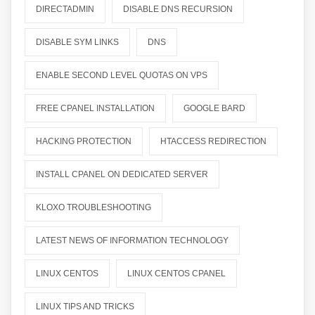
DIRECTADMIN
DISABLE DNS RECURSION
DISABLE SYM LINKS
DNS
ENABLE SECOND LEVEL QUOTAS ON VPS
FREE CPANEL INSTALLATION
GOOGLE BARD
HACKING PROTECTION
HTACCESS REDIRECTION
INSTALL CPANEL ON DEDICATED SERVER
KLOXO TROUBLESHOOTING
LATEST NEWS OF INFORMATION TECHNOLOGY
LINUX CENTOS
LINUX CENTOS CPANEL
LINUX TIPS AND TRICKS