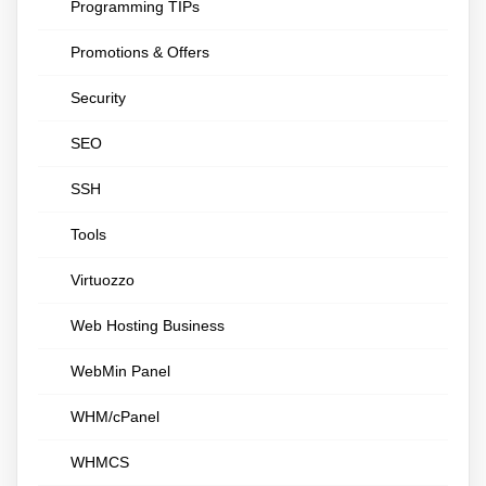
Programming TIPs
Promotions & Offers
Security
SEO
SSH
Tools
Virtuozzo
Web Hosting Business
WebMin Panel
WHM/cPanel
WHMCS