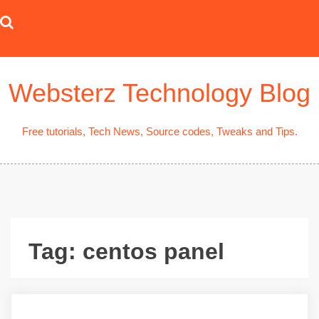
Skip
to
content
Websterz Technology Blog
Free tutorials, Tech News, Source codes, Tweaks and Tips.
Tag:
centos panel