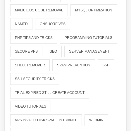
MALICIOUS CODE REMOVAL
MYSQL OPTIMIZATION
NAMED
ONSHORE VPS
PHP TIPS AND TRICKS
PROGRAMMING TUTORIALS
SECURE VPS
SEO
SERVER MANAGEMENT
SHELL REMOVER
SPAM PREVENTION
SSH
SSH SECURITY TRICKS
TRIAL EXPIRED STILL CREATE ACCOUNT
VIDEO TUTORIALS
VPS INVALID DISK SPACE IN CPANEL
WEBMIN