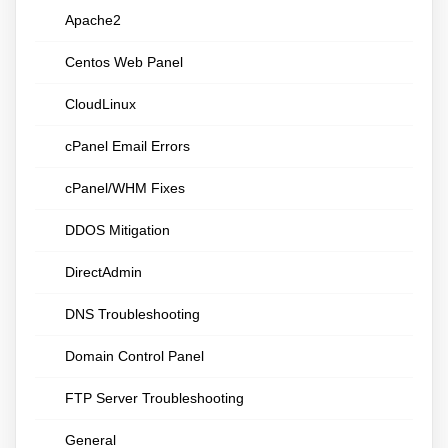
Apache2
Centos Web Panel
CloudLinux
cPanel Email Errors
cPanel/WHM Fixes
DDOS Mitigation
DirectAdmin
DNS Troubleshooting
Domain Control Panel
FTP Server Troubleshooting
General