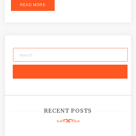
READ MORE
RECENT POSTS