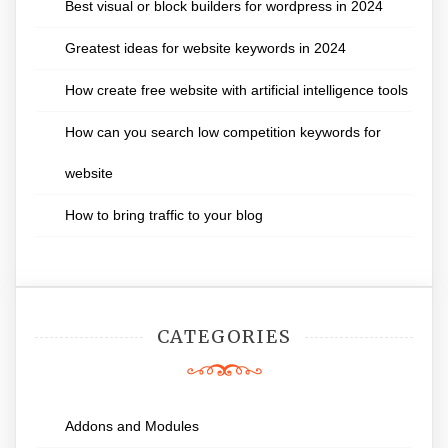
Best visual or block builders for wordpress in 2024
Greatest ideas for website keywords in 2024
How create free website with artificial intelligence tools
How can you search low competition keywords for
website
How to bring traffic to your blog
CATEGORIES
Addons and Modules