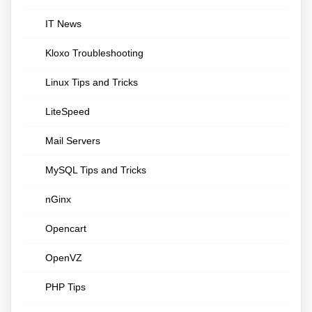
IT News
Kloxo Troubleshooting
Linux Tips and Tricks
LiteSpeed
Mail Servers
MySQL Tips and Tricks
nGinx
Opencart
OpenVZ
PHP Tips