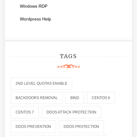
Windows RDP
Wordpress Help
TAGS
2ND LEVEL QUOTAS ENABLE
BACKDOORS REMOVAL
BIND
CENTOS 6
CENTOS 7
DDOS ATTACK PROTECTION
DDOS PREVENTION
DDOS PROTECTION