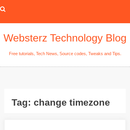
Skip
to
content
Websterz Technology Blog
Free tutorials, Tech News, Source codes, Tweaks and Tips.
Tag:
change timezone