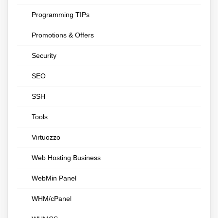
Programming TIPs
Promotions & Offers
Security
SEO
SSH
Tools
Virtuozzo
Web Hosting Business
WebMin Panel
WHM/cPanel