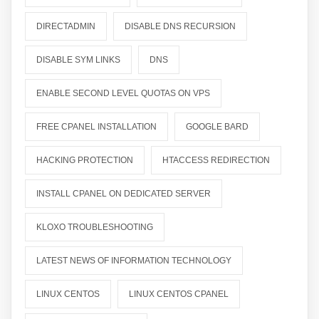
DIRECTADMIN
DISABLE DNS RECURSION
DISABLE SYM LINKS
DNS
ENABLE SECOND LEVEL QUOTAS ON VPS
FREE CPANEL INSTALLATION
GOOGLE BARD
HACKING PROTECTION
HTACCESS REDIRECTION
INSTALL CPANEL ON DEDICATED SERVER
KLOXO TROUBLESHOOTING
LATEST NEWS OF INFORMATION TECHNOLOGY
LINUX CENTOS
LINUX CENTOS CPANEL