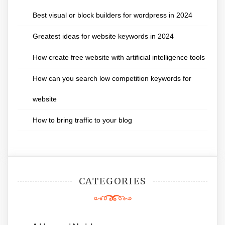
Best visual or block builders for wordpress in 2024
Greatest ideas for website keywords in 2024
How create free website with artificial intelligence tools
How can you search low competition keywords for
website
How to bring traffic to your blog
CATEGORIES