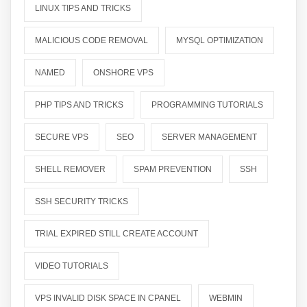
LINUX TIPS AND TRICKS
MALICIOUS CODE REMOVAL
MYSQL OPTIMIZATION
NAMED
ONSHORE VPS
PHP TIPS AND TRICKS
PROGRAMMING TUTORIALS
SECURE VPS
SEO
SERVER MANAGEMENT
SHELL REMOVER
SPAM PREVENTION
SSH
SSH SECURITY TRICKS
TRIAL EXPIRED STILL CREATE ACCOUNT
VIDEO TUTORIALS
VPS INVALID DISK SPACE IN CPANEL
WEBMIN