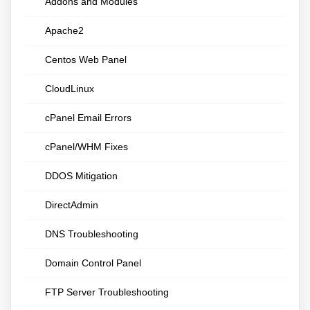
Addons and Modules
Apache2
Centos Web Panel
CloudLinux
cPanel Email Errors
cPanel/WHM Fixes
DDOS Mitigation
DirectAdmin
DNS Troubleshooting
Domain Control Panel
FTP Server Troubleshooting