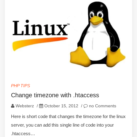
PHP TIPS
Change timezone with .htaccess
Websterz
/
October 15, 2012
/
no Comments
Here is short code that changes the timezone for the linux
server, you can add this single line of code into your
.htaccess…