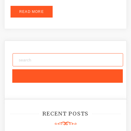
READ MORE
RECENT POSTS