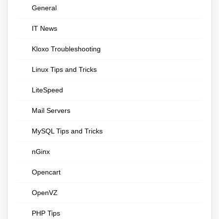
General
IT News
Kloxo Troubleshooting
Linux Tips and Tricks
LiteSpeed
Mail Servers
MySQL Tips and Tricks
nGinx
Opencart
OpenVZ
PHP Tips