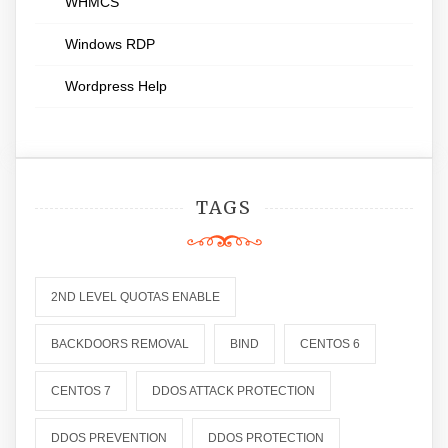
WHMCS
Windows RDP
Wordpress Help
TAGS
2ND LEVEL QUOTAS ENABLE
BACKDOORS REMOVAL
BIND
CENTOS 6
CENTOS 7
DDOS ATTACK PROTECTION
DDOS PREVENTION
DDOS PROTECTION