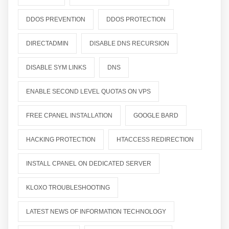
DDOS PREVENTION
DDOS PROTECTION
DIRECTADMIN
DISABLE DNS RECURSION
DISABLE SYM LINKS
DNS
ENABLE SECOND LEVEL QUOTAS ON VPS
FREE CPANEL INSTALLATION
GOOGLE BARD
HACKING PROTECTION
HTACCESS REDIRECTION
INSTALL CPANEL ON DEDICATED SERVER
KLOXO TROUBLESHOOTING
LATEST NEWS OF INFORMATION TECHNOLOGY