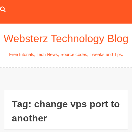
Skip
to
content
Websterz Technology Blog
Free tutorials, Tech News, Source codes, Tweaks and Tips.
Tag:
change vps port to
another