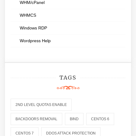
WHM/cPanel
WHMCS
Windows RDP
Wordpress Help
TAGS
2ND LEVEL QUOTAS ENABLE
BACKDOORS REMOVAL
BIND
CENTOS 6
CENTOS 7
DDOS ATTACK PROTECTION