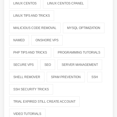
LINUX CENTOS
LINUX CENTOS CPANEL
LINUX TIPS AND TRICKS
MALICIOUS CODE REMOVAL
MYSQL OPTIMIZATION
NAMED
ONSHORE VPS
PHP TIPS AND TRICKS
PROGRAMMING TUTORIALS
SECURE VPS
SEO
SERVER MANAGEMENT
SHELL REMOVER
SPAM PREVENTION
SSH
SSH SECURITY TRICKS
TRIAL EXPIRED STILL CREATE ACCOUNT
VIDEO TUTORIALS