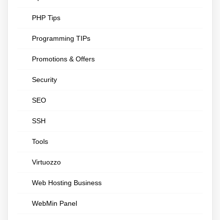
PHP Tips
Programming TIPs
Promotions & Offers
Security
SEO
SSH
Tools
Virtuozzo
Web Hosting Business
WebMin Panel