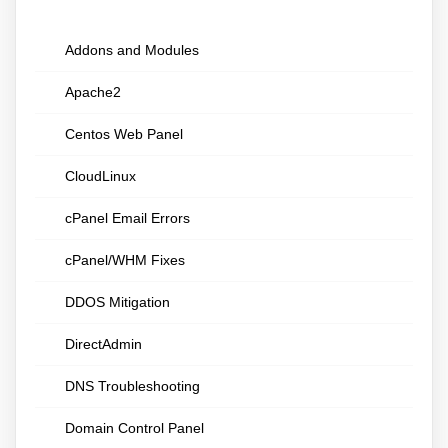
Addons and Modules
Apache2
Centos Web Panel
CloudLinux
cPanel Email Errors
cPanel/WHM Fixes
DDOS Mitigation
DirectAdmin
DNS Troubleshooting
Domain Control Panel