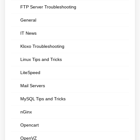
FTP Server Troubleshooting
General
IT News
Kloxo Troubleshooting
Linux Tips and Tricks
LiteSpeed
Mail Servers
MySQL Tips and Tricks
nGinx
Opencart
OpenVZ