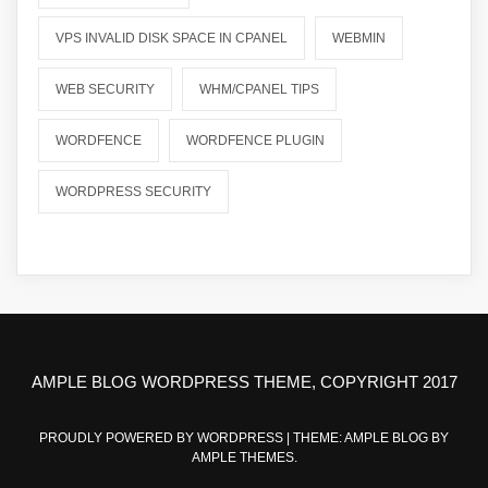
VPS INVALID DISK SPACE IN CPANEL
WEBMIN
WEB SECURITY
WHM/CPANEL TIPS
WORDFENCE
WORDFENCE PLUGIN
WORDPRESS SECURITY
AMPLE BLOG WORDPRESS THEME, COPYRIGHT 2017
PROUDLY POWERED BY WORDPRESS
|
THEME: AMPLE BLOG BY
AMPLE THEMES
.