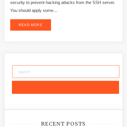
security to prevent hacking attacks from the SSH server.
You should apply some…
READ MORE
RECENT POSTS