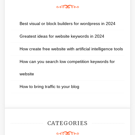
Best visual or block builders for wordpress in 2024
Greatest ideas for website keywords in 2024
How create free website with artificial intelligence tools
How can you search low competition keywords for
website
How to bring traffic to your blog
CATEGORIES