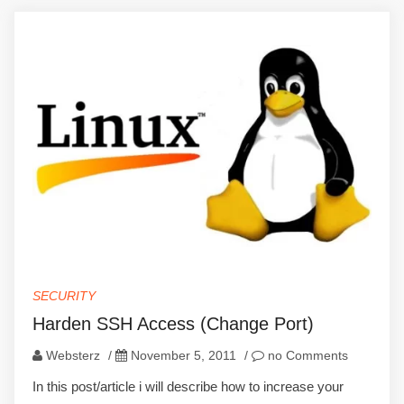
SECURITY
Harden SSH Access (Change Port)
Websterz
/
November 5, 2011
/
no Comments
In this post/article i will describe how to increase your