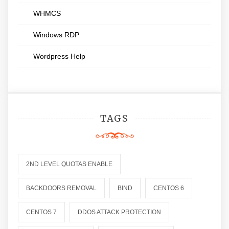
WHMCS
Windows RDP
Wordpress Help
TAGS
2ND LEVEL QUOTAS ENABLE
BACKDOORS REMOVAL
BIND
CENTOS 6
CENTOS 7
DDOS ATTACK PROTECTION