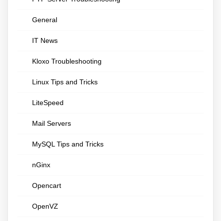
General
IT News
Kloxo Troubleshooting
Linux Tips and Tricks
LiteSpeed
Mail Servers
MySQL Tips and Tricks
nGinx
Opencart
OpenVZ