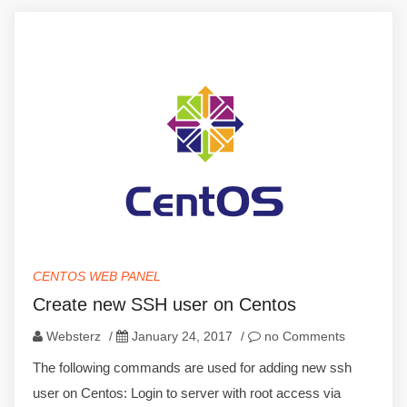
CENTOS WEB PANEL
Create new SSH user on Centos
Websterz
/
January 24, 2017
/
no Comments
The following commands are used for adding new ssh
user on Centos: Login to server with root access via