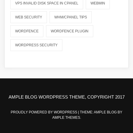
VPS INVALID DISK SPACE IN CPANEL
WEBMIN
WEB SECURITY
WHM/CPANEL TIPS
WORDFENCE
WORDFENCE PLUGIN
WORDPRESS SECURITY
AMPLE BLOG WORDPRESS THEME, COPYRIGHT 2017
PROUDLY POWERED BY WORDPRESS
|
THEME: AMPLE BLOG BY
AMPLE THEMES
.