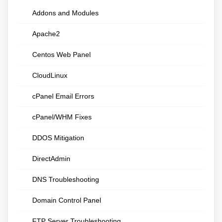
Addons and Modules
Apache2
Centos Web Panel
CloudLinux
cPanel Email Errors
cPanel/WHM Fixes
DDOS Mitigation
DirectAdmin
DNS Troubleshooting
Domain Control Panel
FTP Server Troubleshooting