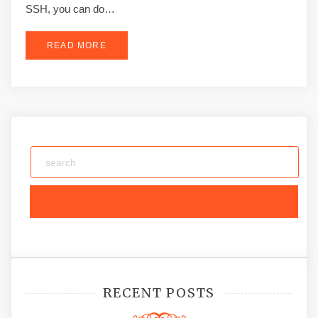
SSH, you can do…
READ MORE
RECENT POSTS