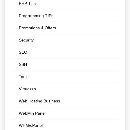
PHP Tips
Programming TIPs
Promotions & Offers
Security
SEO
SSH
Tools
Virtuozzo
Web Hosting Business
WebMin Panel
WHM/cPanel