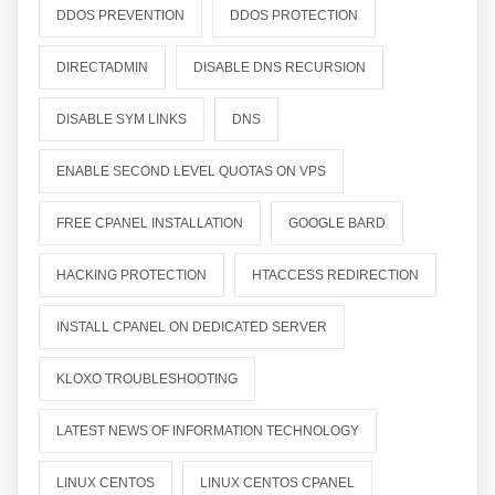
DDOS PREVENTION
DDOS PROTECTION
DIRECTADMIN
DISABLE DNS RECURSION
DISABLE SYM LINKS
DNS
ENABLE SECOND LEVEL QUOTAS ON VPS
FREE CPANEL INSTALLATION
GOOGLE BARD
HACKING PROTECTION
HTACCESS REDIRECTION
INSTALL CPANEL ON DEDICATED SERVER
KLOXO TROUBLESHOOTING
LATEST NEWS OF INFORMATION TECHNOLOGY
LINUX CENTOS
LINUX CENTOS CPANEL