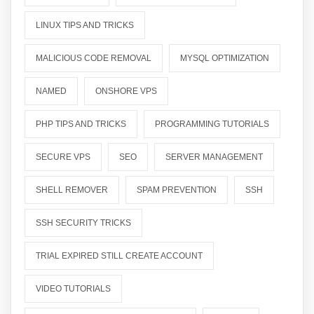
LINUX TIPS AND TRICKS
MALICIOUS CODE REMOVAL
MYSQL OPTIMIZATION
NAMED
ONSHORE VPS
PHP TIPS AND TRICKS
PROGRAMMING TUTORIALS
SECURE VPS
SEO
SERVER MANAGEMENT
SHELL REMOVER
SPAM PREVENTION
SSH
SSH SECURITY TRICKS
TRIAL EXPIRED STILL CREATE ACCOUNT
VIDEO TUTORIALS