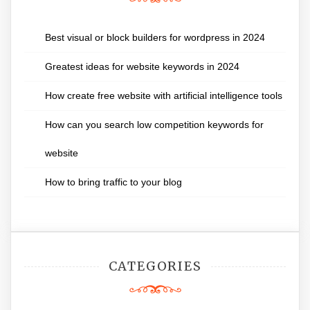
Best visual or block builders for wordpress in 2024
Greatest ideas for website keywords in 2024
How create free website with artificial intelligence tools
How can you search low competition keywords for
website
How to bring traffic to your blog
CATEGORIES