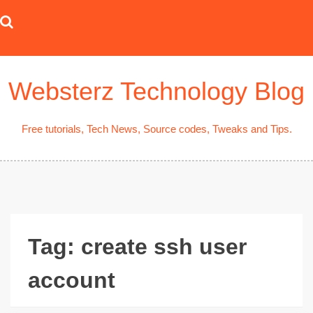
Skip
to
content
Websterz Technology Blog
Free tutorials, Tech News, Source codes, Tweaks and Tips.
Tag:
create ssh user
account