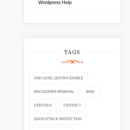
Wordpress Help
TAGS
2ND LEVEL QUOTAS ENABLE
BACKDOORS REMOVAL
BIND
CENTOS 6
CENTOS 7
DDOS ATTACK PROTECTION