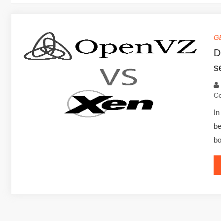
G
D
s
C
In
b
bo