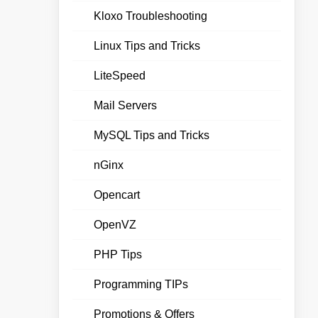
Kloxo Troubleshooting
Linux Tips and Tricks
LiteSpeed
Mail Servers
MySQL Tips and Tricks
nGinx
Opencart
OpenVZ
PHP Tips
Programming TIPs
Promotions & Offers