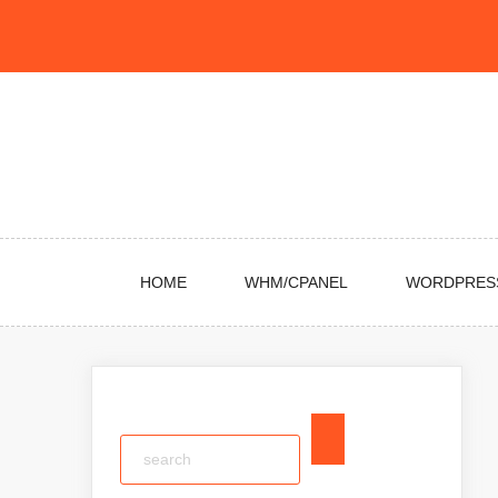
Skip
to
content
HOME
WHM/CPANEL
WORDPRES