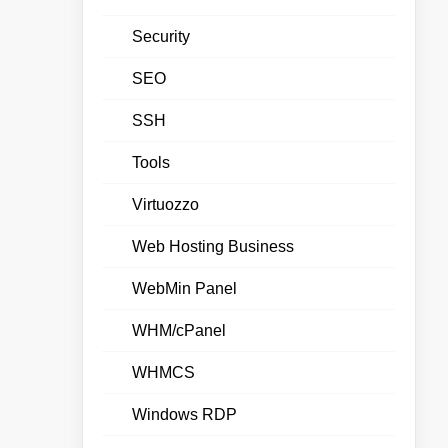
Security
SEO
SSH
Tools
Virtuozzo
Web Hosting Business
WebMin Panel
WHM/cPanel
WHMCS
Windows RDP