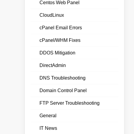
Centos Web Panel
CloudLinux
cPanel Email Errors
cPanel/WHM Fixes
DDOS Mitigation
DirectAdmin
DNS Troubleshooting
Domain Control Panel
FTP Server Troubleshooting
General
IT News