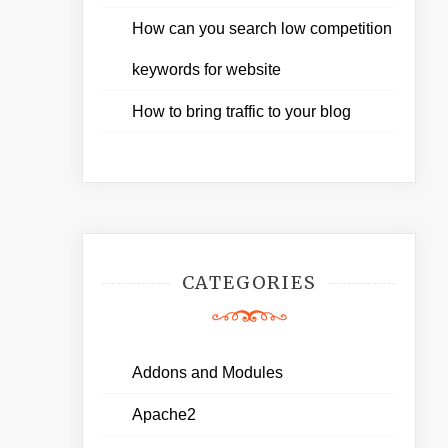
How can you search low competition
keywords for website
How to bring traffic to your blog
CATEGORIES
Addons and Modules
Apache2