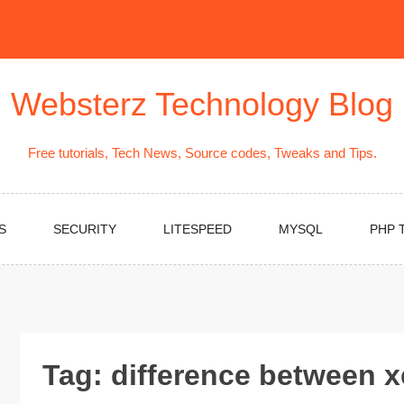
Websterz Technology Blog
Free tutorials, Tech News, Source codes, Tweaks and Tips.
S
SECURITY
LITESPEED
MYSQL
PHP 
Tag:
difference between 