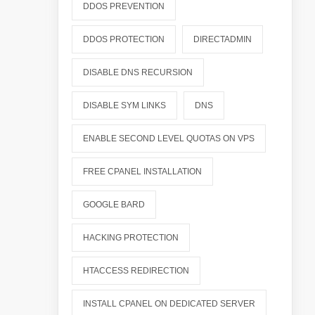
DDOS PREVENTION
DDOS PROTECTION
DIRECTADMIN
DISABLE DNS RECURSION
DISABLE SYM LINKS
DNS
ENABLE SECOND LEVEL QUOTAS ON VPS
FREE CPANEL INSTALLATION
GOOGLE BARD
HACKING PROTECTION
HTACCESS REDIRECTION
INSTALL CPANEL ON DEDICATED SERVER