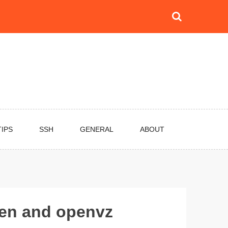
TIPS
SSH
GENERAL
ABOUT
xen and openvz