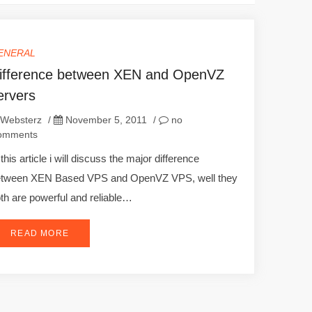
ENERAL
ifference between XEN and OpenVZ
ervers
Websterz
/
November 5, 2011
/
no
omments
 this article i will discuss the major difference
etween XEN Based VPS and OpenVZ VPS, well they
th are powerful and reliable…
READ MORE