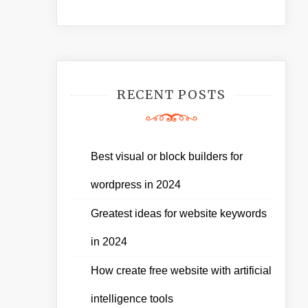
RECENT POSTS
Best visual or block builders for
wordpress in 2024
Greatest ideas for website keywords
in 2024
How create free website with artificial
intelligence tools