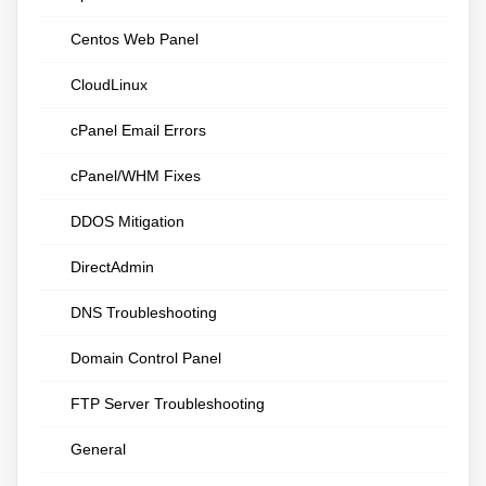
Centos Web Panel
CloudLinux
cPanel Email Errors
cPanel/WHM Fixes
DDOS Mitigation
DirectAdmin
DNS Troubleshooting
Domain Control Panel
FTP Server Troubleshooting
General