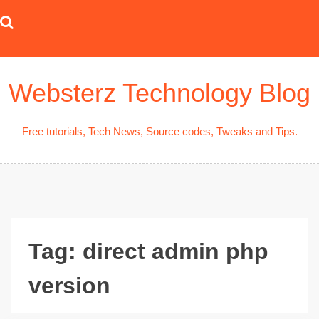
Skip
to
content
Websterz Technology Blog
Free tutorials, Tech News, Source codes, Tweaks and Tips.
Tag:
direct admin php
version