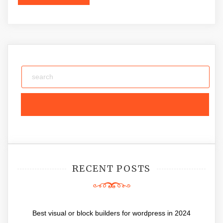
RECENT POSTS
Best visual or block builders for wordpress in 2024