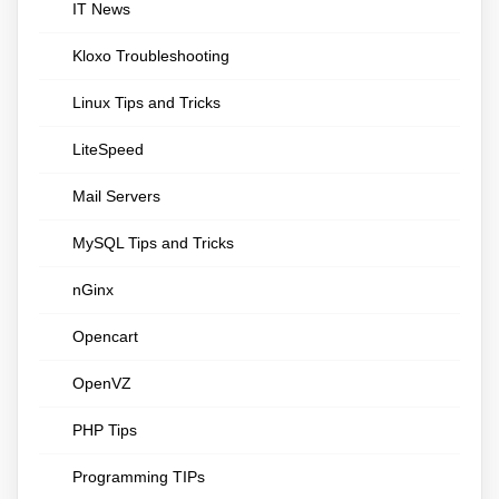
IT News
Kloxo Troubleshooting
Linux Tips and Tricks
LiteSpeed
Mail Servers
MySQL Tips and Tricks
nGinx
Opencart
OpenVZ
PHP Tips
Programming TIPs