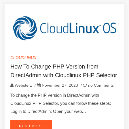
CLOUDLINUX
How To Change PHP Version from
DirectAdmin with Cloudlinux PHP Selector
Websterz
/
November 27, 2023
/
no Comments
To change the PHP version in DirectAdmin with
CloudLinux PHP Selector, you can follow these steps:
Log in to DirectAdmin: Open your web…
READ MORE