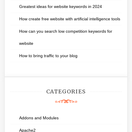
Greatest ideas for website keywords in 2024
How create free website with artificial intelligence tools
How can you search low competition keywords for
website
How to bring traffic to your blog
CATEGORIES
Addons and Modules
Apache2