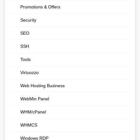
Promotions & Offers
Security
SEO
SSH
Tools
Virtuozzo
Web Hosting Business
WebMin Panel
WHM/cPanel
WHMCS
Windows RDP