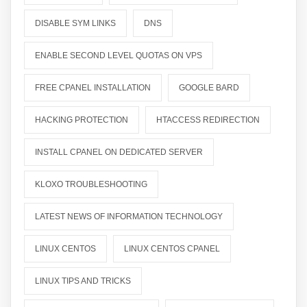
DISABLE SYM LINKS
DNS
ENABLE SECOND LEVEL QUOTAS ON VPS
FREE CPANEL INSTALLATION
GOOGLE BARD
HACKING PROTECTION
HTACCESS REDIRECTION
INSTALL CPANEL ON DEDICATED SERVER
KLOXO TROUBLESHOOTING
LATEST NEWS OF INFORMATION TECHNOLOGY
LINUX CENTOS
LINUX CENTOS CPANEL
LINUX TIPS AND TRICKS