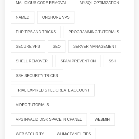
MALICIOUS CODE REMOVAL
MYSQL OPTIMIZATION
NAMED
ONSHORE VPS
PHP TIPS AND TRICKS
PROGRAMMING TUTORIALS
SECURE VPS
SEO
SERVER MANAGEMENT
SHELL REMOVER
SPAM PREVENTION
SSH
SSH SECURITY TRICKS
TRIAL EXPIRED STILL CREATE ACCOUNT
VIDEO TUTORIALS
VPS INVALID DISK SPACE IN CPANEL
WEBMIN
WEB SECURITY
WHM/CPANEL TIPS