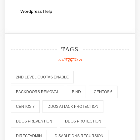
Wordpress Help
TAGS
2ND LEVEL QUOTAS ENABLE
BACKDOORS REMOVAL
BIND
CENTOS 6
CENTOS 7
DDOS ATTACK PROTECTION
DDOS PREVENTION
DDOS PROTECTION
DIRECTADMIN
DISABLE DNS RECURSION