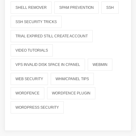
SHELL REMOVER
SPAM PREVENTION
SSH
SSH SECURITY TRICKS
TRIAL EXPIRED STILL CREATE ACCOUNT
VIDEO TUTORIALS
VPS INVALID DISK SPACE IN CPANEL
WEBMIN
WEB SECURITY
WHM/CPANEL TIPS
WORDFENCE
WORDFENCE PLUGIN
WORDPRESS SECURITY