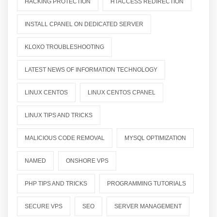
HACKING PROTECTION
HTACCESS REDIRECTION
INSTALL CPANEL ON DEDICATED SERVER
KLOXO TROUBLESHOOTING
LATEST NEWS OF INFORMATION TECHNOLOGY
LINUX CENTOS
LINUX CENTOS CPANEL
LINUX TIPS AND TRICKS
MALICIOUS CODE REMOVAL
MYSQL OPTIMIZATION
NAMED
ONSHORE VPS
PHP TIPS AND TRICKS
PROGRAMMING TUTORIALS
SECURE VPS
SEO
SERVER MANAGEMENT