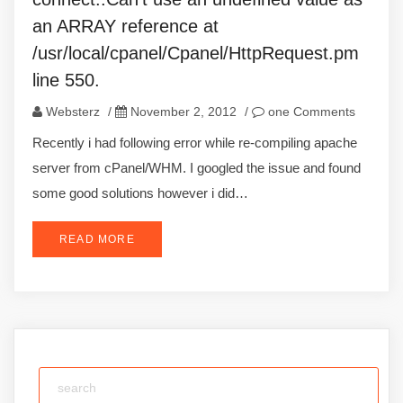
an ARRAY reference at
/usr/local/cpanel/Cpanel/HttpRequest.pm
line 550.
Websterz
/
November 2, 2012
/
one Comments
Recently i had following error while re-compiling apache
server from cPanel/WHM. I googled the issue and found
some good solutions however i did…
READ MORE