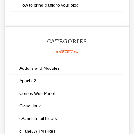
How to bring traffic to your blog
CATEGORIES
Addons and Modules
Apache2
Centos Web Panel
CloudLinux
cPanel Email Errors
cPanel/WHM Fixes