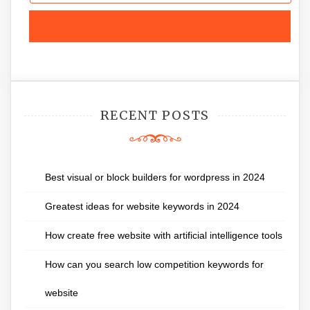
RECENT POSTS
Best visual or block builders for wordpress in 2024
Greatest ideas for website keywords in 2024
How create free website with artificial intelligence tools
How can you search low competition keywords for
website