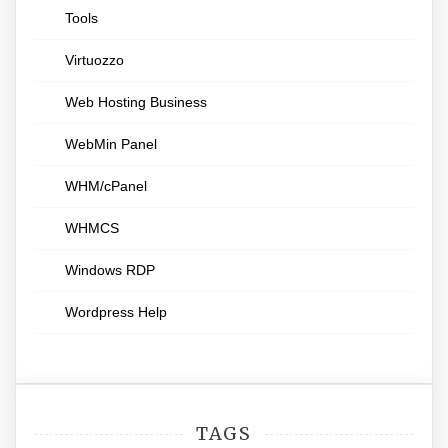
Tools
Virtuozzo
Web Hosting Business
WebMin Panel
WHM/cPanel
WHMCS
Windows RDP
Wordpress Help
TAGS