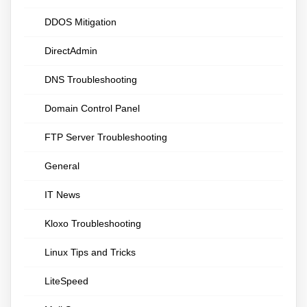
DDOS Mitigation
DirectAdmin
DNS Troubleshooting
Domain Control Panel
FTP Server Troubleshooting
General
IT News
Kloxo Troubleshooting
Linux Tips and Tricks
LiteSpeed