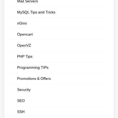
Mail Servers
MySQL Tips and Tricks
nGinx
Opencart
OpenVZ
PHP Tips
Programming TIPs
Promotions & Offers
Security
SEO
SSH