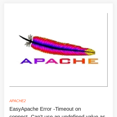
APACHE2
EasyApache Error -Timeout on
connect..Can’t use an undefined value as