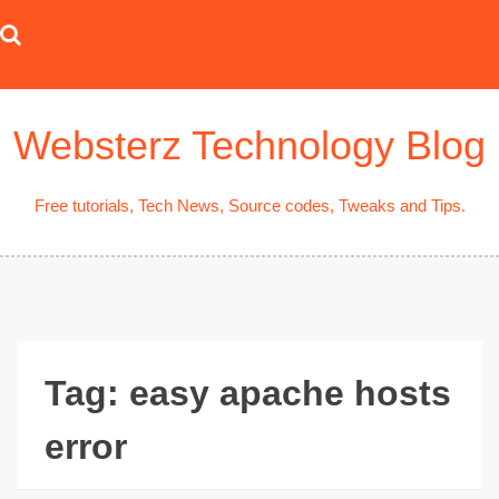
Skip
to
content
Websterz Technology Blog
Free tutorials, Tech News, Source codes, Tweaks and Tips.
Tag:
easy apache hosts
error