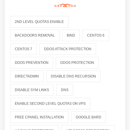
2ND LEVEL QUOTAS ENABLE
BACKDOORS REMOVAL
BIND
CENTOS 6
CENTOS 7
DDOS ATTACK PROTECTION
DDOS PREVENTION
DDOS PROTECTION
DIRECTADMIN
DISABLE DNS RECURSION
DISABLE SYM LINKS
DNS
ENABLE SECOND LEVEL QUOTAS ON VPS
FREE CPANEL INSTALLATION
GOOGLE BARD