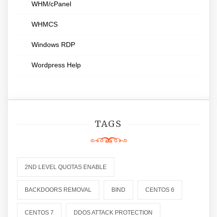
WHM/cPanel
WHMCS
Windows RDP
Wordpress Help
TAGS
2ND LEVEL QUOTAS ENABLE
BACKDOORS REMOVAL
BIND
CENTOS 6
CENTOS 7
DDOS ATTACK PROTECTION