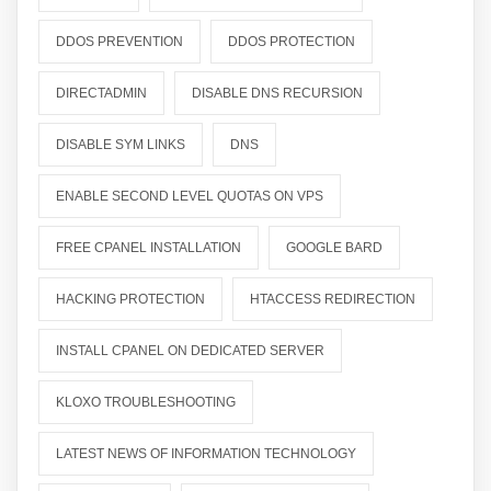
DDOS PREVENTION
DDOS PROTECTION
DIRECTADMIN
DISABLE DNS RECURSION
DISABLE SYM LINKS
DNS
ENABLE SECOND LEVEL QUOTAS ON VPS
FREE CPANEL INSTALLATION
GOOGLE BARD
HACKING PROTECTION
HTACCESS REDIRECTION
INSTALL CPANEL ON DEDICATED SERVER
KLOXO TROUBLESHOOTING
LATEST NEWS OF INFORMATION TECHNOLOGY