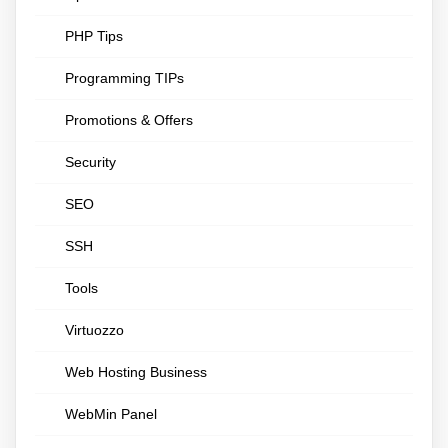
PHP Tips
Programming TIPs
Promotions & Offers
Security
SEO
SSH
Tools
Virtuozzo
Web Hosting Business
WebMin Panel