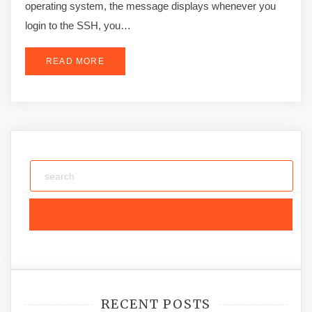
operating system, the message displays whenever you
login to the SSH, you…
READ MORE
RECENT POSTS