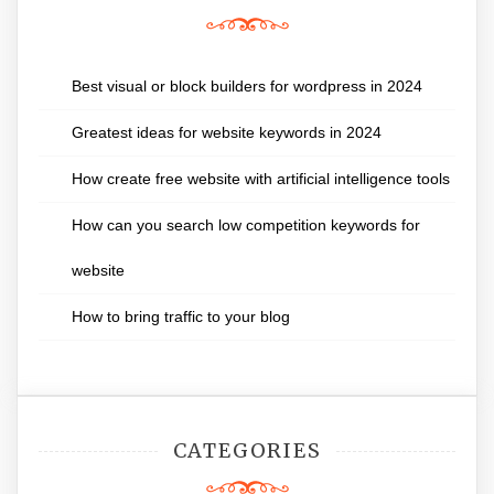
Best visual or block builders for wordpress in 2024
Greatest ideas for website keywords in 2024
How create free website with artificial intelligence tools
How can you search low competition keywords for
website
How to bring traffic to your blog
CATEGORIES