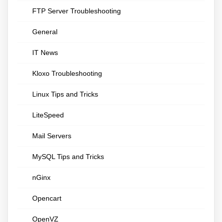
FTP Server Troubleshooting
General
IT News
Kloxo Troubleshooting
Linux Tips and Tricks
LiteSpeed
Mail Servers
MySQL Tips and Tricks
nGinx
Opencart
OpenVZ