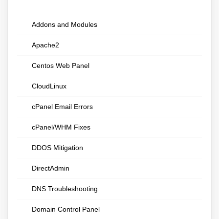
Addons and Modules
Apache2
Centos Web Panel
CloudLinux
cPanel Email Errors
cPanel/WHM Fixes
DDOS Mitigation
DirectAdmin
DNS Troubleshooting
Domain Control Panel