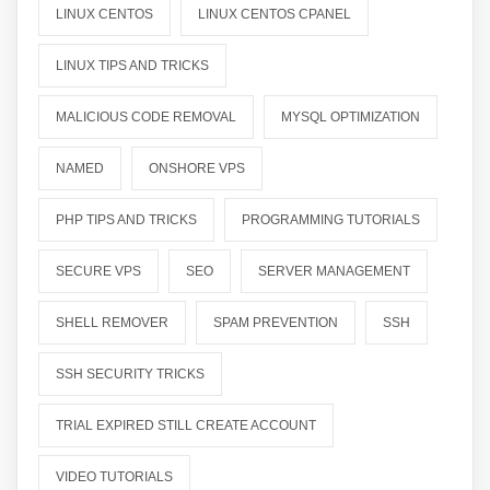
LINUX CENTOS
LINUX CENTOS CPANEL
LINUX TIPS AND TRICKS
MALICIOUS CODE REMOVAL
MYSQL OPTIMIZATION
NAMED
ONSHORE VPS
PHP TIPS AND TRICKS
PROGRAMMING TUTORIALS
SECURE VPS
SEO
SERVER MANAGEMENT
SHELL REMOVER
SPAM PREVENTION
SSH
SSH SECURITY TRICKS
TRIAL EXPIRED STILL CREATE ACCOUNT
VIDEO TUTORIALS