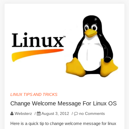
LINUX TIPS AND TRICKS
Change Welcome Message For Linux OS
Websterz
/
August 3, 2012
/
no Comments
Here is a quick tip to change welcome message for linux