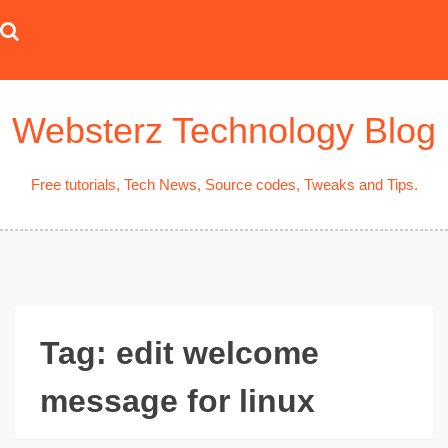
Skip
to
content
Websterz Technology Blog
Free tutorials, Tech News, Source codes, Tweaks and Tips.
Tag:
edit welcome
message for linux