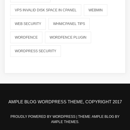
VPS INVALID DISK SPACE IN CPANEL
WEBMIN
WEB SECURITY
WHM/CPANEL TIPS
WORDFENCE
WORDFENCE PLUGIN
WORDPRESS SECURITY
AMPLE BLOG WORDPRESS THEME, COPYRIGHT 2017
PROUDLY POWERED BY WORDPRESS
|
THEME: AMPLE BLOG BY
AMPLE THEMES
.