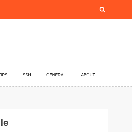
TIPS
SSH
GENERAL
ABOUT
le