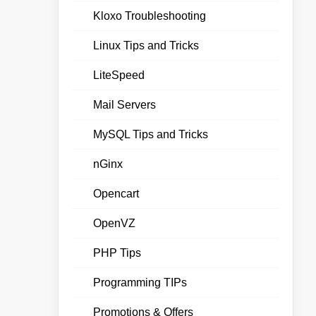
Kloxo Troubleshooting
Linux Tips and Tricks
LiteSpeed
Mail Servers
MySQL Tips and Tricks
nGinx
Opencart
OpenVZ
PHP Tips
Programming TIPs
Promotions & Offers