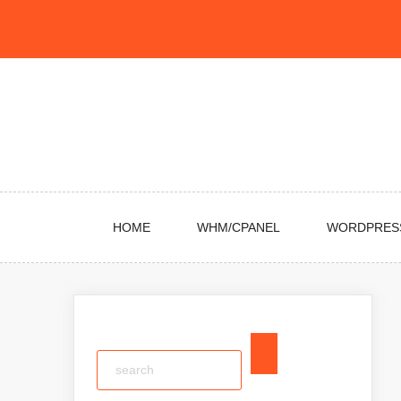
Skip
to
content
HOME
WHM/CPANEL
WORDPRES