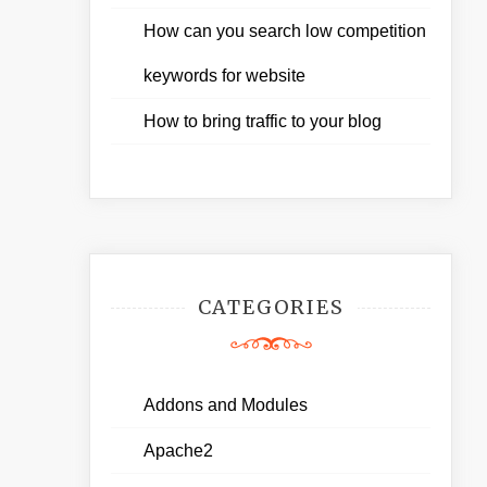
How can you search low competition
keywords for website
How to bring traffic to your blog
CATEGORIES
Addons and Modules
Apache2