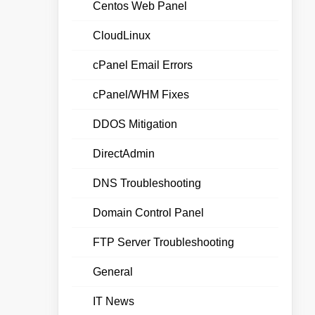
Centos Web Panel
CloudLinux
cPanel Email Errors
cPanel/WHM Fixes
DDOS Mitigation
DirectAdmin
DNS Troubleshooting
Domain Control Panel
FTP Server Troubleshooting
General
IT News