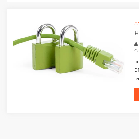
D
H
C
In
DN
te