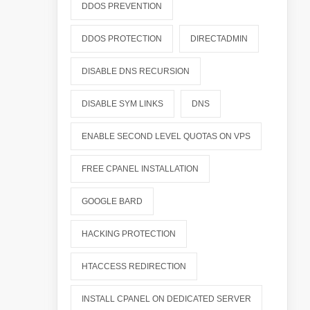
DDOS PREVENTION
DDOS PROTECTION
DIRECTADMIN
DISABLE DNS RECURSION
DISABLE SYM LINKS
DNS
ENABLE SECOND LEVEL QUOTAS ON VPS
FREE CPANEL INSTALLATION
GOOGLE BARD
HACKING PROTECTION
HTACCESS REDIRECTION
INSTALL CPANEL ON DEDICATED SERVER