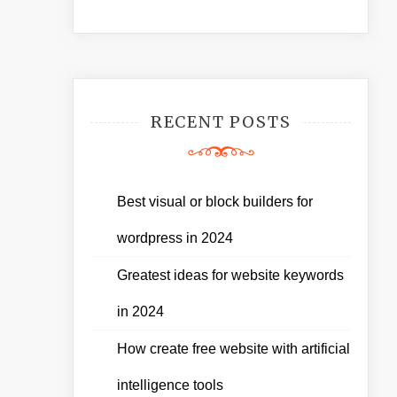
RECENT POSTS
Best visual or block builders for
wordpress in 2024
Greatest ideas for website keywords
in 2024
How create free website with artificial
intelligence tools