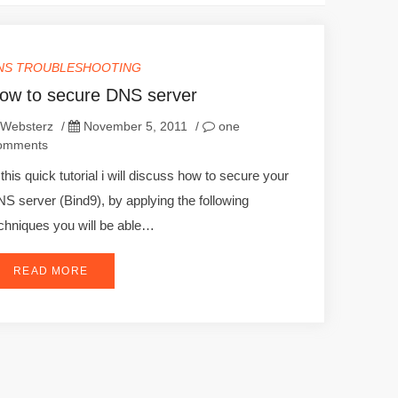
NS TROUBLESHOOTING
ow to secure DNS server
Websterz
/
November 5, 2011
/
one
omments
 this quick tutorial i will discuss how to secure your
S server (Bind9), by applying the following
chniques you will be able…
READ MORE