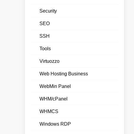
Security
SEO
SSH
Tools
Virtuozzo
Web Hosting Business
WebMin Panel
WHM/cPanel
WHMCS
Windows RDP