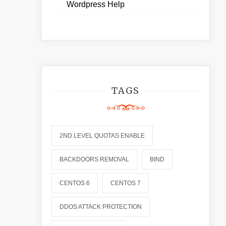
Wordpress Help
TAGS
2ND LEVEL QUOTAS ENABLE
BACKDOORS REMOVAL
BIND
CENTOS 6
CENTOS 7
DDOS ATTACK PROTECTION