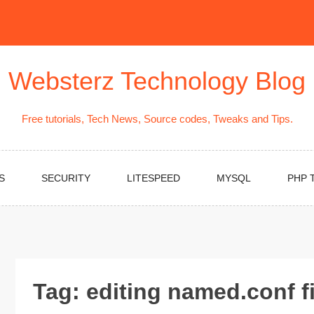
Websterz Technology Blog
Free tutorials, Tech News, Source codes, Tweaks and Tips.
S
SECURITY
LITESPEED
MYSQL
PHP 
Tag:
editing named.conf fi