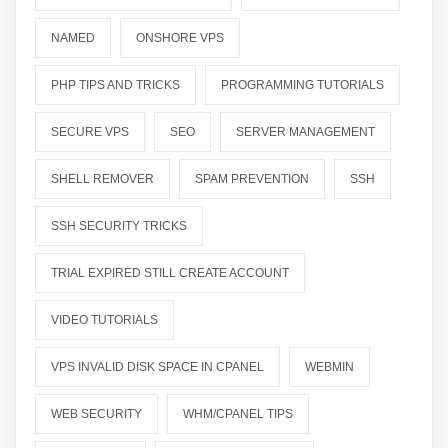
NAMED
ONSHORE VPS
PHP TIPS AND TRICKS
PROGRAMMING TUTORIALS
SECURE VPS
SEO
SERVER MANAGEMENT
SHELL REMOVER
SPAM PREVENTION
SSH
SSH SECURITY TRICKS
TRIAL EXPIRED STILL CREATE ACCOUNT
VIDEO TUTORIALS
VPS INVALID DISK SPACE IN CPANEL
WEBMIN
WEB SECURITY
WHM/CPANEL TIPS