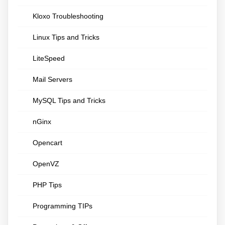
Kloxo Troubleshooting
Linux Tips and Tricks
LiteSpeed
Mail Servers
MySQL Tips and Tricks
nGinx
Opencart
OpenVZ
PHP Tips
Programming TIPs