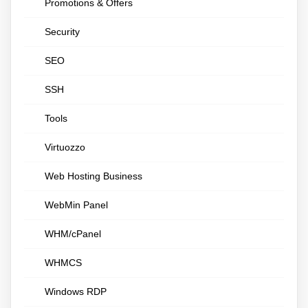
Promotions & Offers
Security
SEO
SSH
Tools
Virtuozzo
Web Hosting Business
WebMin Panel
WHM/cPanel
WHMCS
Windows RDP