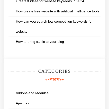
Greatest ideas for website keywords in 2024
How create free website with artificial intelligence tools
How can you search low competition keywords for
website
How to bring traffic to your blog
CATEGORIES
Addons and Modules
Apache2