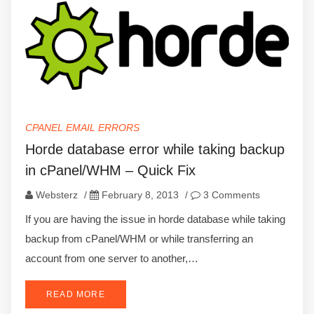
CPANEL EMAIL ERRORS
Horde database error while taking backup
in cPanel/WHM – Quick Fix
Websterz
/
February 8, 2013
/
3 Comments
If you are having the issue in horde database while taking
backup from cPanel/WHM or while transferring an
account from one server to another,…
READ MORE