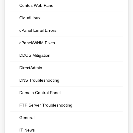
Centos Web Panel
CloudLinux
cPanel Email Errors
cPanel/WHM Fixes
DDOS Mitigation
DirectAdmin
DNS Troubleshooting
Domain Control Panel
FTP Server Troubleshooting
General
IT News