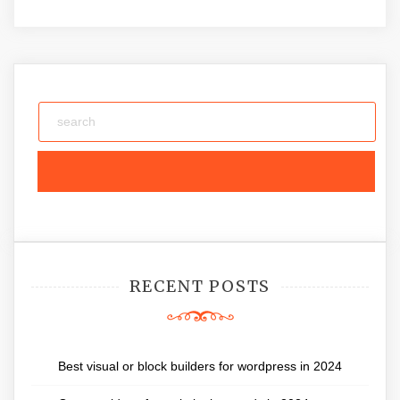
RECENT POSTS
Best visual or block builders for wordpress in 2024