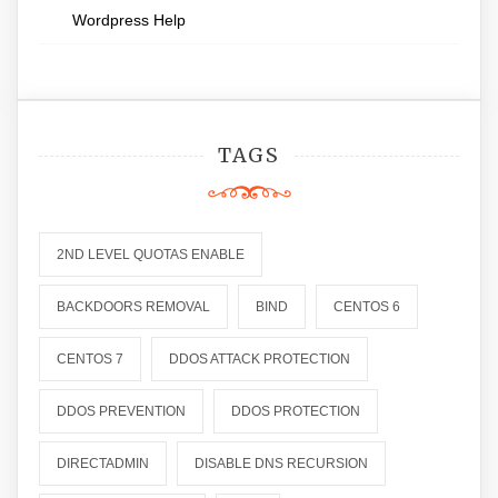
Wordpress Help
TAGS
2ND LEVEL QUOTAS ENABLE
BACKDOORS REMOVAL
BIND
CENTOS 6
CENTOS 7
DDOS ATTACK PROTECTION
DDOS PREVENTION
DDOS PROTECTION
DIRECTADMIN
DISABLE DNS RECURSION