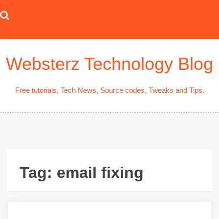
Skip
to
content
Websterz Technology Blog
Free tutorials, Tech News, Source codes, Tweaks and Tips.
Tag:
email fixing