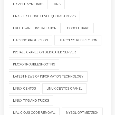
DISABLE SYM LINKS
DNS
ENABLE SECOND LEVEL QUOTAS ON VPS
FREE CPANEL INSTALLATION
GOOGLE BARD
HACKING PROTECTION
HTACCESS REDIRECTION
INSTALL CPANEL ON DEDICATED SERVER
KLOXO TROUBLESHOOTING
LATEST NEWS OF INFORMATION TECHNOLOGY
LINUX CENTOS
LINUX CENTOS CPANEL
LINUX TIPS AND TRICKS
MALICIOUS CODE REMOVAL
MYSQL OPTIMIZATION