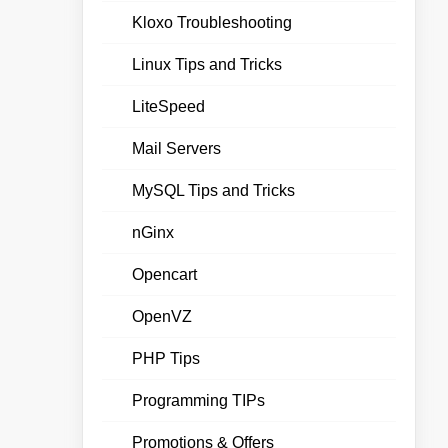
Kloxo Troubleshooting
Linux Tips and Tricks
LiteSpeed
Mail Servers
MySQL Tips and Tricks
nGinx
Opencart
OpenVZ
PHP Tips
Programming TIPs
Promotions & Offers