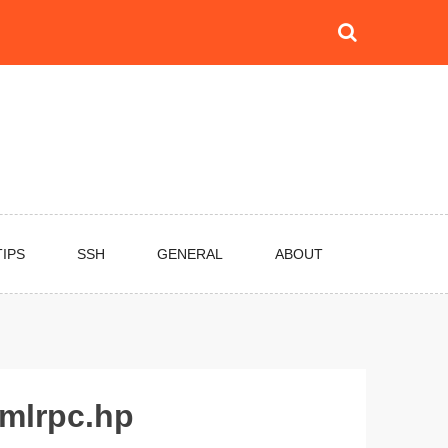
TIPS
SSH
GENERAL
ABOUT
xmlrpc.hp