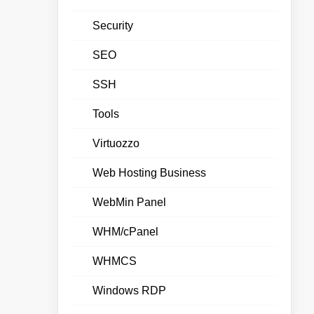
Security
SEO
SSH
Tools
Virtuozzo
Web Hosting Business
WebMin Panel
WHM/cPanel
WHMCS
Windows RDP