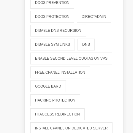
DDOS PREVENTION
DDOS PROTECTION
DIRECTADMIN
DISABLE DNS RECURSION
DISABLE SYM LINKS
DNS
ENABLE SECOND LEVEL QUOTAS ON VPS
FREE CPANEL INSTALLATION
GOOGLE BARD
HACKING PROTECTION
HTACCESS REDIRECTION
INSTALL CPANEL ON DEDICATED SERVER