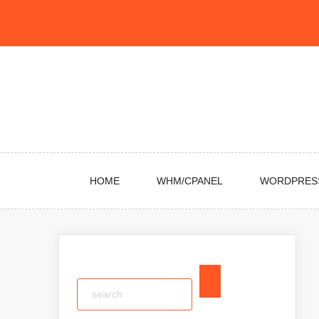
Skip
to
content
HOME
WHM/CPANEL
WORDPRES