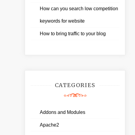
How can you search low competition
keywords for website
How to bring traffic to your blog
CATEGORIES
Addons and Modules
Apache2