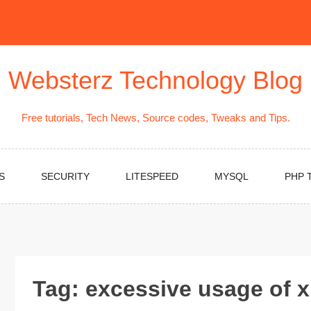
Websterz Technology Blog
Free tutorials, Tech News, Source codes, Tweaks and Tips.
S
SECURITY
LITESPEED
MYSQL
PHP 
Tag:
excessive usage of 