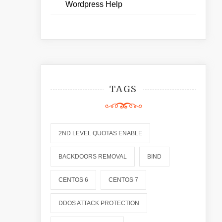
Wordpress Help
TAGS
2ND LEVEL QUOTAS ENABLE
BACKDOORS REMOVAL
BIND
CENTOS 6
CENTOS 7
DDOS ATTACK PROTECTION