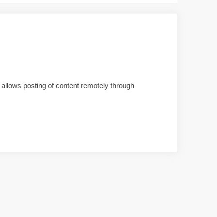
t allows posting of content remotely through