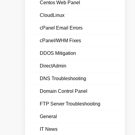
Centos Web Panel
CloudLinux
cPanel Email Errors
cPanel/WHM Fixes
DDOS Mitigation
DirectAdmin
DNS Troubleshooting
Domain Control Panel
FTP Server Troubleshooting
General
IT News