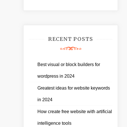
RECENT POSTS
Best visual or block builders for
wordpress in 2024
Greatest ideas for website keywords
in 2024
How create free website with artificial
intelligence tools