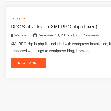
PHP TIPS
DDOS attacks on XMLRPC.php (Fixed)
Websterz
/
December 19, 2015
/
no Comments
XMLRPC.php is php file included with wordpress installation, i
supported web blogs to wordpress blog, it provide…
READ MORE