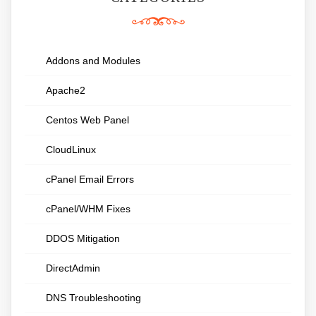
Addons and Modules
Apache2
Centos Web Panel
CloudLinux
cPanel Email Errors
cPanel/WHM Fixes
DDOS Mitigation
DirectAdmin
DNS Troubleshooting