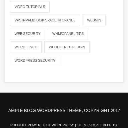
VIDEO TUTORIALS
VPS INVALID DISK SPACE IN CPANEL
WEBMIN
WEB SECURITY
WHM/CPANEL TIPS
WORDFENCE
WORDFENCE PLUGIN
WORDPRESS SECURITY
AMPLE BLOG WORDPRESS THEME, COPYRIGHT 2017
PROUDLY POWERED BY WORDPRESS
|
THEME: AMPLE BLOG BY