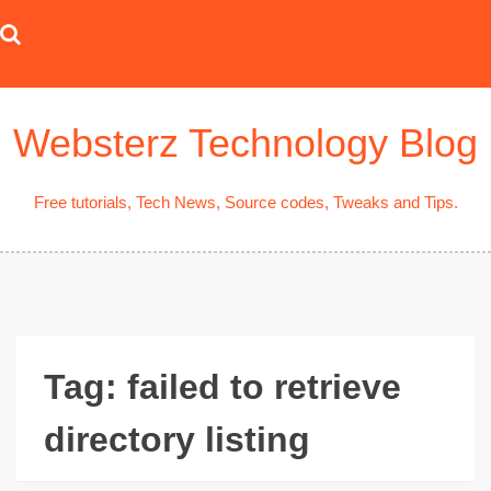
Skip
to
content
Websterz Technology Blog
Free tutorials, Tech News, Source codes, Tweaks and Tips.
Tag:
failed to retrieve
directory listing