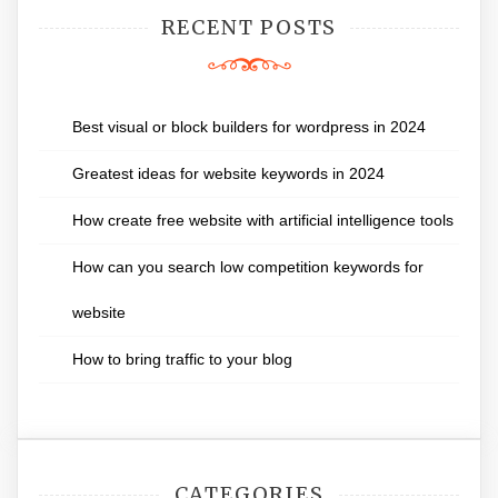
RECENT POSTS
Best visual or block builders for wordpress in 2024
Greatest ideas for website keywords in 2024
How create free website with artificial intelligence tools
How can you search low competition keywords for
website
How to bring traffic to your blog
CATEGORIES