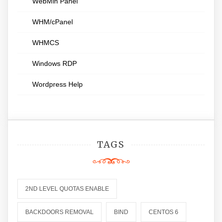
WebMin Panel
WHM/cPanel
WHMCS
Windows RDP
Wordpress Help
TAGS
2ND LEVEL QUOTAS ENABLE
BACKDOORS REMOVAL
BIND
CENTOS 6