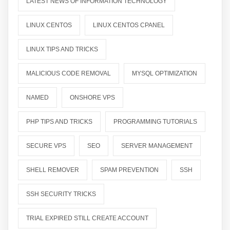
LATEST NEWS OF INFORMATION TECHNOLOGY
LINUX CENTOS
LINUX CENTOS CPANEL
LINUX TIPS AND TRICKS
MALICIOUS CODE REMOVAL
MYSQL OPTIMIZATION
NAMED
ONSHORE VPS
PHP TIPS AND TRICKS
PROGRAMMING TUTORIALS
SECURE VPS
SEO
SERVER MANAGEMENT
SHELL REMOVER
SPAM PREVENTION
SSH
SSH SECURITY TRICKS
TRIAL EXPIRED STILL CREATE ACCOUNT