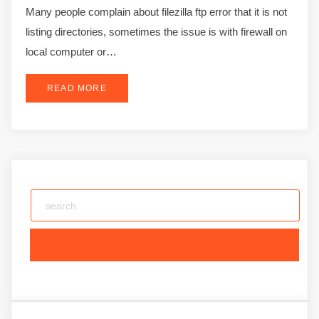
Many people complain about filezilla ftp error that it is not
listing directories, sometimes the issue is with firewall on
local computer or…
READ MORE