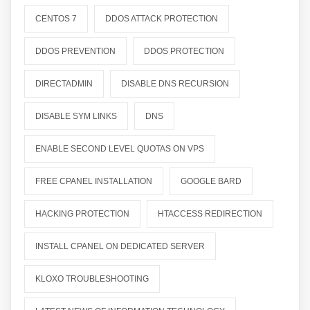
CENTOS 7
DDOS ATTACK PROTECTION
DDOS PREVENTION
DDOS PROTECTION
DIRECTADMIN
DISABLE DNS RECURSION
DISABLE SYM LINKS
DNS
ENABLE SECOND LEVEL QUOTAS ON VPS
FREE CPANEL INSTALLATION
GOOGLE BARD
HACKING PROTECTION
HTACCESS REDIRECTION
INSTALL CPANEL ON DEDICATED SERVER
KLOXO TROUBLESHOOTING