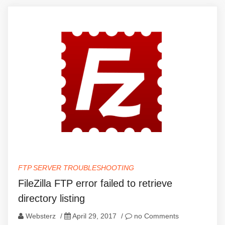
FTP SERVER TROUBLESHOOTING
FileZilla FTP error failed to retrieve
directory listing
Websterz
/
April 29, 2017
/
no Comments