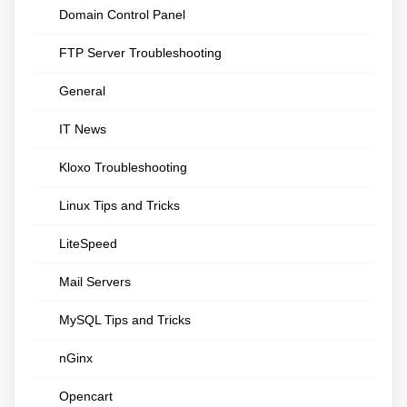
Domain Control Panel
FTP Server Troubleshooting
General
IT News
Kloxo Troubleshooting
Linux Tips and Tricks
LiteSpeed
Mail Servers
MySQL Tips and Tricks
nGinx
Opencart