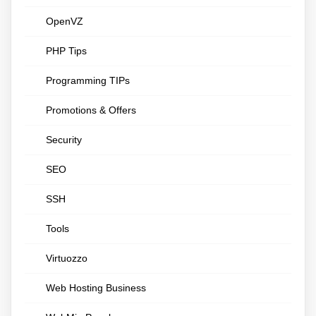
OpenVZ
PHP Tips
Programming TIPs
Promotions & Offers
Security
SEO
SSH
Tools
Virtuozzo
Web Hosting Business