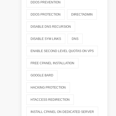
DDOS PREVENTION
DDOS PROTECTION
DIRECTADMIN
DISABLE DNS RECURSION
DISABLE SYM LINKS
DNS
ENABLE SECOND LEVEL QUOTAS ON VPS
FREE CPANEL INSTALLATION
GOOGLE BARD
HACKING PROTECTION
HTACCESS REDIRECTION
INSTALL CPANEL ON DEDICATED SERVER