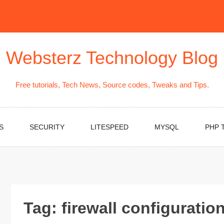
Websterz Technology Blog
Free tutorials, Tech News, Source codes, Tweaks and Tips.
S
SECURITY
LITESPEED
MYSQL
PHP 
Tag:
firewall configuratio