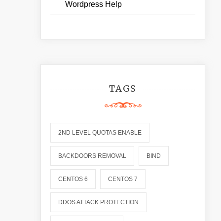
Wordpress Help
TAGS
2ND LEVEL QUOTAS ENABLE
BACKDOORS REMOVAL
BIND
CENTOS 6
CENTOS 7
DDOS ATTACK PROTECTION