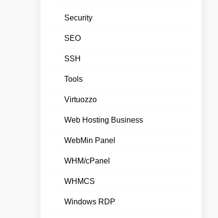
Security
SEO
SSH
Tools
Virtuozzo
Web Hosting Business
WebMin Panel
WHM/cPanel
WHMCS
Windows RDP