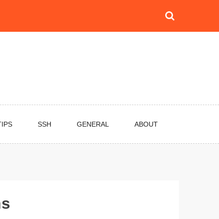
TIPS
SSH
GENERAL
ABOUT
ns