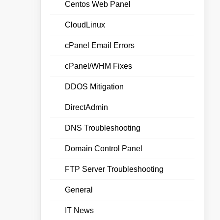
Centos Web Panel
CloudLinux
cPanel Email Errors
cPanel/WHM Fixes
DDOS Mitigation
DirectAdmin
DNS Troubleshooting
Domain Control Panel
FTP Server Troubleshooting
General
IT News