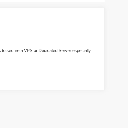
ols to secure a VPS or Dedicated Server especially