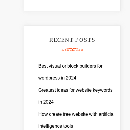
RECENT POSTS
Best visual or block builders for
wordpress in 2024
Greatest ideas for website keywords
in 2024
How create free website with artificial
intelligence tools