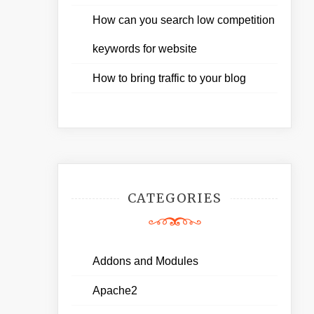
How can you search low competition
keywords for website
How to bring traffic to your blog
CATEGORIES
Addons and Modules
Apache2