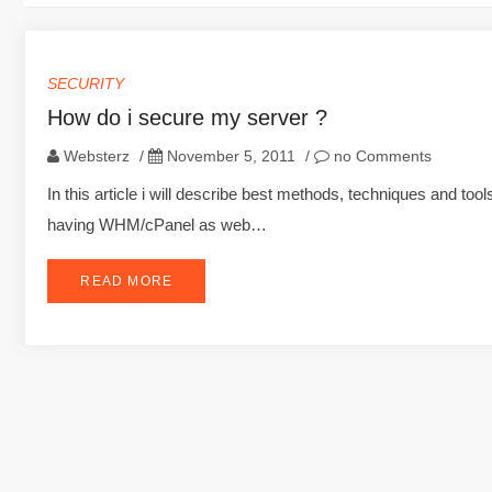
SECURITY
How do i secure my server ?
Websterz
/
November 5, 2011
/
no Comments
In this article i will describe best methods, techniques and to
having WHM/cPanel as web…
READ MORE