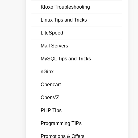
Kloxo Troubleshooting
Linux Tips and Tricks
LiteSpeed
Mail Servers
MySQL Tips and Tricks
nGinx
Opencart
OpenVZ
PHP Tips
Programming TIPs
Promotions & Offers