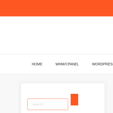
Skip
to
content
HOME
WHM/CPANEL
WORDPRES