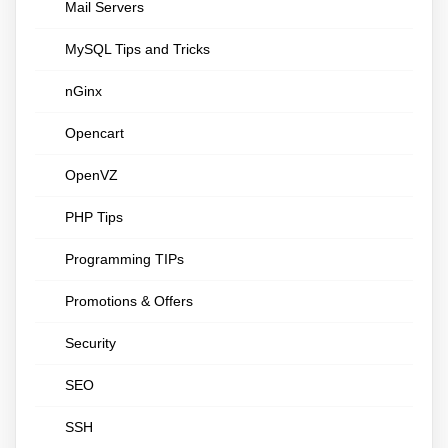
Mail Servers
MySQL Tips and Tricks
nGinx
Opencart
OpenVZ
PHP Tips
Programming TIPs
Promotions & Offers
Security
SEO
SSH