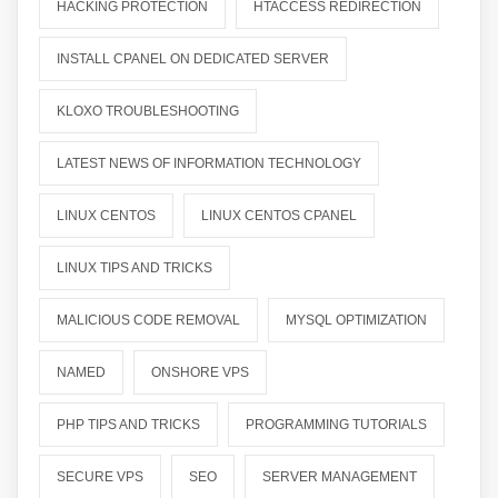
HACKING PROTECTION
HTACCESS REDIRECTION
INSTALL CPANEL ON DEDICATED SERVER
KLOXO TROUBLESHOOTING
LATEST NEWS OF INFORMATION TECHNOLOGY
LINUX CENTOS
LINUX CENTOS CPANEL
LINUX TIPS AND TRICKS
MALICIOUS CODE REMOVAL
MYSQL OPTIMIZATION
NAMED
ONSHORE VPS
PHP TIPS AND TRICKS
PROGRAMMING TUTORIALS
SECURE VPS
SEO
SERVER MANAGEMENT