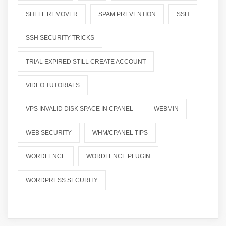
SHELL REMOVER
SPAM PREVENTION
SSH
SSH SECURITY TRICKS
TRIAL EXPIRED STILL CREATE ACCOUNT
VIDEO TUTORIALS
VPS INVALID DISK SPACE IN CPANEL
WEBMIN
WEB SECURITY
WHM/CPANEL TIPS
WORDFENCE
WORDFENCE PLUGIN
WORDPRESS SECURITY