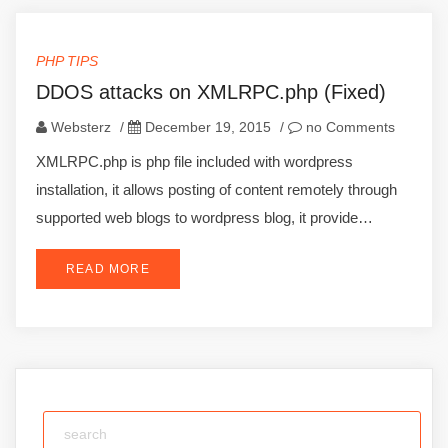
PHP TIPS
DDOS attacks on XMLRPC.php (Fixed)
Websterz
/
December 19, 2015
/
no Comments
XMLRPC.php is php file included with wordpress
installation, it allows posting of content remotely through
supported web blogs to wordpress blog, it provide…
READ MORE