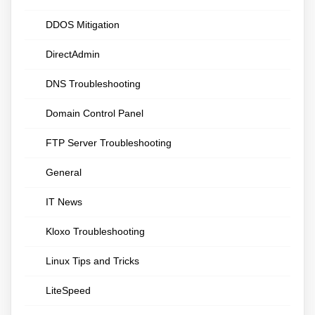
DDOS Mitigation
DirectAdmin
DNS Troubleshooting
Domain Control Panel
FTP Server Troubleshooting
General
IT News
Kloxo Troubleshooting
Linux Tips and Tricks
LiteSpeed