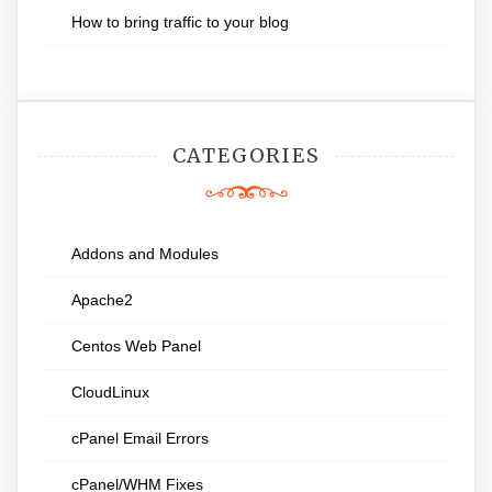
How to bring traffic to your blog
CATEGORIES
Addons and Modules
Apache2
Centos Web Panel
CloudLinux
cPanel Email Errors
cPanel/WHM Fixes