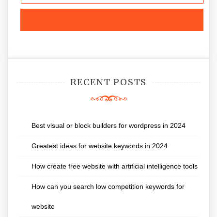
RECENT POSTS
Best visual or block builders for wordpress in 2024
Greatest ideas for website keywords in 2024
How create free website with artificial intelligence tools
How can you search low competition keywords for
website