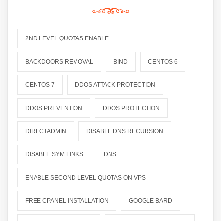
2ND LEVEL QUOTAS ENABLE
BACKDOORS REMOVAL
BIND
CENTOS 6
CENTOS 7
DDOS ATTACK PROTECTION
DDOS PREVENTION
DDOS PROTECTION
DIRECTADMIN
DISABLE DNS RECURSION
DISABLE SYM LINKS
DNS
ENABLE SECOND LEVEL QUOTAS ON VPS
FREE CPANEL INSTALLATION
GOOGLE BARD