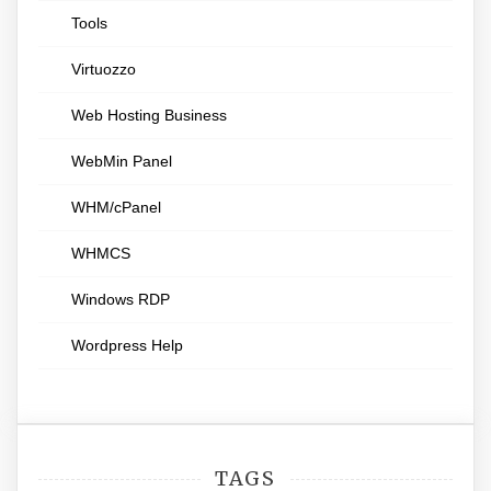
Tools
Virtuozzo
Web Hosting Business
WebMin Panel
WHM/cPanel
WHMCS
Windows RDP
Wordpress Help
TAGS