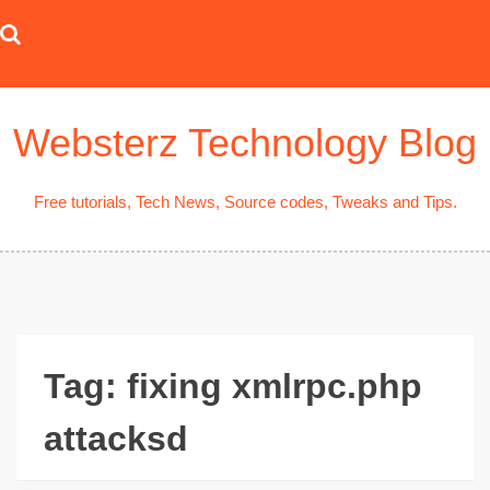
Skip
to
content
Websterz Technology Blog
Free tutorials, Tech News, Source codes, Tweaks and Tips.
Tag:
fixing xmlrpc.php
attacksd