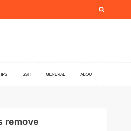
TIPS
SSH
GENERAL
ABOUT
gs remove