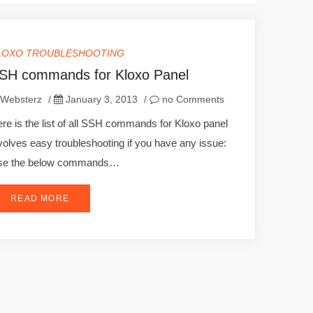
LOXO TROUBLESHOOTING
SH commands for Kloxo Panel
Websterz
/
January 3, 2013
/
no Comments
re is the list of all SSH commands for Kloxo panel
volves easy troubleshooting if you have any issue:
se the below commands…
READ MORE