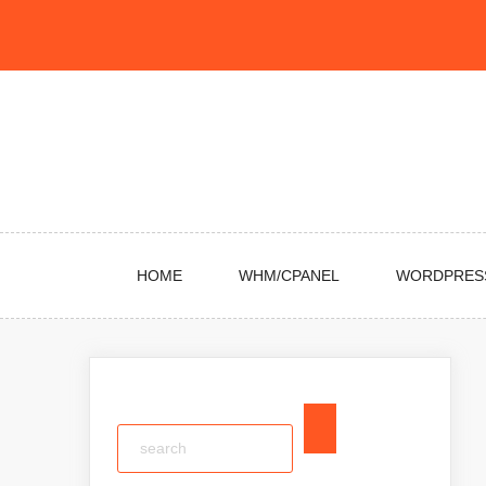
Skip
to
content
HOME
WHM/CPANEL
WORDPRES