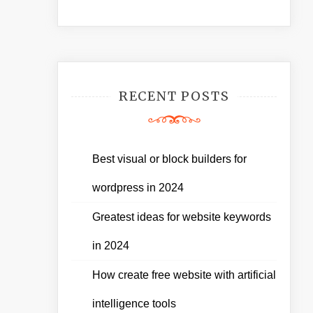
RECENT POSTS
Best visual or block builders for
wordpress in 2024
Greatest ideas for website keywords
in 2024
How create free website with artificial
intelligence tools