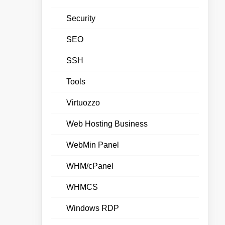
Security
SEO
SSH
Tools
Virtuozzo
Web Hosting Business
WebMin Panel
WHM/cPanel
WHMCS
Windows RDP