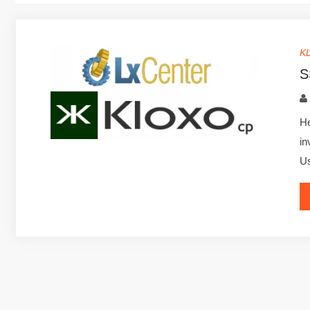
K
S
He
in
U