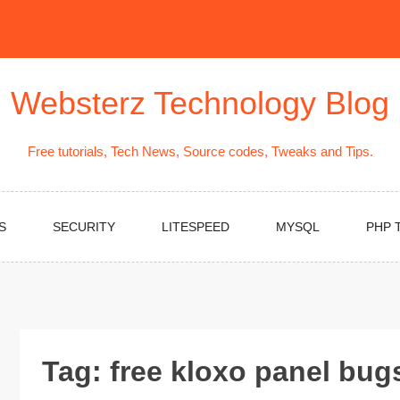
Websterz Technology Blog
Free tutorials, Tech News, Source codes, Tweaks and Tips.
S
SECURITY
LITESPEED
MYSQL
PHP 
Tag:
free kloxo panel bu