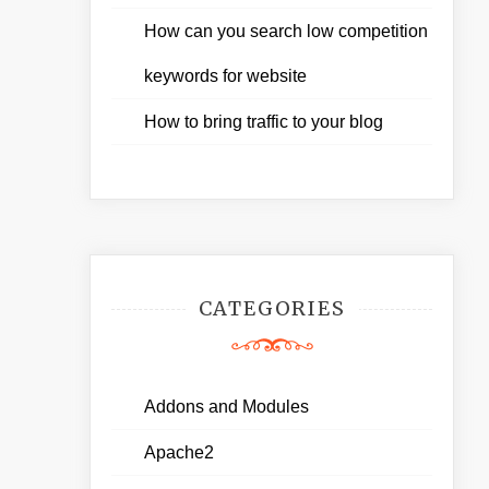
How can you search low competition
keywords for website
How to bring traffic to your blog
CATEGORIES
Addons and Modules
Apache2