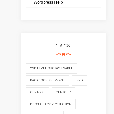
Wordpress Help
TAGS
2ND LEVEL QUOTAS ENABLE
BACKDOORS REMOVAL
BIND
CENTOS 6
CENTOS 7
DDOS ATTACK PROTECTION