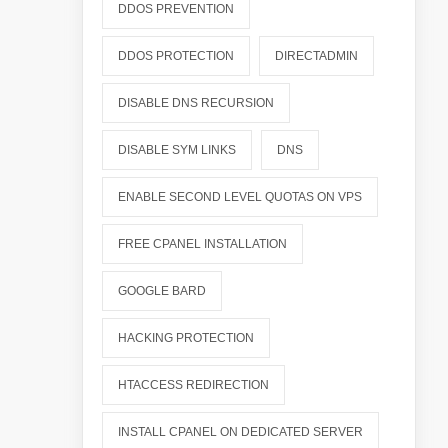
DDOS PREVENTION
DDOS PROTECTION
DIRECTADMIN
DISABLE DNS RECURSION
DISABLE SYM LINKS
DNS
ENABLE SECOND LEVEL QUOTAS ON VPS
FREE CPANEL INSTALLATION
GOOGLE BARD
HACKING PROTECTION
HTACCESS REDIRECTION
INSTALL CPANEL ON DEDICATED SERVER