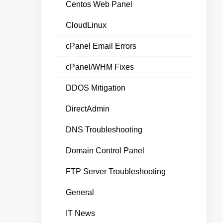
Centos Web Panel
CloudLinux
cPanel Email Errors
cPanel/WHM Fixes
DDOS Mitigation
DirectAdmin
DNS Troubleshooting
Domain Control Panel
FTP Server Troubleshooting
General
IT News