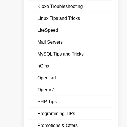
Kloxo Troubleshooting
Linux Tips and Tricks
LiteSpeed
Mail Servers
MySQL Tips and Tricks
nGinx
Opencart
OpenVZ
PHP Tips
Programming TIPs
Promotions & Offers