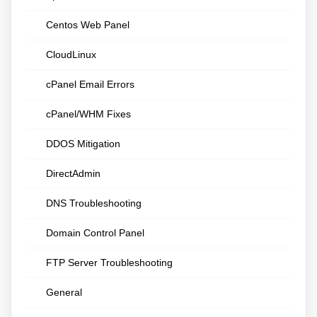
Centos Web Panel
CloudLinux
cPanel Email Errors
cPanel/WHM Fixes
DDOS Mitigation
DirectAdmin
DNS Troubleshooting
Domain Control Panel
FTP Server Troubleshooting
General