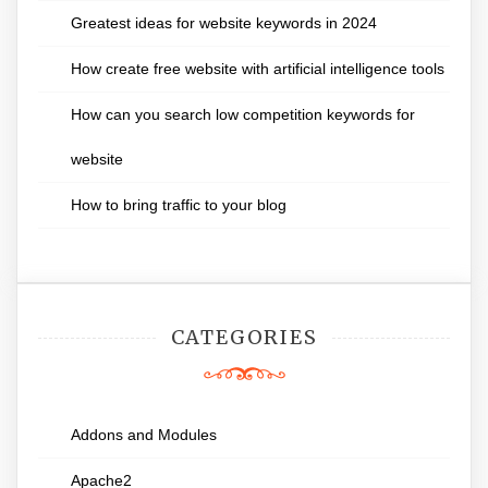
Greatest ideas for website keywords in 2024
How create free website with artificial intelligence tools
How can you search low competition keywords for
website
How to bring traffic to your blog
CATEGORIES
Addons and Modules
Apache2