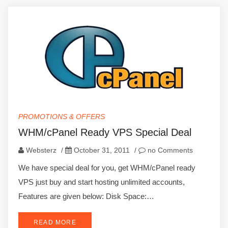
PROMOTIONS & OFFERS
WHM/cPanel Ready VPS Special Deal
Websterz
/
October 31, 2011
/
no Comments
We have special deal for you, get WHM/cPanel ready
VPS just buy and start hosting unlimited accounts,
Features are given below: Disk Space:…
READ MORE