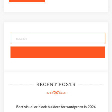
RECENT POSTS
Best visual or block builders for wordpress in 2024