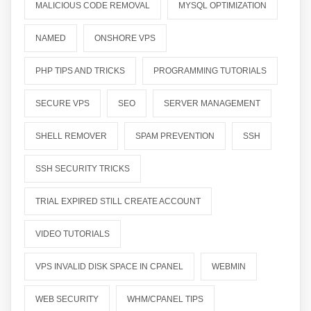
MALICIOUS CODE REMOVAL
MYSQL OPTIMIZATION
NAMED
ONSHORE VPS
PHP TIPS AND TRICKS
PROGRAMMING TUTORIALS
SECURE VPS
SEO
SERVER MANAGEMENT
SHELL REMOVER
SPAM PREVENTION
SSH
SSH SECURITY TRICKS
TRIAL EXPIRED STILL CREATE ACCOUNT
VIDEO TUTORIALS
VPS INVALID DISK SPACE IN CPANEL
WEBMIN
WEB SECURITY
WHM/CPANEL TIPS