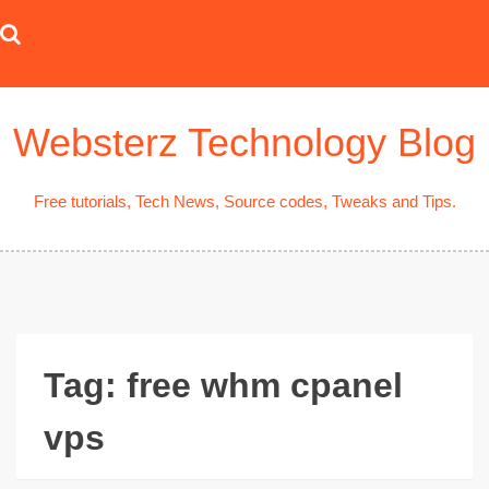
Skip
to
content
Websterz Technology Blog
Free tutorials, Tech News, Source codes, Tweaks and Tips.
Tag:
free whm cpanel
vps