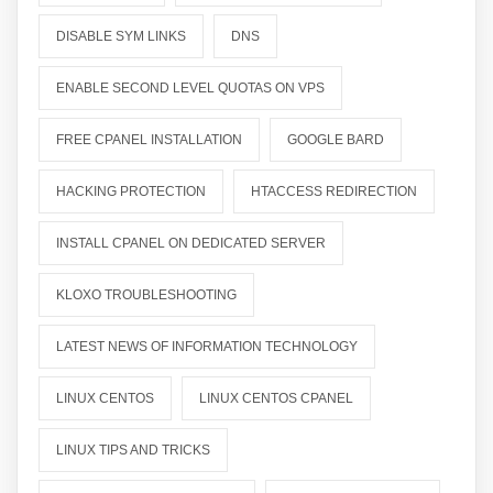
DISABLE SYM LINKS
DNS
ENABLE SECOND LEVEL QUOTAS ON VPS
FREE CPANEL INSTALLATION
GOOGLE BARD
HACKING PROTECTION
HTACCESS REDIRECTION
INSTALL CPANEL ON DEDICATED SERVER
KLOXO TROUBLESHOOTING
LATEST NEWS OF INFORMATION TECHNOLOGY
LINUX CENTOS
LINUX CENTOS CPANEL
LINUX TIPS AND TRICKS