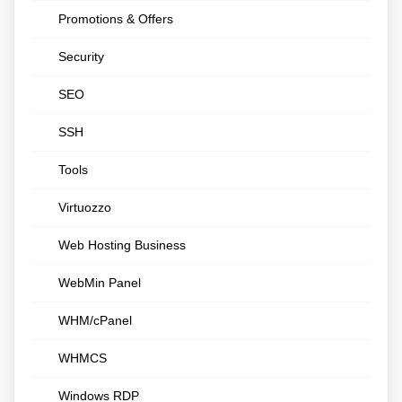
Promotions & Offers
Security
SEO
SSH
Tools
Virtuozzo
Web Hosting Business
WebMin Panel
WHM/cPanel
WHMCS
Windows RDP