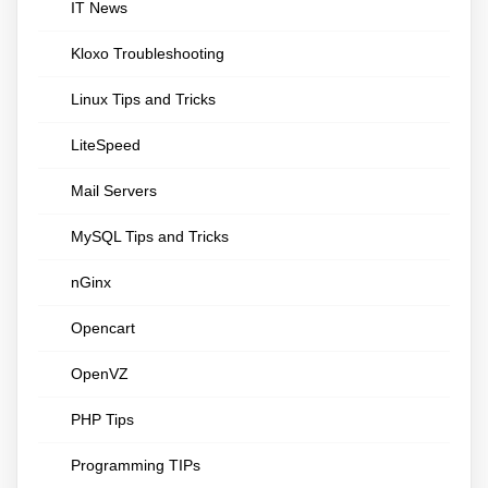
IT News
Kloxo Troubleshooting
Linux Tips and Tricks
LiteSpeed
Mail Servers
MySQL Tips and Tricks
nGinx
Opencart
OpenVZ
PHP Tips
Programming TIPs