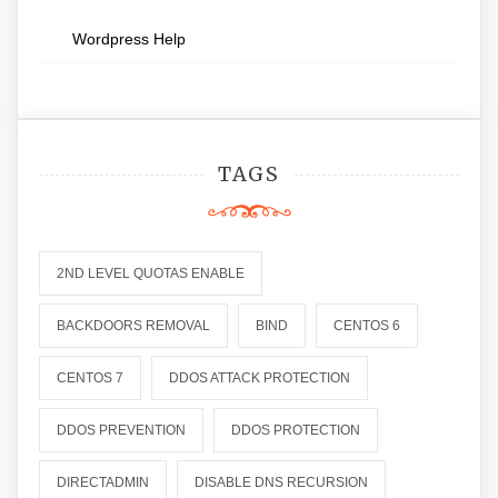
Wordpress Help
TAGS
2ND LEVEL QUOTAS ENABLE
BACKDOORS REMOVAL
BIND
CENTOS 6
CENTOS 7
DDOS ATTACK PROTECTION
DDOS PREVENTION
DDOS PROTECTION
DIRECTADMIN
DISABLE DNS RECURSION