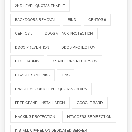
2ND LEVEL QUOTAS ENABLE
BACKDOORS REMOVAL
BIND
CENTOS 6
CENTOS 7
DDOS ATTACK PROTECTION
DDOS PREVENTION
DDOS PROTECTION
DIRECTADMIN
DISABLE DNS RECURSION
DISABLE SYM LINKS
DNS
ENABLE SECOND LEVEL QUOTAS ON VPS
FREE CPANEL INSTALLATION
GOOGLE BARD
HACKING PROTECTION
HTACCESS REDIRECTION
INSTALL CPANEL ON DEDICATED SERVER