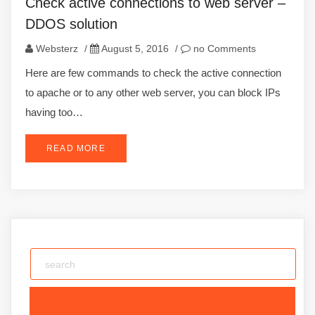
Check active connections to web server –
DDOS solution
Websterz
/
August 5, 2016
/
no Comments
Here are few commands to check the active connection
to apache or to any other web server, you can block IPs
having too…
READ MORE