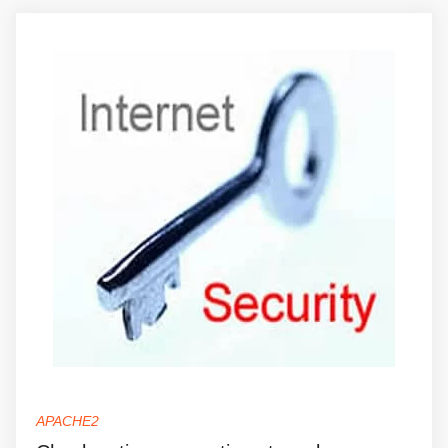
APACHE2