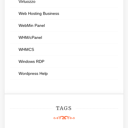
Virtuozzo
Web Hosting Business
WebMin Panel
WHM/cPanel
WHMCS
Windows RDP
Wordpress Help
TAGS