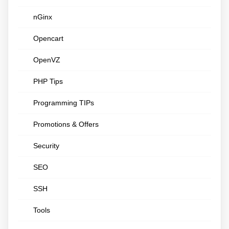
nGinx
Opencart
OpenVZ
PHP Tips
Programming TIPs
Promotions & Offers
Security
SEO
SSH
Tools