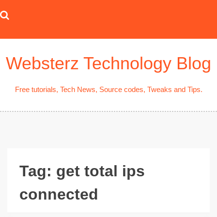
Skip
to
content
Websterz Technology Blog
Free tutorials, Tech News, Source codes, Tweaks and Tips.
Tag:
get total ips
connected