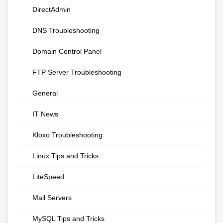
DirectAdmin
DNS Troubleshooting
Domain Control Panel
FTP Server Troubleshooting
General
IT News
Kloxo Troubleshooting
Linux Tips and Tricks
LiteSpeed
Mail Servers
MySQL Tips and Tricks