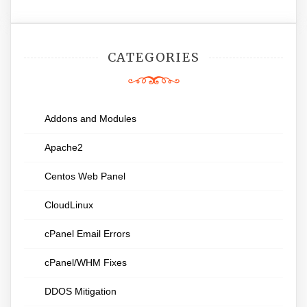
CATEGORIES
Addons and Modules
Apache2
Centos Web Panel
CloudLinux
cPanel Email Errors
cPanel/WHM Fixes
DDOS Mitigation