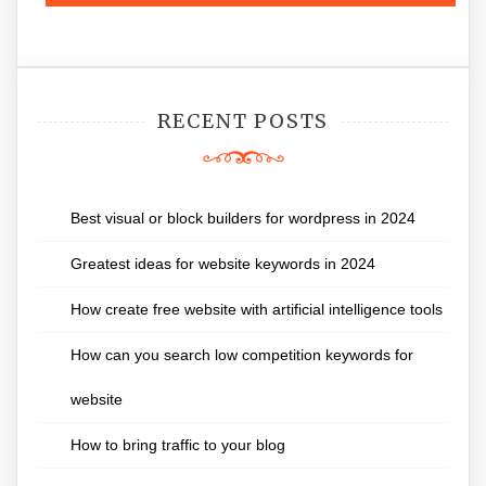
RECENT POSTS
Best visual or block builders for wordpress in 2024
Greatest ideas for website keywords in 2024
How create free website with artificial intelligence tools
How can you search low competition keywords for
website
How to bring traffic to your blog