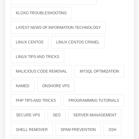
KLOXO TROUBLESHOOTING
LATEST NEWS OF INFORMATION TECHNOLOGY
LINUX CENTOS
LINUX CENTOS CPANEL
LINUX TIPS AND TRICKS
MALICIOUS CODE REMOVAL
MYSQL OPTIMIZATION
NAMED
ONSHORE VPS
PHP TIPS AND TRICKS
PROGRAMMING TUTORIALS
SECURE VPS
SEO
SERVER MANAGEMENT
SHELL REMOVER
SPAM PREVENTION
SSH