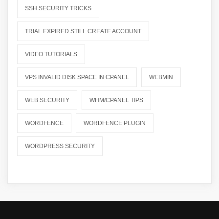
SSH SECURITY TRICKS
TRIAL EXPIRED STILL CREATE ACCOUNT
VIDEO TUTORIALS
VPS INVALID DISK SPACE IN CPANEL
WEBMIN
WEB SECURITY
WHM/CPANEL TIPS
WORDFENCE
WORDFENCE PLUGIN
WORDPRESS SECURITY