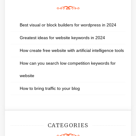
Best visual or block builders for wordpress in 2024
Greatest ideas for website keywords in 2024
How create free website with artificial intelligence tools
How can you search low competition keywords for
website
How to bring traffic to your blog
CATEGORIES