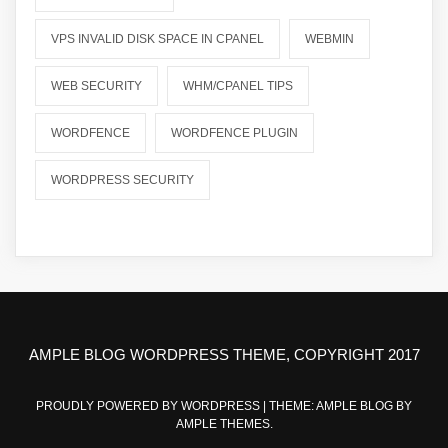
VPS INVALID DISK SPACE IN CPANEL
WEBMIN
WEB SECURITY
WHM/CPANEL TIPS
WORDFENCE
WORDFENCE PLUGIN
WORDPRESS SECURITY
AMPLE BLOG WORDPRESS THEME, COPYRIGHT 2017
PROUDLY POWERED BY WORDPRESS
|
THEME: AMPLE BLOG BY
AMPLE THEMES
.