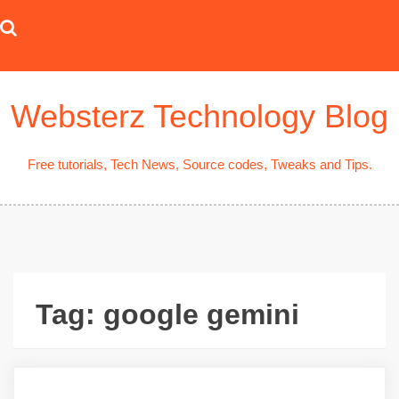
Skip
to
content
Websterz Technology Blog
Free tutorials, Tech News, Source codes, Tweaks and Tips.
Tag:
google gemini