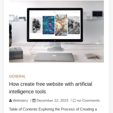
GENERAL
How create free website with artificial
intelligence tools
Websterz
/
December 22, 2023
/
no Comments
Table of Contents Exploring the Process of Creating a