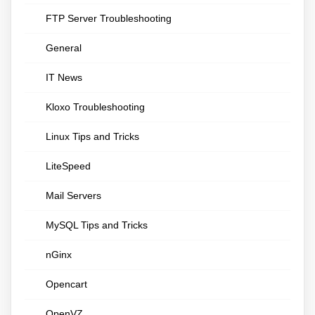
FTP Server Troubleshooting
General
IT News
Kloxo Troubleshooting
Linux Tips and Tricks
LiteSpeed
Mail Servers
MySQL Tips and Tricks
nGinx
Opencart
OpenVZ