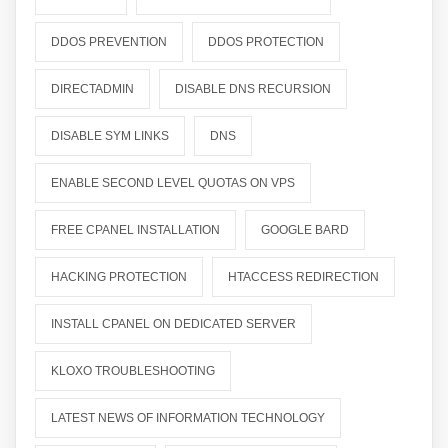
DDOS PREVENTION
DDOS PROTECTION
DIRECTADMIN
DISABLE DNS RECURSION
DISABLE SYM LINKS
DNS
ENABLE SECOND LEVEL QUOTAS ON VPS
FREE CPANEL INSTALLATION
GOOGLE BARD
HACKING PROTECTION
HTACCESS REDIRECTION
INSTALL CPANEL ON DEDICATED SERVER
KLOXO TROUBLESHOOTING
LATEST NEWS OF INFORMATION TECHNOLOGY