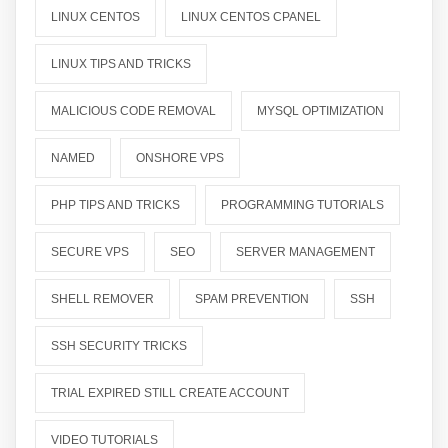
LINUX CENTOS
LINUX CENTOS CPANEL
LINUX TIPS AND TRICKS
MALICIOUS CODE REMOVAL
MYSQL OPTIMIZATION
NAMED
ONSHORE VPS
PHP TIPS AND TRICKS
PROGRAMMING TUTORIALS
SECURE VPS
SEO
SERVER MANAGEMENT
SHELL REMOVER
SPAM PREVENTION
SSH
SSH SECURITY TRICKS
TRIAL EXPIRED STILL CREATE ACCOUNT
VIDEO TUTORIALS