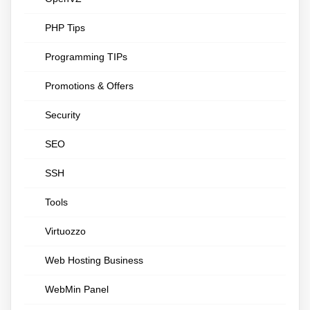
PHP Tips
Programming TIPs
Promotions & Offers
Security
SEO
SSH
Tools
Virtuozzo
Web Hosting Business
WebMin Panel