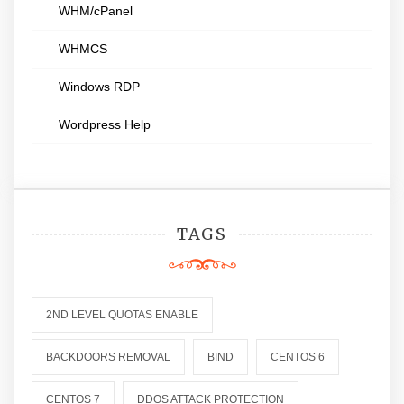
WHM/cPanel
WHMCS
Windows RDP
Wordpress Help
TAGS
2ND LEVEL QUOTAS ENABLE
BACKDOORS REMOVAL
BIND
CENTOS 6
CENTOS 7
DDOS ATTACK PROTECTION