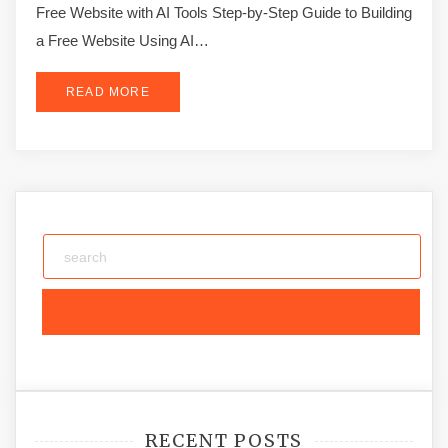
Free Website with AI Tools Step-by-Step Guide to Building
a Free Website Using AI…
READ MORE
RECENT POSTS