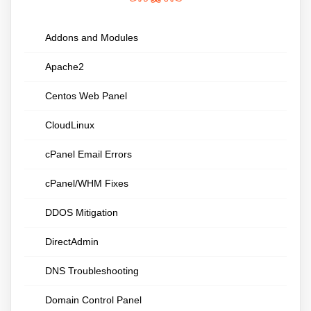
Addons and Modules
Apache2
Centos Web Panel
CloudLinux
cPanel Email Errors
cPanel/WHM Fixes
DDOS Mitigation
DirectAdmin
DNS Troubleshooting
Domain Control Panel