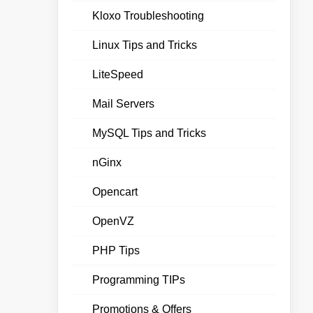
Kloxo Troubleshooting
Linux Tips and Tricks
LiteSpeed
Mail Servers
MySQL Tips and Tricks
nGinx
Opencart
OpenVZ
PHP Tips
Programming TIPs
Promotions & Offers