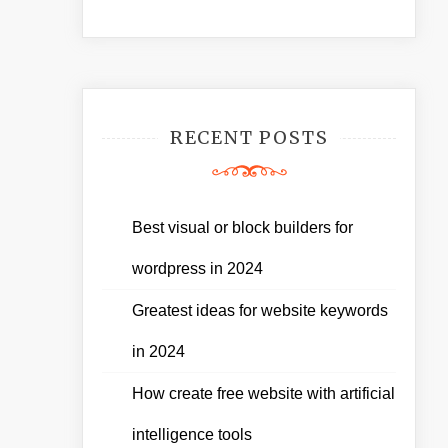
RECENT POSTS
Best visual or block builders for
wordpress in 2024
Greatest ideas for website keywords
in 2024
How create free website with artificial
intelligence tools