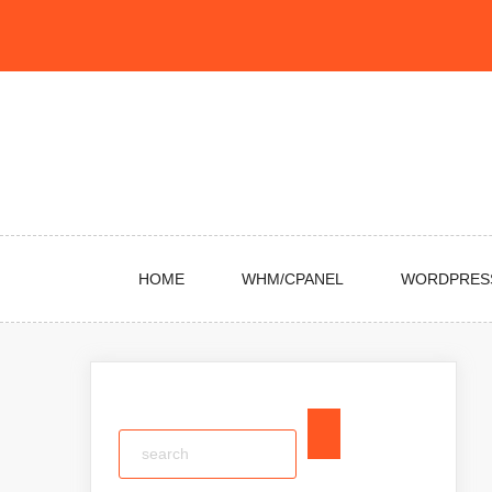
Skip
to
content
HOME
WHM/CPANEL
WORDPRES