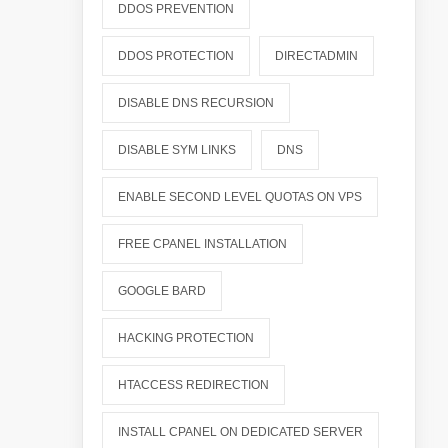
DDOS PREVENTION
DDOS PROTECTION
DIRECTADMIN
DISABLE DNS RECURSION
DISABLE SYM LINKS
DNS
ENABLE SECOND LEVEL QUOTAS ON VPS
FREE CPANEL INSTALLATION
GOOGLE BARD
HACKING PROTECTION
HTACCESS REDIRECTION
INSTALL CPANEL ON DEDICATED SERVER