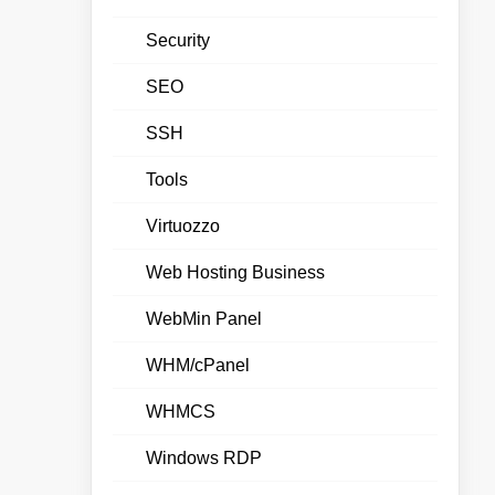
Security
SEO
SSH
Tools
Virtuozzo
Web Hosting Business
WebMin Panel
WHM/cPanel
WHMCS
Windows RDP