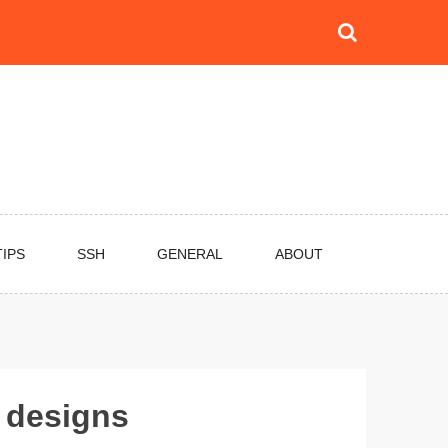
TIPS
SSH
GENERAL
ABOUT
 designs