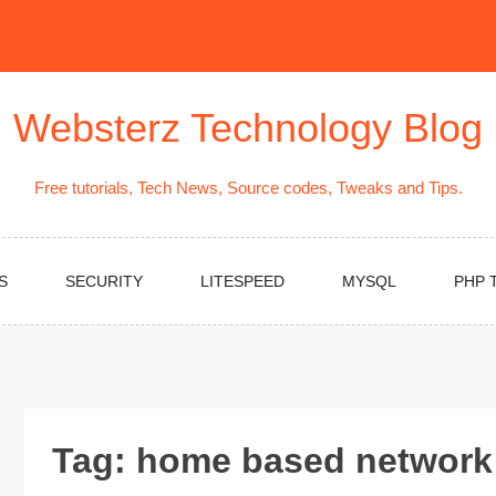
Websterz Technology Blog
Free tutorials, Tech News, Source codes, Tweaks and Tips.
S
SECURITY
LITESPEED
MYSQL
PHP 
Tag:
home based network