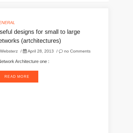
ENERAL
seful designs for small to large
etworks (artchitectures)
Websterz
/
April 28, 2013
/
no Comments
twork Architecture one :
READ MORE