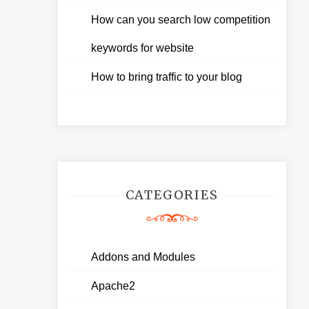
How can you search low competition
keywords for website
How to bring traffic to your blog
CATEGORIES
Addons and Modules
Apache2