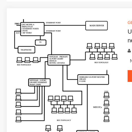
G
U
n
Ne