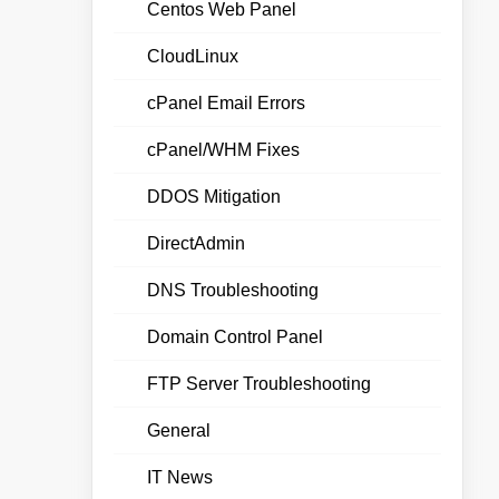
Centos Web Panel
CloudLinux
cPanel Email Errors
cPanel/WHM Fixes
DDOS Mitigation
DirectAdmin
DNS Troubleshooting
Domain Control Panel
FTP Server Troubleshooting
General
IT News