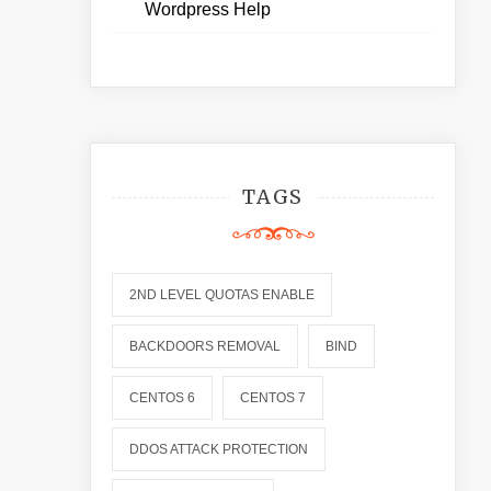
Wordpress Help
TAGS
2ND LEVEL QUOTAS ENABLE
BACKDOORS REMOVAL
BIND
CENTOS 6
CENTOS 7
DDOS ATTACK PROTECTION