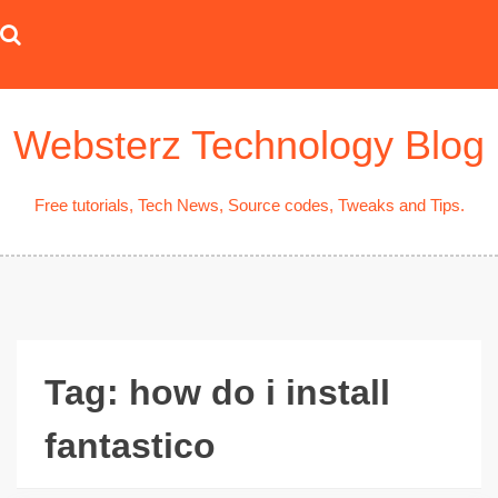
Skip
to
content
Websterz Technology Blog
Free tutorials, Tech News, Source codes, Tweaks and Tips.
Tag:
how do i install
fantastico