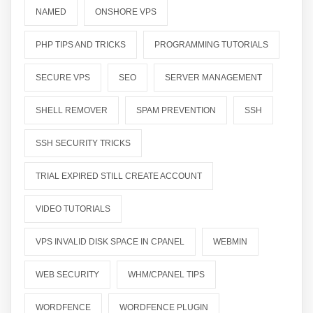
NAMED
ONSHORE VPS
PHP TIPS AND TRICKS
PROGRAMMING TUTORIALS
SECURE VPS
SEO
SERVER MANAGEMENT
SHELL REMOVER
SPAM PREVENTION
SSH
SSH SECURITY TRICKS
TRIAL EXPIRED STILL CREATE ACCOUNT
VIDEO TUTORIALS
VPS INVALID DISK SPACE IN CPANEL
WEBMIN
WEB SECURITY
WHM/CPANEL TIPS
WORDFENCE
WORDFENCE PLUGIN