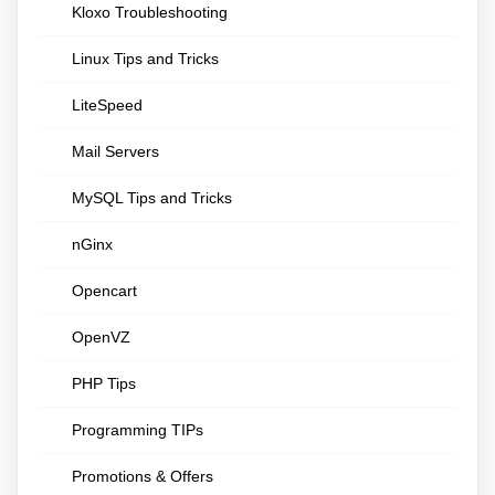
Kloxo Troubleshooting
Linux Tips and Tricks
LiteSpeed
Mail Servers
MySQL Tips and Tricks
nGinx
Opencart
OpenVZ
PHP Tips
Programming TIPs
Promotions & Offers