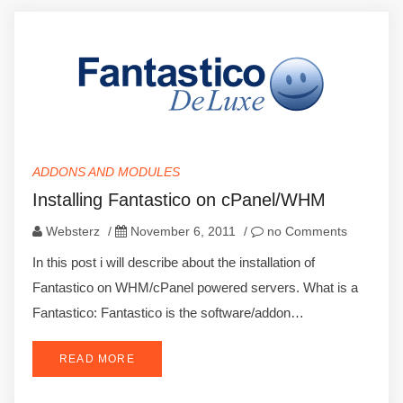
ADDONS AND MODULES
Installing Fantastico on cPanel/WHM
Websterz
/
November 6, 2011
/
no Comments
In this post i will describe about the installation of
Fantastico on WHM/cPanel powered servers. What is a
Fantastico: Fantastico is the software/addon…
READ MORE