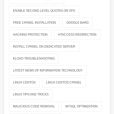
ENABLE SECOND LEVEL QUOTAS ON VPS
FREE CPANEL INSTALLATION
GOOGLE BARD
HACKING PROTECTION
HTACCESS REDIRECTION
INSTALL CPANEL ON DEDICATED SERVER
KLOXO TROUBLESHOOTING
LATEST NEWS OF INFORMATION TECHNOLOGY
LINUX CENTOS
LINUX CENTOS CPANEL
LINUX TIPS AND TRICKS
MALICIOUS CODE REMOVAL
MYSQL OPTIMIZATION