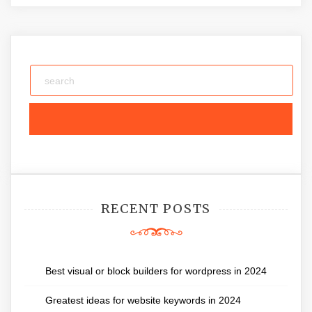
RECENT POSTS
Best visual or block builders for wordpress in 2024
Greatest ideas for website keywords in 2024