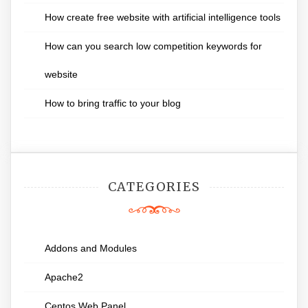
How create free website with artificial intelligence tools
How can you search low competition keywords for
website
How to bring traffic to your blog
CATEGORIES
Addons and Modules
Apache2
Centos Web Panel