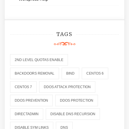
TAGS
2ND LEVEL QUOTAS ENABLE
BACKDOORS REMOVAL
BIND
CENTOS 6
CENTOS 7
DDOS ATTACK PROTECTION
DDOS PREVENTION
DDOS PROTECTION
DIRECTADMIN
DISABLE DNS RECURSION
DISABLE SYM LINKS
DNS