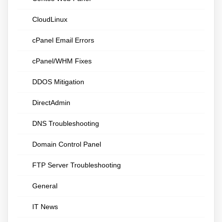
CloudLinux
cPanel Email Errors
cPanel/WHM Fixes
DDOS Mitigation
DirectAdmin
DNS Troubleshooting
Domain Control Panel
FTP Server Troubleshooting
General
IT News