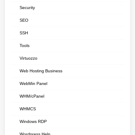
Security
SEO
SSH
Tools
Virtuozzo
Web Hosting Business
WebMin Panel
WHM/cPanel
WHMCS
Windows RDP
Wordpress Help