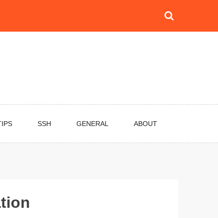
TIPS
SSH
GENERAL
ABOUT
ation