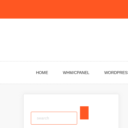
Skip
to
content
HOME
WHM/CPANEL
WORDPRES