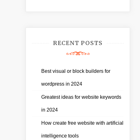
RECENT POSTS
Best visual or block builders for
wordpress in 2024
Greatest ideas for website keywords
in 2024
How create free website with artificial
intelligence tools