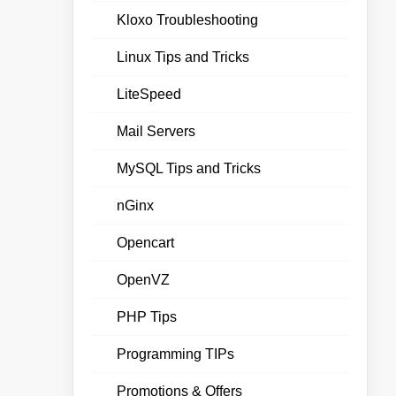
Kloxo Troubleshooting
Linux Tips and Tricks
LiteSpeed
Mail Servers
MySQL Tips and Tricks
nGinx
Opencart
OpenVZ
PHP Tips
Programming TIPs
Promotions & Offers