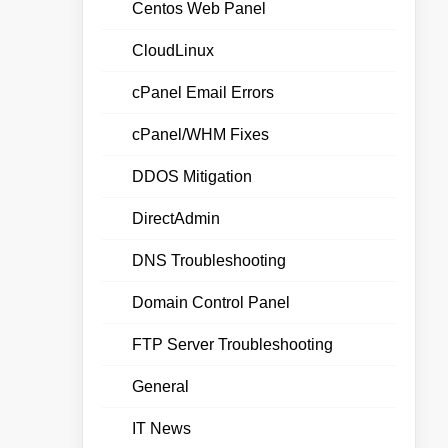
Centos Web Panel
CloudLinux
cPanel Email Errors
cPanel/WHM Fixes
DDOS Mitigation
DirectAdmin
DNS Troubleshooting
Domain Control Panel
FTP Server Troubleshooting
General
IT News