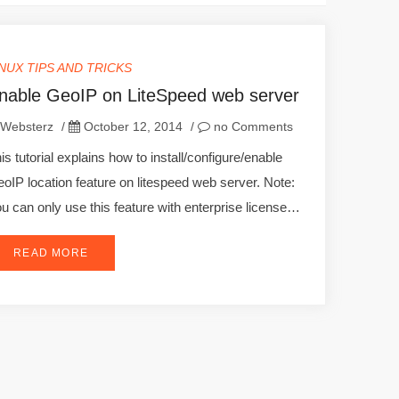
INUX TIPS AND TRICKS
nable GeoIP on LiteSpeed web server
Websterz
/
October 12, 2014
/
no Comments
is tutorial explains how to install/configure/enable
oIP location feature on litespeed web server. Note:
u can only use this feature with enterprise license…
READ MORE