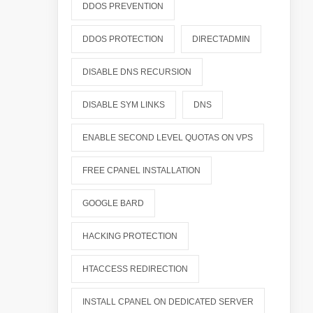
DDOS PREVENTION
DDOS PROTECTION
DIRECTADMIN
DISABLE DNS RECURSION
DISABLE SYM LINKS
DNS
ENABLE SECOND LEVEL QUOTAS ON VPS
FREE CPANEL INSTALLATION
GOOGLE BARD
HACKING PROTECTION
HTACCESS REDIRECTION
INSTALL CPANEL ON DEDICATED SERVER