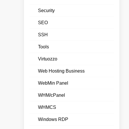
Security
SEO
SSH
Tools
Virtuozzo
Web Hosting Business
WebMin Panel
WHM/cPanel
WHMCS
Windows RDP