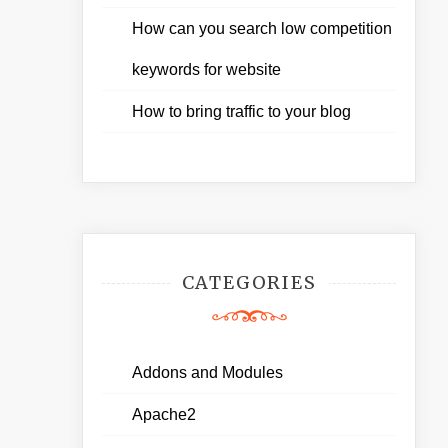
How can you search low competition
keywords for website
How to bring traffic to your blog
CATEGORIES
Addons and Modules
Apache2