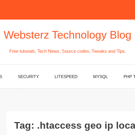
Websterz Technology Blog
Free tutorials, Tech News, Source codes, Tweaks and Tips.
S
SECURITY
LITESPEED
MYSQL
PHP 
Tag:
.htaccess geo ip loc