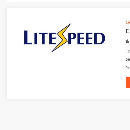
L
E
Th
Ge
Yo