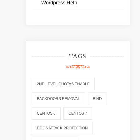
Wordpress Help
TAGS
2ND LEVEL QUOTAS ENABLE
BACKDOORS REMOVAL
BIND
CENTOS 6
CENTOS 7
DDOS ATTACK PROTECTION