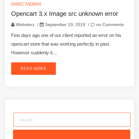
DIRECTADMIN
Opencart 3.x Image src unknown error
Websterz
/
September 19, 2019
/
no Comments
Few days ago one of our client reported an error on his
opencart store that was working perfectly in past.
However suddenly it…
READ MORE