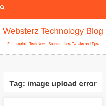
Skip
to
content
Websterz Technology Blog
Free tutorials, Tech News, Source codes, Tweaks and Tips.
Tag:
image upload error