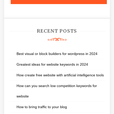
RECENT POSTS
Best visual or block builders for wordpress in 2024
Greatest ideas for website keywords in 2024
How create free website with artificial intelligence tools
How can you search low competition keywords for
website
How to bring traffic to your blog