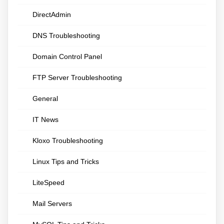
DirectAdmin
DNS Troubleshooting
Domain Control Panel
FTP Server Troubleshooting
General
IT News
Kloxo Troubleshooting
Linux Tips and Tricks
LiteSpeed
Mail Servers