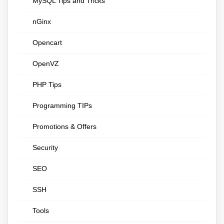
MySQL Tips and Tricks
nGinx
Opencart
OpenVZ
PHP Tips
Programming TIPs
Promotions & Offers
Security
SEO
SSH
Tools