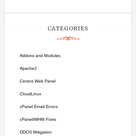
CATEGORIES
Addons and Modules
Apache2
Centos Web Panel
CloudLinux
cPanel Email Errors
cPanel/WHM Fixes
DDOS Mitigation