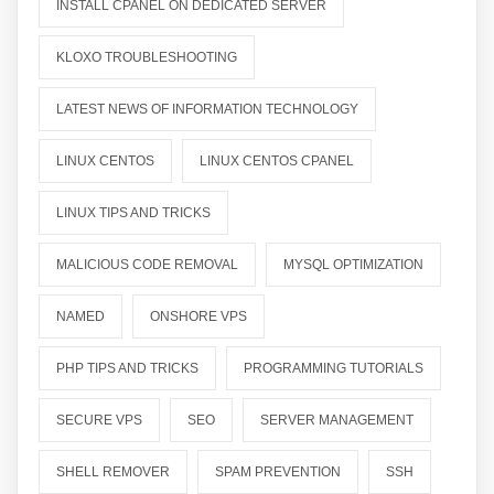
INSTALL CPANEL ON DEDICATED SERVER
KLOXO TROUBLESHOOTING
LATEST NEWS OF INFORMATION TECHNOLOGY
LINUX CENTOS
LINUX CENTOS CPANEL
LINUX TIPS AND TRICKS
MALICIOUS CODE REMOVAL
MYSQL OPTIMIZATION
NAMED
ONSHORE VPS
PHP TIPS AND TRICKS
PROGRAMMING TUTORIALS
SECURE VPS
SEO
SERVER MANAGEMENT
SHELL REMOVER
SPAM PREVENTION
SSH