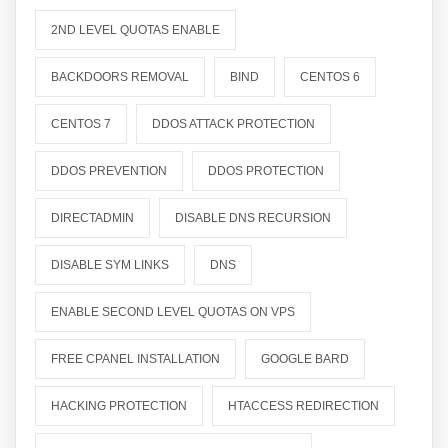
2ND LEVEL QUOTAS ENABLE
BACKDOORS REMOVAL
BIND
CENTOS 6
CENTOS 7
DDOS ATTACK PROTECTION
DDOS PREVENTION
DDOS PROTECTION
DIRECTADMIN
DISABLE DNS RECURSION
DISABLE SYM LINKS
DNS
ENABLE SECOND LEVEL QUOTAS ON VPS
FREE CPANEL INSTALLATION
GOOGLE BARD
HACKING PROTECTION
HTACCESS REDIRECTION