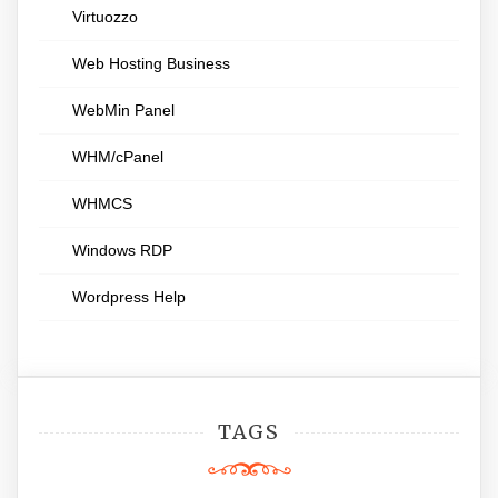
Virtuozzo
Web Hosting Business
WebMin Panel
WHM/cPanel
WHMCS
Windows RDP
Wordpress Help
TAGS