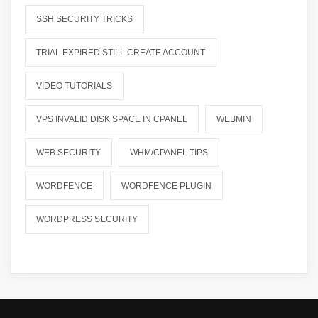
SSH SECURITY TRICKS
TRIAL EXPIRED STILL CREATE ACCOUNT
VIDEO TUTORIALS
VPS INVALID DISK SPACE IN CPANEL
WEBMIN
WEB SECURITY
WHM/CPANEL TIPS
WORDFENCE
WORDFENCE PLUGIN
WORDPRESS SECURITY